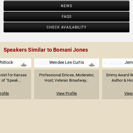
NEWS
FAQS
CHECK AVAILABILITY
Speakers Similar to Bomani Jones
hitlock
Wendee Lee Curtis
Jeme
mnist for Kansas
Professional Emcee, Moderator,
Emmy Award-Win
t of "Speak...
Host; Veteran Broadway...
Author & Hos
rofile
View Profile
View 