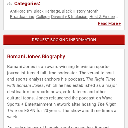
Categories:
Anti-Racism
Black Heritage
Black History Month
,
,
,
Broadcasting
College
Diversity & Inclusion
Host & Emcee
,
,
,
,
Podcast Host
Social Activism
Sports
Sports Journalism &
,
,
,
Read More +
Broadcasting
Television & Film
,
REQUEST BOOKING INFORMATION
Bomani Jones Biography
Bomani Jones is an award-winning television sports-
journalist-turned-full-time-podcaster. The versatile host
and sports analyst anchors his podcast,
The Right Time
with Bomani Jones
, which he has established as a major
destination for sports news, entertainers and other
cultural icons. Jones relaunched the podcast on Wave
Sports + Entertainment Network after hosting
The Right
Time
on ESPN for 20 years. The show airs three times a
week.
An early pioneer of blogging and podcasting, Bomani