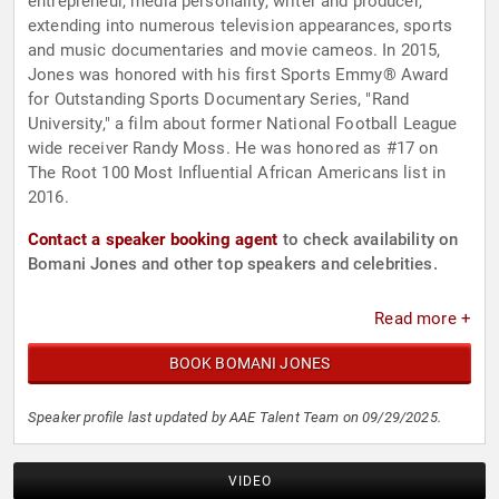
entrepreneur, media personality, writer and producer,
extending into numerous television appearances, sports
and music documentaries and movie cameos. In 2015,
Jones was honored with his first Sports Emmy® Award
for Outstanding Sports Documentary Series, "Rand
University," a film about former National Football League
wide receiver Randy Moss. He was honored as #17 on
The Root 100 Most Influential African Americans list in
2016.
Contact a speaker booking agent
to check availability on
Bomani Jones and other top speakers and celebrities.
Read more +
BOOK BOMANI JONES
Speaker profile last updated by AAE Talent Team on 09/29/2025.
VIDEO