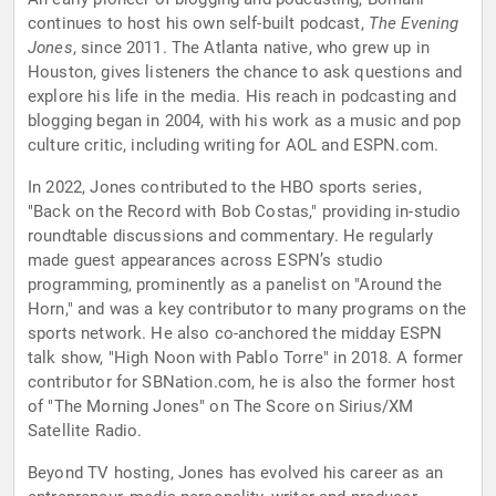
continues to host his own self-built podcast,
The Evening
Jones
, since 2011. The Atlanta native, who grew up in
Houston, gives listeners the chance to ask questions and
explore his life in the media. His reach in podcasting and
blogging began in 2004, with his work as a music and pop
culture critic, including writing for AOL and ESPN.com.
In 2022, Jones contributed to the HBO sports series,
"Back on the Record with Bob Costas," providing in-studio
roundtable discussions and commentary. He regularly
made guest appearances across ESPN’s studio
programming, prominently as a panelist on "Around the
Horn," and was a key contributor to many programs on the
sports network. He also co-anchored the midday ESPN
talk show, "High Noon with Pablo Torre" in 2018. A former
contributor for SBNation.com, he is also the former host
of "The Morning Jones" on The Score on Sirius/XM
Satellite Radio.
Beyond TV hosting, Jones has evolved his career as an