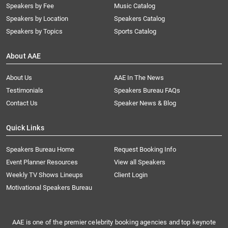
Speakers by Fee
Music Catalog
Speakers by Location
Speakers Catalog
Speakers by Topics
Sports Catalog
About AAE
About Us
AAE In The News
Testimonials
Speakers Bureau FAQs
Contact Us
Speaker News & Blog
Quick Links
Speakers Bureau Home
Request Booking Info
Event Planner Resources
View all Speakers
Weekly TV Shows Lineups
Client Login
Motivational Speakers Bureau
AAE is one of the premier celebrity booking agencies and top keynote