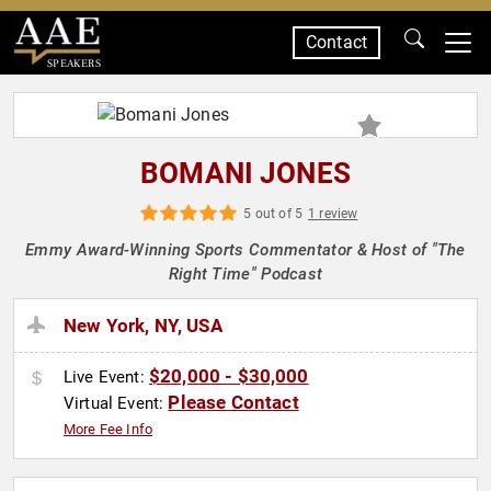
Contact
SPEAKERS
BOMANI JONES
5 out of 5
1 review
Emmy Award-Winning Sports Commentator & Host of "The
Right Time" Podcast
New York, NY, USA
$20,000 - $30,000
Live Event:
Please Contact
Virtual Event:
More Fee Info