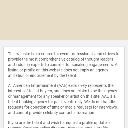
This website is a resource for event professionals and strives to
provide the most comprehensive catalog of thought leaders
and industry experts to consider for speaking engagements. A
listing or profile on this website does not imply an agency
affiliation or endorsement by the talent.
All American Entertainment (AAE) exclusively represents the
interests of talent buyers, and does not claim to be the agency
or management for any speaker or artist on this site. AAE is a
talent booking agency for paid events only. We do not handle
requests for donation of time or media requests for interviews,
and cannot provide celebrity contact information.
If you are the talent and wish to request a profile update or