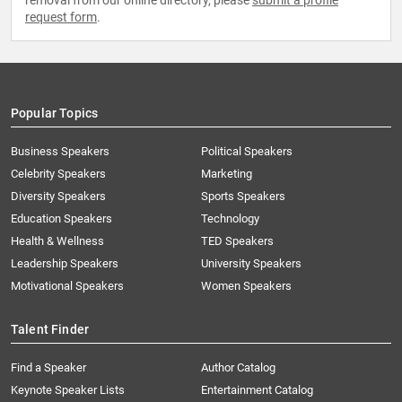
removal from our online directory, please
submit a profile
request form
.
Popular Topics
Business Speakers
Political Speakers
Celebrity Speakers
Marketing
Diversity Speakers
Sports Speakers
Education Speakers
Technology
Health & Wellness
TED Speakers
Leadership Speakers
University Speakers
Motivational Speakers
Women Speakers
Talent Finder
Find a Speaker
Author Catalog
Keynote Speaker Lists
Entertainment Catalog