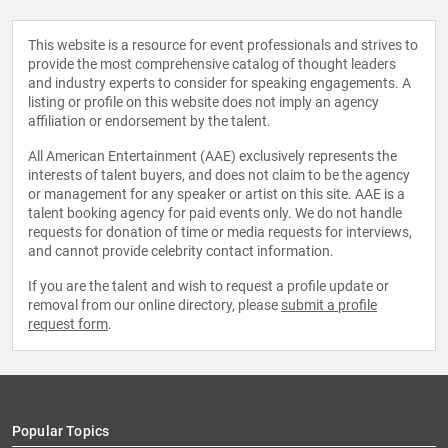
This website is a resource for event professionals and strives to
provide the most comprehensive catalog of thought leaders
and industry experts to consider for speaking engagements. A
listing or profile on this website does not imply an agency
affiliation or endorsement by the talent.
All American Entertainment (AAE) exclusively represents the
interests of talent buyers, and does not claim to be the agency
or management for any speaker or artist on this site. AAE is a
talent booking agency for paid events only. We do not handle
requests for donation of time or media requests for interviews,
and cannot provide celebrity contact information.
If you are the talent and wish to request a profile update or
removal from our online directory, please
submit a profile
request form
.
Popular Topics