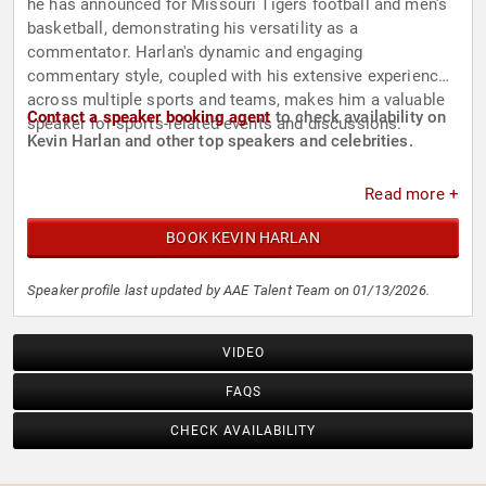
he has announced for Missouri Tigers football and men's
basketball, demonstrating his versatility as a
commentator. Harlan's dynamic and engaging
commentary style, coupled with his extensive experience
across multiple sports and teams, makes him a valuable
Contact a speaker booking agent
to check availability on
speaker for sports-related events and discussions.
Kevin Harlan and other top speakers and celebrities.
Read more +
BOOK KEVIN HARLAN
Speaker profile last updated by AAE Talent Team on 01/13/2026.
VIDEO
FAQS
CHECK AVAILABILITY