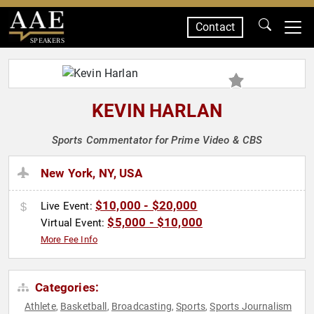
Contact
SPEAKERS
KEVIN HARLAN
Sports Commentator for Prime Video & CBS
New York, NY, USA
$10,000 - $20,000
Live Event:
$5,000 - $10,000
Virtual Event:
More Fee Info
Categories:
Athlete
Basketball
Broadcasting
Sports
Sports Journalism
,
,
,
,