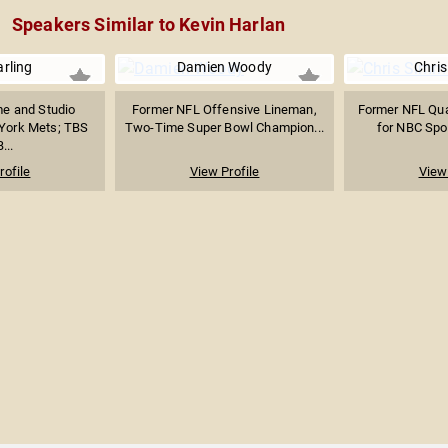
Speakers Similar to Kevin Harlan
rling
Damien Woody
Chri
e and Studio
Former NFL Offensive Lineman,
Former NFL Qua
 York Mets; TBS
Two-Time Super Bowl Champion...
for NBC Spor
...
rofile
View Profile
View 