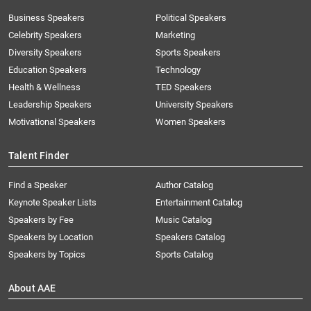
Business Speakers
Political Speakers
Celebrity Speakers
Marketing
Diversity Speakers
Sports Speakers
Education Speakers
Technology
Health & Wellness
TED Speakers
Leadership Speakers
University Speakers
Motivational Speakers
Women Speakers
Talent Finder
Find a Speaker
Author Catalog
Keynote Speaker Lists
Entertainment Catalog
Speakers by Fee
Music Catalog
Speakers by Location
Speakers Catalog
Speakers by Topics
Sports Catalog
About AAE