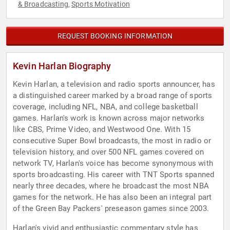
& Broadcasting
Sports Motivation
,
REQUEST BOOKING INFORMATION
Kevin Harlan Biography
Kevin Harlan, a television and radio sports announcer, has
a distinguished career marked by a broad range of sports
coverage, including NFL, NBA, and college basketball
games. Harlan's work is known across major networks
like CBS, Prime Video, and Westwood One. With 15
consecutive Super Bowl broadcasts, the most in radio or
television history, and over 500 NFL games covered on
network TV, Harlan's voice has become synonymous with
sports broadcasting. His career with TNT Sports spanned
nearly three decades, where he broadcast the most NBA
games for the network. He has also been an integral part
of the Green Bay Packers' preseason games since 2003.
Harlan's vivid and enthusiastic commentary style has