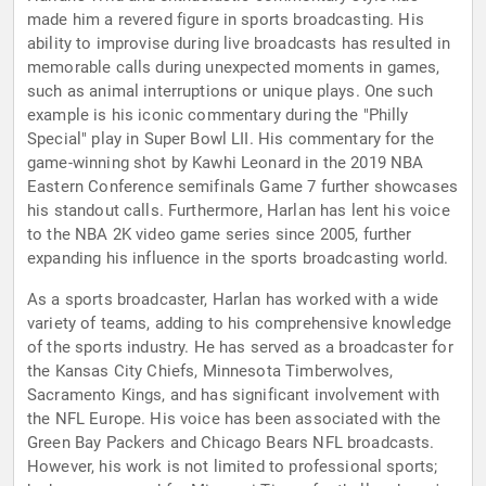
made him a revered figure in sports broadcasting. His
ability to improvise during live broadcasts has resulted in
memorable calls during unexpected moments in games,
such as animal interruptions or unique plays. One such
example is his iconic commentary during the "Philly
Special" play in Super Bowl LII. His commentary for the
game-winning shot by Kawhi Leonard in the 2019 NBA
Eastern Conference semifinals Game 7 further showcases
his standout calls. Furthermore, Harlan has lent his voice
to the NBA 2K video game series since 2005, further
expanding his influence in the sports broadcasting world.
As a sports broadcaster, Harlan has worked with a wide
variety of teams, adding to his comprehensive knowledge
of the sports industry. He has served as a broadcaster for
the Kansas City Chiefs, Minnesota Timberwolves,
Sacramento Kings, and has significant involvement with
the NFL Europe. His voice has been associated with the
Green Bay Packers and Chicago Bears NFL broadcasts.
However, his work is not limited to professional sports;