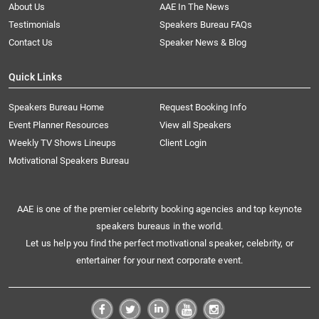
About Us
AAE In The News
Testimonials
Speakers Bureau FAQs
Contact Us
Speaker News & Blog
Quick Links
Speakers Bureau Home
Request Booking Info
Event Planner Resources
View all Speakers
Weekly TV Shows Lineups
Client Login
Motivational Speakers Bureau
AAE is one of the premier celebrity booking agencies and top keynote
speakers bureaus in the world.
Let us help you find the perfect motivational speaker, celebrity, or
entertainer for your next corporate event.