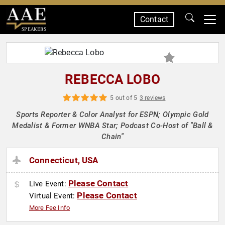
Contact
SPEAKERS
REBECCA LOBO
5 out of 5
3 reviews
Sports Reporter & Color Analyst for ESPN; Olympic Gold
Medalist & Former WNBA Star; Podcast Co-Host of "Ball &
Chain"
Connecticut, USA
Please Contact
Live Event:
Please Contact
Virtual Event:
More Fee Info