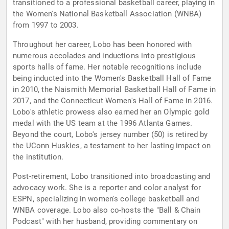
transitioned to a professional basketball career, playing in
the Women's National Basketball Association (WNBA)
from 1997 to 2003.
Throughout her career, Lobo has been honored with
numerous accolades and inductions into prestigious
sports halls of fame. Her notable recognitions include
being inducted into the Women's Basketball Hall of Fame
in 2010, the Naismith Memorial Basketball Hall of Fame in
2017, and the Connecticut Women's Hall of Fame in 2016.
Lobo's athletic prowess also earned her an Olympic gold
medal with the US team at the 1996 Atlanta Games.
Beyond the court, Lobo's jersey number (50) is retired by
the UConn Huskies, a testament to her lasting impact on
the institution.
Post-retirement, Lobo transitioned into broadcasting and
advocacy work. She is a reporter and color analyst for
ESPN, specializing in women's college basketball and
WNBA coverage. Lobo also co-hosts the "Ball & Chain
Podcast" with her husband, providing commentary on