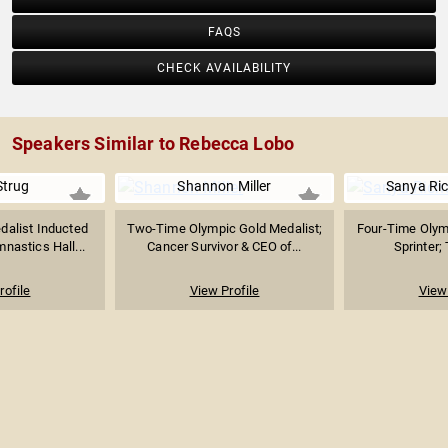
FAQS
CHECK AVAILABILITY
Speakers Similar to Rebecca Lobo
Strug
Shannon Miller
Sanya Ri
dalist Inducted
Two-Time Olympic Gold Medalist;
Four-Time Olym
nastics Hall...
Cancer Survivor & CEO of...
Sprinter; 
rofile
View Profile
View 