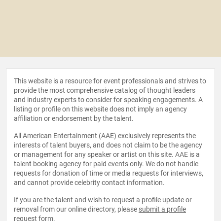
This website is a resource for event professionals and strives to
provide the most comprehensive catalog of thought leaders
and industry experts to consider for speaking engagements. A
listing or profile on this website does not imply an agency
affiliation or endorsement by the talent.
All American Entertainment (AAE) exclusively represents the
interests of talent buyers, and does not claim to be the agency
or management for any speaker or artist on this site. AAE is a
talent booking agency for paid events only. We do not handle
requests for donation of time or media requests for interviews,
and cannot provide celebrity contact information.
If you are the talent and wish to request a profile update or
removal from our online directory, please
submit a profile
request form
.