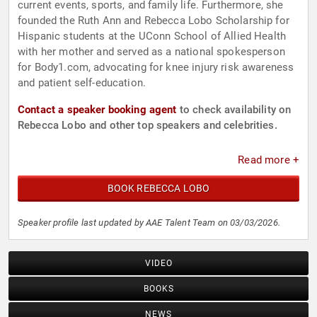
current events, sports, and family life. Furthermore, she
founded the Ruth Ann and Rebecca Lobo Scholarship for
Hispanic students at the UConn School of Allied Health
with her mother and served as a national spokesperson
for Body1.com, advocating for knee injury risk awareness
and patient self-education.
Contact a speaker booking agent
to check availability on
Rebecca Lobo and other top speakers and celebrities.
Read more +
BOOK REBECCA LOBO
Speaker profile last updated by AAE Talent Team on 03/03/2026.
VIDEO
BOOKS
NEWS