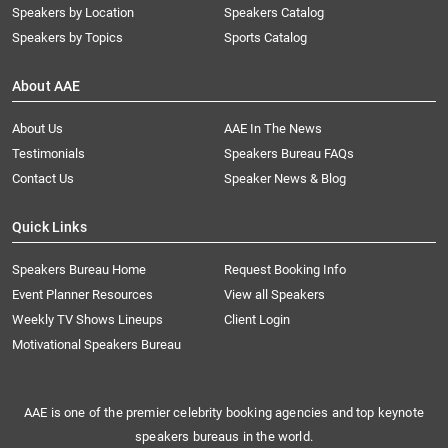
Speakers by Location
Speakers Catalog
Speakers by Topics
Sports Catalog
About AAE
About Us
AAE In The News
Testimonials
Speakers Bureau FAQs
Contact Us
Speaker News & Blog
Quick Links
Speakers Bureau Home
Request Booking Info
Event Planner Resources
View all Speakers
Weekly TV Shows Lineups
Client Login
Motivational Speakers Bureau
AAE is one of the premier celebrity booking agencies and top keynote
speakers bureaus in the world.