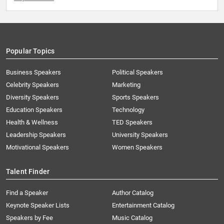
Popular Topics
Business Speakers
Political Speakers
Celebrity Speakers
Marketing
Diversity Speakers
Sports Speakers
Education Speakers
Technology
Health & Wellness
TED Speakers
Leadership Speakers
University Speakers
Motivational Speakers
Women Speakers
Talent Finder
Find a Speaker
Author Catalog
Keynote Speaker Lists
Entertainment Catalog
Speakers by Fee
Music Catalog