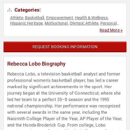
Categories:
Athlete
Basketball
Empowerment
Health & Wellness
,
,
,
,
Hispanic Heritage
Motivational
Olympic Athlete
Personal
,
,
,
Growth
Sports
Sports Motivation
Women
Women's
,
,
,
,
Read More +
Empowerment
Women's Health
,
REQUEST BOOKING INFORMATION
Rebecca Lobo Biography
Rebecca Lobo, a television basketball analyst and former
professional women's basketball player, has led a career
marked by significant achievements in the sport. Her
journey began at the University of Connecticut, where she
led her team to a perfect 35–0 season and the 1995
national championship. Her performance was recognized
with several awards in the same year, including the
Naismith College Player of the Year, AP Player of the Year,
and the Honda-Broderick Cup. From college, Lobo