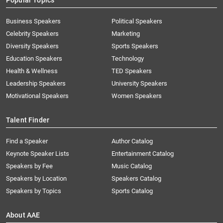
Popular Topics
Business Speakers
Political Speakers
Celebrity Speakers
Marketing
Diversity Speakers
Sports Speakers
Education Speakers
Technology
Health & Wellness
TED Speakers
Leadership Speakers
University Speakers
Motivational Speakers
Women Speakers
Talent Finder
Find a Speaker
Author Catalog
Keynote Speaker Lists
Entertainment Catalog
Speakers by Fee
Music Catalog
Speakers by Location
Speakers Catalog
Speakers by Topics
Sports Catalog
About AAE