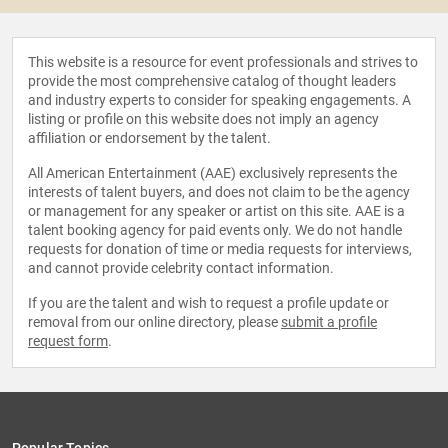
This website is a resource for event professionals and strives to
provide the most comprehensive catalog of thought leaders
and industry experts to consider for speaking engagements. A
listing or profile on this website does not imply an agency
affiliation or endorsement by the talent.
All American Entertainment (AAE) exclusively represents the
interests of talent buyers, and does not claim to be the agency
or management for any speaker or artist on this site. AAE is a
talent booking agency for paid events only. We do not handle
requests for donation of time or media requests for interviews,
and cannot provide celebrity contact information.
If you are the talent and wish to request a profile update or
removal from our online directory, please
submit a profile
request form
.