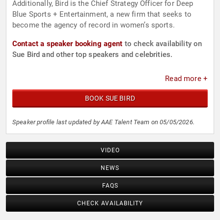
Additionally, Bird is the Chief Strategy Officer for Deep
Blue Sports + Entertainment, a new firm that seeks to
become the agency of record in women’s sports.
Contact a speaker booking agent
to check availability on
Sue Bird and other top speakers and celebrities.
Read more +
BOOK SUE BIRD
Speaker profile last updated by AAE Talent Team on 05/05/2026.
VIDEO
NEWS
FAQS
CHECK AVAILABILITY