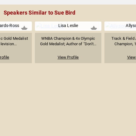
Speakers Similar to Sue Bird
ards-Ross
Lisa Leslie
Allys
c Gold Medalist
WNBA Champion & 4x Olympic
Track & Field 
levision...
Gold Medalist; Author of "Don't...
Champion, 1
rofile
View Profile
View 