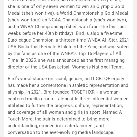
she is one of only seven women to win an Olympic Gold
Medal (she’s won five), a World Championship Gold Medal
(she’s won four) an NCAA Championship (she’s won two),
and a WNBA Championship (she’s won four - the last just
weeks before her 40th birthday). Bird is also a five-time
Euroleague Champion, a thirteen-time WNBA All-Star, 2021
USA Basketball Female Athlete of the Year, and was voted
by the fans as one of the WNBA’s Top 15 Players of All
Time. In 2025, she was announced as the first managing
director of the USA Basketball Women's National Team.
Bird’s vocal stance on racial, gender, and LGBTQ+ equity
has made her a cornerstone in athletic representation and
allyship. In 2021, Bird founded TOGETHXR -- a woman-
centered media group -- alongside three influential women
athletes to further the progress, culture, representation,
and coverage of all women and girls in sport. Named A
Touch More, the pair is determined to bring more
understanding, connection, entertainment, and
conversation to the ever-evolving media landscape.