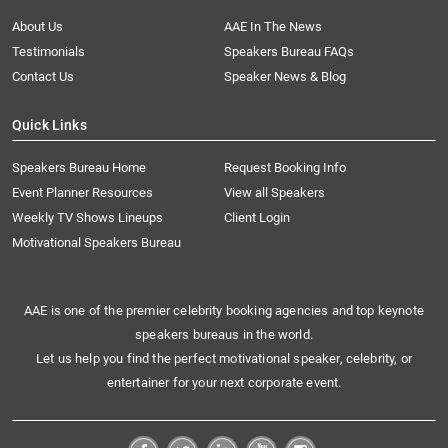
About Us
AAE In The News
Testimonials
Speakers Bureau FAQs
Contact Us
Speaker News & Blog
Quick Links
Speakers Bureau Home
Request Booking Info
Event Planner Resources
View all Speakers
Weekly TV Shows Lineups
Client Login
Motivational Speakers Bureau
AAE is one of the premier celebrity booking agencies and top keynote
speakers bureaus in the world.
Let us help you find the perfect motivational speaker, celebrity, or
entertainer for your next corporate event.