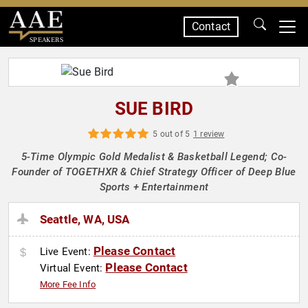
Contact
SPEAKERS
SUE BIRD
5 out of 5
1 review
5-Time Olympic Gold Medalist & Basketball Legend; Co-
Founder of TOGETHXR & Chief Strategy Officer of Deep Blue
Sports + Entertainment
Seattle, WA, USA
Please Contact
Live Event:
Please Contact
Virtual Event:
More Fee Info