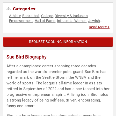
Categories:
Athlete
Basketball
College
Diversity & Inclusion
,
,
,
,
Empowerment
Hall of Fame
Influential Women
Jewish
,
,
,
Heritage
LGBTQ
Motivational
Olympic Athlete
Overcoming
,
,
,
,
Read More +
Adversity
Personal Growth
Sports
Sports Motivation
,
,
,
,
Women
Women's Empowerment
,
REQUEST BOOKING INFORMATION
Sue Bird Biography
After a championed career spanning three decades
regarded as the world’s premier point guard, Sue Bird has
left her mark on the Seattle Storm, the WNBA and the
world of sports. The league's all-time leader in assists
retired in September of 2022 and has since tapped into her
progressive entrepreneurial spirit. A living icon, Bird holds
a strong legacy of being selfless, driven, encouraging,
funny and smart.
Bird is a born leader who has dominated at every level;