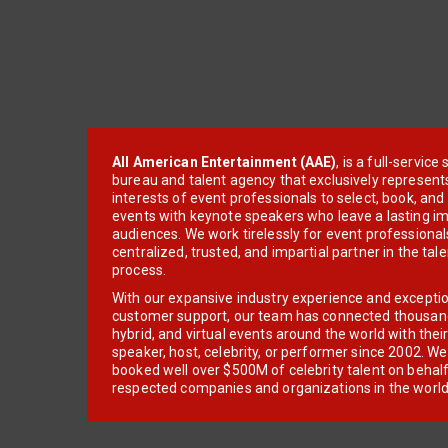
All American Entertainment (AAE)
, is a full-servic
bureau and talent agency that exclusively represent
interests of event professionals to select, book, an
events with keynote speakers who leave a lasting im
audiences. We work tirelessly for event professionals
centralized, trusted, and impartial partner in the tal
process.
With our expansive industry experience and excepti
customer support, our team has connected thousands
hybrid, and virtual events around the world with thei
speaker, host, celebrity, or performer since 2002. W
booked well over $500M of celebrity talent on behal
respected companies and organizations in the world