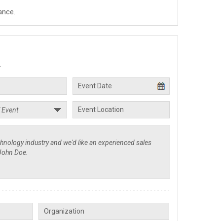
ance.
.