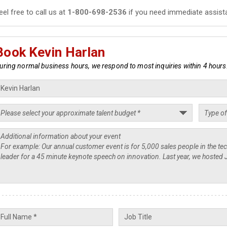
eel free to call us at
1-800-698-2536
if you need immediate assist
Book Kevin Harlan
uring normal business hours, we respond to most inquiries within 4 hours