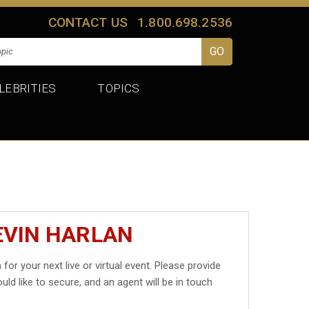
CONTACT US
1.800.698.2536
LEBRITIES
TOPICS
EVIN HARLAN
n
for your next live or virtual event. Please provide
uld like to secure, and an agent will be in touch