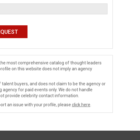
de the most comprehensive catalog of thought leaders
profile on this website does not imply an agency
 talent buyers, and does not claim to be the agency or
ng agency for paid events only. We do not handle
ot provide celebrity contact information.
ort an issue with your profile, please
click here
.