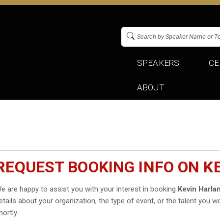
SPEAKERS
CE
ABOUT
REQUEST BOOKING INFO ON K
e are happy to assist you with your interest in booking
Kevin Harla
etails about your organization, the type of event, or the talent you wo
hortly.