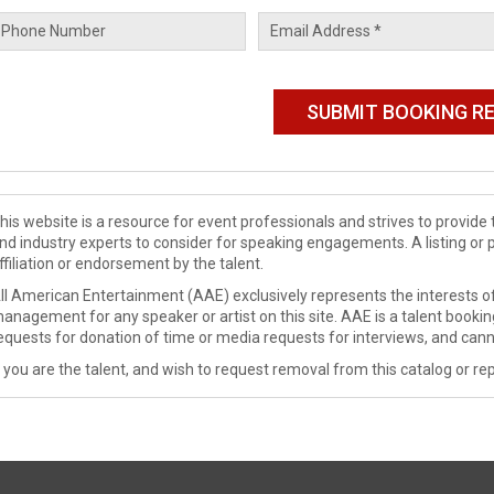
his website is a resource for event professionals and strives to provi
nd industry experts to consider for speaking engagements. A listing or 
ffiliation or endorsement by the talent.
ll American Entertainment (AAE) exclusively represents the interests of
anagement for any speaker or artist on this site. AAE is a talent booki
equests for donation of time or media requests for interviews, and cann
f you are the talent, and wish to request removal from this catalog or rep