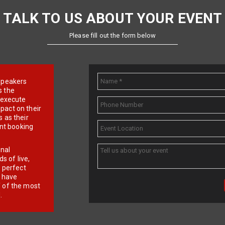
TALK TO US ABOUT YOUR EVENT
Please fill out the form below
e speakers
s the
d execute
pact on their
 as their
ent booking
onal
 of live,
r perfect
e have
f of the most
.