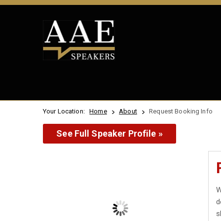
Your Location:
Home
About
Request Booking Info
See Full Speaker Profile »
W
d
s