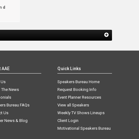
ind
t AAE
Quick Links
 Us
Speakers Bureau Home
n The News
Request Booking Info
onials
Event Planner Resources
ers Bureau FAQs
View all Speakers
ct Us
Weekly TV Shows Lineups
er News & Blog
Client Login
Motivational Speakers Bureau