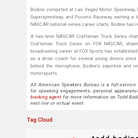
Bodine competed at Las Vegas Motor Speedway, D
Superspeedway, and Pocono Raceway, earning a top
NASCAR national-series career starts. Bodine has ref
A two-time NASCAR Craftsman Truck Series champ
Craftsman Truck Series on FOX NASCAR, sharing
broadcasting career at FOX Sports has established
as a driver coach for several young drivers sinc
behind the microphone, Bodine's expertise and r
motorsports.
All American Speakers Bureau is a full-service
for speaking engagements, personal appearanc
booking agent
for more information on Todd Bodin
next live or virtual event.
Tag Cloud