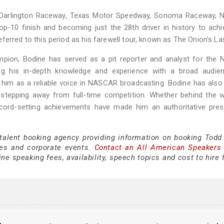
arlington Raceway, Texas Motor Speedway, Sonoma Raceway, Na
-10 finish and becoming just the 28th driver in history to ach
erred to this period as his farewell tour, known as The Onion's Las
ion, Bodine has served as a pit reporter and analyst for the
 his in-depth knowledge and experience with a broad audien
 him as a reliable voice in NASCAR broadcasting. Bodine has als
e stepping away from full-time competition. Whether behind the 
ecord-setting achievements have made him an authoritative pres
 talent booking agency providing information on booking Todd
es and corporate events.
Contact an All American Speakers
e speaking fees, availability, speech topics and cost to hire 