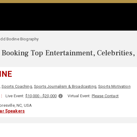
odd Bodine Biography
Booking Top Entertainment, Celebrities,
INE
,
Sports Coaching
,
Sports Journalism & Broadcasting
,
Sports Motivation
 :
Live Event:
$10,000 - $20,000
Virtual Event:
Please Contact
resville, NC, USA
lar Speakers