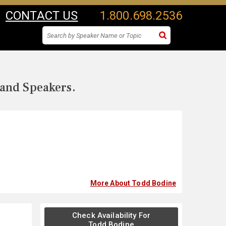
CONTACT US
1.800.698.2536
 and Speakers.
More About Todd Bodine
Check Availability For
Todd Bodine