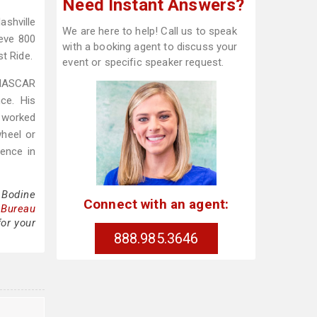
Need Instant Answers?
shville
We are here to help! Call us to speak
ieve 800
with a booking agent to discuss your
t Ride.
event or specific speaker request.
 NASCAR
ce. His
o worked
wheel or
ence in
 Bodine
Connect with an agent:
 Bureau
for your
888.985.3646