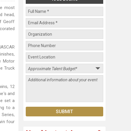
he most
ld head,
f Geoff
corated
t NASCAR
inishes,
te Motor
he Truck
ins, 12
ne's and
he set a
ng to a
 Series,
win four