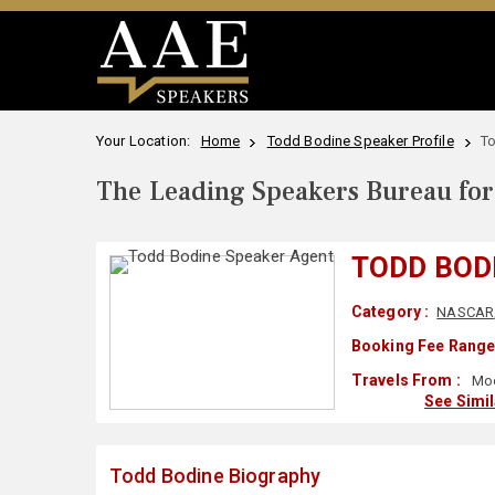
Your Location:
Home
Todd Bodine Speaker Profile
T
The Leading Speakers Bureau for 
TODD BOD
Category :
NASCAR
Booking Fee Range
Travels From :
Moo
See Simi
Todd Bodine Biography