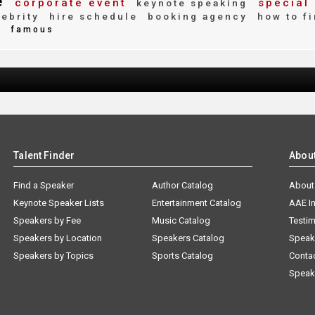
e
corporate event
special
keynote speaking
ebrity
hire schedule
booking agency
how to f
e
famous
Talent Finder
Abou
Find a Speaker
Author Catalog
About
Keynote Speaker Lists
Entertainment Catalog
AAE I
Speakers by Fee
Music Catalog
Testim
Speakers by Location
Speakers Catalog
Speak
Speakers by Topics
Sports Catalog
Conta
Speak