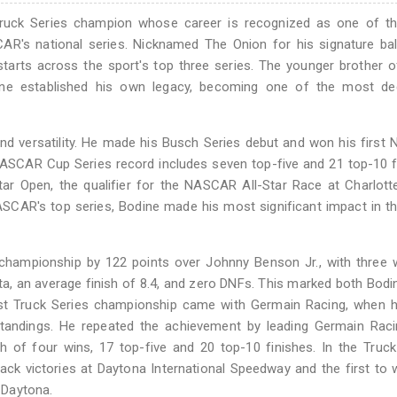
uck Series champion whose career is recognized as one of t
AR's national series. Nicknamed The Onion for his signature ba
rts across the sport's top three series. The younger brother o
dine established his own legacy, becoming one of the most de
and versatility. He made his Busch Series debut and won his firs
NASCAR Cup Series record includes seven top-five and 21 top-10 f
tar Open, the qualifier for the NASCAR All-Star Race at Charlot
ASCAR's top series, Bodine made his most significant impact in t
ampionship by 122 points over Johnny Benson Jr., with three w
anta, an average finish of 8.4, and zero DNFs. This marked both Bodi
first Truck Series championship came with Germain Racing, when 
standings. He repeated the achievement by leading Germain Raci
 of four wins, 17 top-five and 20 top-10 finishes. In the Truck
ack victories at Daytona International Speedway and the first to 
 Daytona.