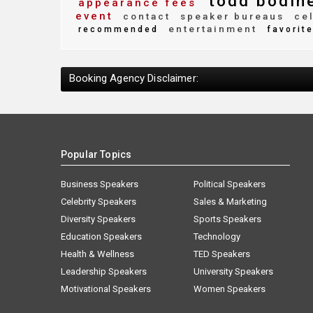
todd bodin
appearance fees
event
contact
speaker bureaus
cel
entertainment
recommended
favorit
Booking Agency Disclaimer:
Popular Topics
Business Speakers
Political Speakers
Celebrity Speakers
Sales & Marketing
Diversity Speakers
Sports Speakers
Education Speakers
Technology
Health & Wellness
TED Speakers
Leadership Speakers
University Speakers
Motivational Speakers
Women Speakers