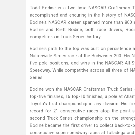
Todd Bodine is a two-time NASCAR Craftsman Tr
accomplished and enduring in the history of NASC
Bodine's NASCAR career spanned more than 800 sta
Bodine and Brett Bodine, both race drivers, Bo
competitors in Truck Series history.
Bodine's path to the top was built on persistence 
Nationwide Series race at the Budweiser 200. His 
five pole positions, and wins in the NASCAR All-S
Speedway. While competitive across all three of N
Series.
Bodine won the NASCAR Craftsman Truck Series ch
top-five finishes, 16 top-10 finishes, a pole at Atl
Toyota's first championship in any division. His 
record for 21 consecutive races atop the point 
second Truck Series championship on the strength
Bodine became the first driver to collect back-to-b
consecutive superspeedway races at Talladega and