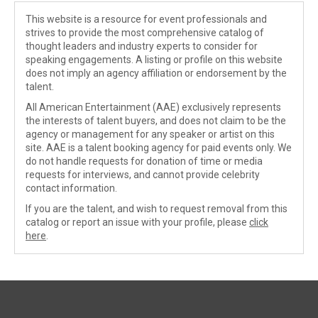
This website is a resource for event professionals and
strives to provide the most comprehensive catalog of
thought leaders and industry experts to consider for
speaking engagements. A listing or profile on this website
does not imply an agency affiliation or endorsement by the
talent.
All American Entertainment (AAE) exclusively represents
the interests of talent buyers, and does not claim to be the
agency or management for any speaker or artist on this
site. AAE is a talent booking agency for paid events only. We
do not handle requests for donation of time or media
requests for interviews, and cannot provide celebrity
contact information.
If you are the talent, and wish to request removal from this
catalog or report an issue with your profile, please
click
here
.