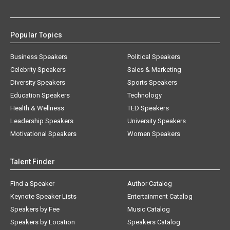
Popular Topics
Business Speakers
Political Speakers
Celebrity Speakers
Sales & Marketing
Diversity Speakers
Sports Speakers
Education Speakers
Technology
Health & Wellness
TED Speakers
Leadership Speakers
University Speakers
Motivational Speakers
Women Speakers
Talent Finder
Find a Speaker
Author Catalog
Keynote Speaker Lists
Entertainment Catalog
Speakers by Fee
Music Catalog
Speakers by Location
Speakers Catalog