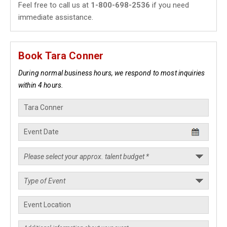
Feel free to call us at
1-800-698-2536
if you need
immediate assistance.
Book Tara Conner
During normal business hours, we respond to most inquiries
within 4 hours.