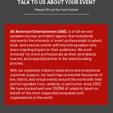
TALK TO US ABOUT YOUR EVENT
Please fill out the form below
All American Entertainment (AAE)
, is a full-service
speakers bureau and talent agency that exclusively
represents the interests of event professionals to select,
book, and execute events with keynote speakers who
leave a lasting impact on their audiences. We work
tirelessly for event professionals as their centralized,
trusted, and impartial partner in the talent booking
process.
With our expansive industry experience and exceptional
customer support, our team has connected thousands of
live, hybrid, and virtual events around the world with their
perfect speaker, host, celebrity, or performer since 2002.
We have booked well over $500M of celebrity talent on
behalf of the most respected companies and
organizations in the world.