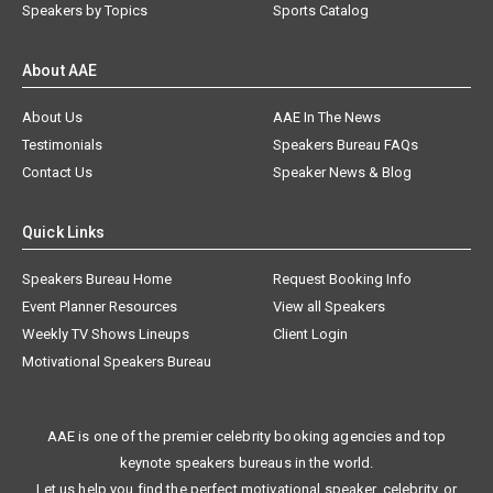
Speakers by Topics
Sports Catalog
About AAE
About Us
AAE In The News
Testimonials
Speakers Bureau FAQs
Contact Us
Speaker News & Blog
Quick Links
Speakers Bureau Home
Request Booking Info
Event Planner Resources
View all Speakers
Weekly TV Shows Lineups
Client Login
Motivational Speakers Bureau
AAE is one of the premier celebrity booking agencies and top
keynote speakers bureaus in the world.
Let us help you find the perfect motivational speaker, celebrity, or