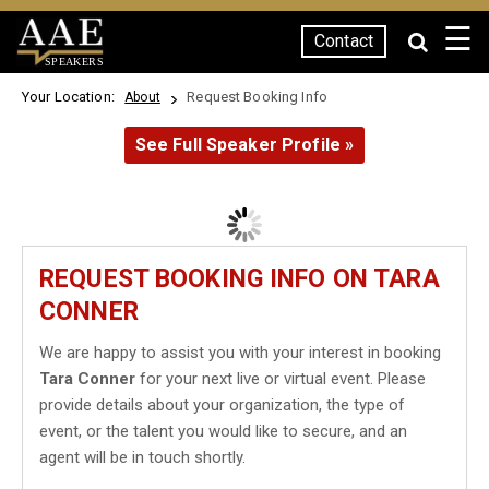
☰
Contact
SPEAKERS
Your Location:
Request Booking Info
About
See Full Speaker Profile »
REQUEST BOOKING INFO ON TARA
CONNER
We are happy to assist you with your interest in booking
Tara Conner
for your next live or virtual event. Please
provide details about your organization, the type of
event, or the talent you would like to secure, and an
agent will be in touch shortly.