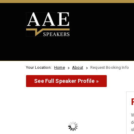
Your Location:
Home
About
Request Booking Info
See Full Speaker Profile »
W
d
s