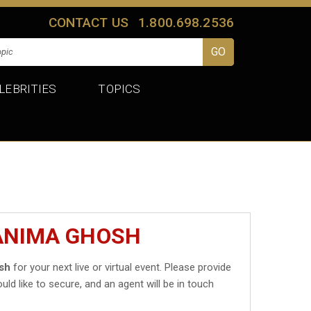
CONTACT US
1.800.698.2536
LEBRITIES
TOPICS
TANIMA GHOSH
sh
for your next live or virtual event. Please provide
uld like to secure, and an agent will be in touch