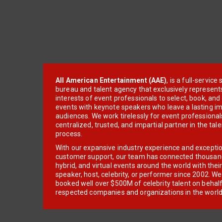
All American Entertainment (AAE)
, is a full-servic
bureau and talent agency that exclusively represent
interests of event professionals to select, book, an
events with keynote speakers who leave a lasting im
audiences. We work tirelessly for event professionals
centralized, trusted, and impartial partner in the tal
process.
With our expansive industry experience and excepti
customer support, our team has connected thousands
hybrid, and virtual events around the world with thei
speaker, host, celebrity, or performer since 2002. W
booked well over $500M of celebrity talent on behal
respected companies and organizations in the world