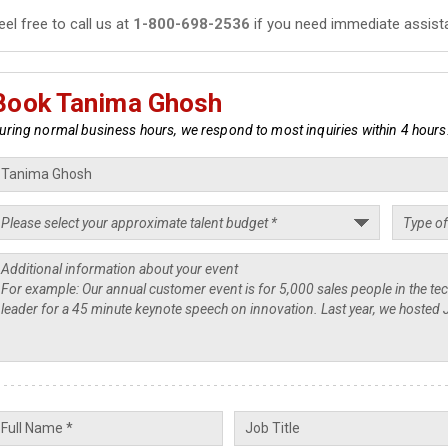
eel free to call us at
1-800-698-2536
if you need immediate assist
Book Tanima Ghosh
uring normal business hours, we respond to most inquiries within 4 hours