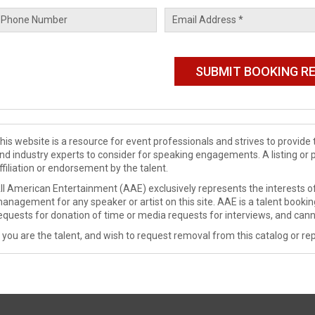
his website is a resource for event professionals and strives to provi
nd industry experts to consider for speaking engagements. A listing or 
ffiliation or endorsement by the talent.
ll American Entertainment (AAE) exclusively represents the interests of
anagement for any speaker or artist on this site. AAE is a talent booki
equests for donation of time or media requests for interviews, and cann
f you are the talent, and wish to request removal from this catalog or rep