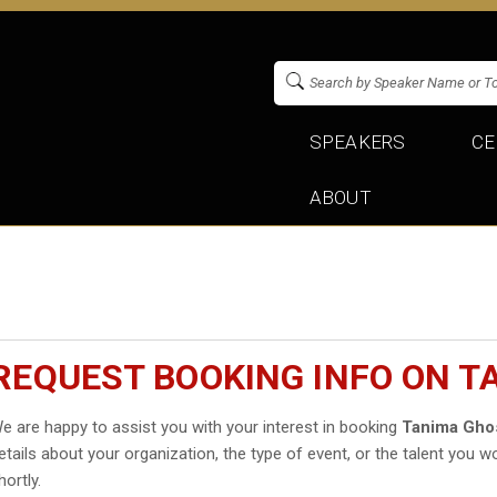
SPEAKERS
CE
ABOUT
REQUEST BOOKING INFO ON 
e are happy to assist you with your interest in booking
Tanima Gho
etails about your organization, the type of event, or the talent you wo
hortly.