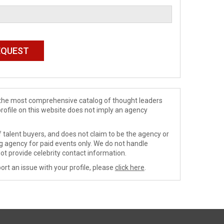
de the most comprehensive catalog of thought leaders
profile on this website does not imply an agency
 talent buyers, and does not claim to be the agency or
ng agency for paid events only. We do not handle
ot provide celebrity contact information.
ort an issue with your profile, please
click here
.