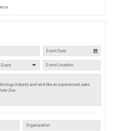
ance.
.