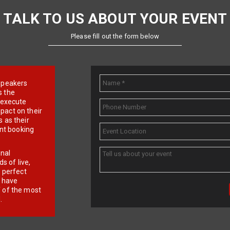
TALK TO US ABOUT YOUR EVENT
Please fill out the form below
e speakers
s the
d execute
pact on their
 as their
ent booking
onal
 of live,
r perfect
e have
f of the most
.