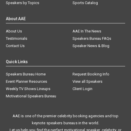
Speakers by Topics
Sports Catalog
About AAE
About Us
AAE In The News
Testimonials
Speakers Bureau FAQs
Contact Us
Speaker News & Blog
Quick Links
Speakers Bureau Home
Request Booking Info
Event Planner Resources
View all Speakers
Weekly TV Shows Lineups
Client Login
Motivational Speakers Bureau
AAE is one of the premier celebrity booking agencies and top
keynote speakers bureaus in the world.
Let us help you find the perfect motivational speaker, celebrity, or