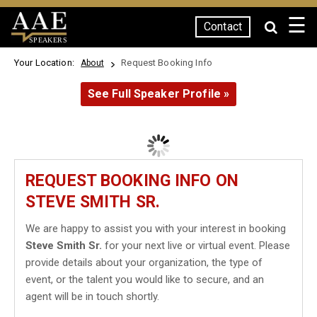
☰
Contact
SPEAKERS
Your Location:
Request Booking Info
About
See Full Speaker Profile »
REQUEST BOOKING INFO ON
STEVE SMITH SR.
We are happy to assist you with your interest in booking
Steve Smith Sr.
for your next live or virtual event. Please
provide details about your organization, the type of
event, or the talent you would like to secure, and an
agent will be in touch shortly.