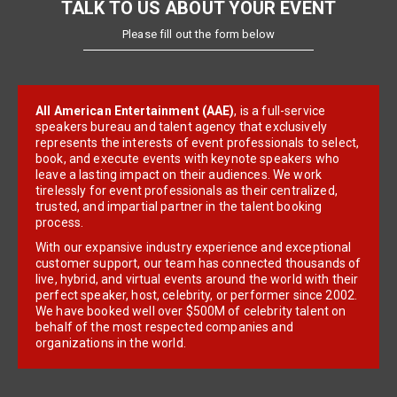
TALK TO US ABOUT YOUR EVENT
Please fill out the form below
All American Entertainment (AAE)
, is a full-service
speakers bureau and talent agency that exclusively
represents the interests of event professionals to select,
book, and execute events with keynote speakers who
leave a lasting impact on their audiences. We work
tirelessly for event professionals as their centralized,
trusted, and impartial partner in the talent booking
process.
With our expansive industry experience and exceptional
customer support, our team has connected thousands of
live, hybrid, and virtual events around the world with their
perfect speaker, host, celebrity, or performer since 2002.
We have booked well over $500M of celebrity talent on
behalf of the most respected companies and
organizations in the world.