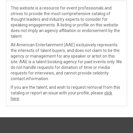
This website is a resource for event professionals and
strives to provide the most comprehensive catalog of
thought leaders and industry experts to consider for
speaking engagements. A listing or profile on this website
does not imply an agency affiliation or endorsement by the
talent.
All American Entertainment (AAE) exclusively represents
the interests of talent buyers, and does not claim to be the
agency or management for any speaker or artist on this
site. AAE is a talent booking agency for paid events only. We
do not handle requests for donation of time or media
requests for interviews, and cannot provide celebrity
contact information.
If you are the talent, and wish to request removal from this
catalog or report an issue with your profile, please
click
here
.