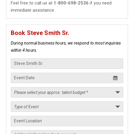
Feel free to call us at
1-800-698-2536
if you need
immediate assistance.
Book Steve Smith Sr.
During normal business hours, we respond to most inquiries
within 4 hours.