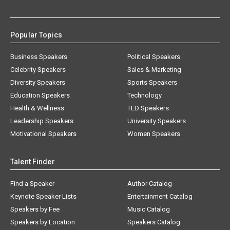
Popular Topics
Business Speakers
Political Speakers
Celebrity Speakers
Sales & Marketing
Diversity Speakers
Sports Speakers
Education Speakers
Technology
Health & Wellness
TED Speakers
Leadership Speakers
University Speakers
Motivational Speakers
Women Speakers
Talent Finder
Find a Speaker
Author Catalog
Keynote Speaker Lists
Entertainment Catalog
Speakers by Fee
Music Catalog
Speakers by Location
Speakers Catalog