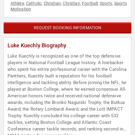
Athlete
Catholic
Christian
Christian
Football
Sports
Sports
,
,
,
,
,
,
Motivation
REQUEST BOOKING INFORMATION
Luke Kuechly Biography
Luke Kuechly is recognized as one of the top defensive
players in National Football League history. A linebacker
who spent his entire professional career with the Carolina
Panthers, Kuechly built a reputation for his football
intelligence and tackling ability. Before joining the NFL, he
played at Boston College, where he earned consensus All-
American honors twice and received national defensive
awards, including the Bronko Nagurski Trophy, the Butkus
Award, the Rotary Lombardi Award, and the Lott IMPACT
Trophy. Kuechly concluded his college career with 532
tackles, setting Boston College and Atlantic Coast
Conference career tackle records, and ranking second in