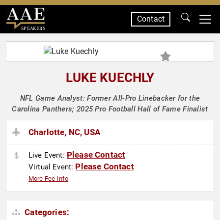
Contact
SPEAKERS
LUKE KUECHLY
NFL Game Analyst: Former All-Pro Linebacker for the
Carolina Panthers; 2025 Pro Football Hall of Fame Finalist
Charlotte, NC, USA
Please Contact
Live Event:
Please Contact
Virtual Event:
More Fee Info
Categories: