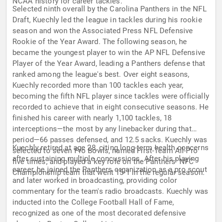
NCAA history for career tackles.
Selected ninth overall by the Carolina Panthers in the NFL
Draft, Kuechly led the league in tackles during his rookie
season and won the Associated Press NFL Defensive
Rookie of the Year Award. The following season, he
became the youngest player to win the AP NFL Defensive
Player of the Year Award, leading a Panthers defense that
ranked among the league's best. Over eight seasons,
Kuechly recorded more than 100 tackles each year,
becoming the fifth NFL player since tackles were officially
recorded to achieve that in eight consecutive seasons. He
finished his career with nearly 1,100 tackles, 18
interceptions—the most by any linebacker during that
period—66 passes defensed, and 12.5 sacks. Kuechly was
Kuechly retired at age 28, citing long-term health concerns
selected to seven Pro Bowls, named First-Team All-Pro
after sustaining multiple concussions. After his playing
five times, and played a key role on the Panthers' NFC
career, he joined the Panthers organization as a pro scout
Championship team that went 15-1 in the regular season.
and later worked in broadcasting, providing color
commentary for the team's radio broadcasts. Kuechly was
inducted into the College Football Hall of Fame,
recognized as one of the most decorated defensive