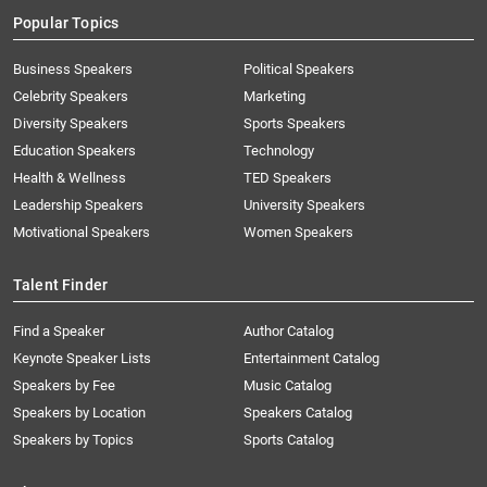
Popular Topics
Business Speakers
Political Speakers
Celebrity Speakers
Marketing
Diversity Speakers
Sports Speakers
Education Speakers
Technology
Health & Wellness
TED Speakers
Leadership Speakers
University Speakers
Motivational Speakers
Women Speakers
Talent Finder
Find a Speaker
Author Catalog
Keynote Speaker Lists
Entertainment Catalog
Speakers by Fee
Music Catalog
Speakers by Location
Speakers Catalog
Speakers by Topics
Sports Catalog