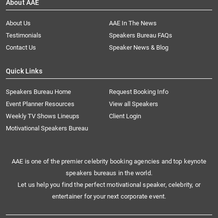
About AAE
About Us
AAE In The News
Testimonials
Speakers Bureau FAQs
Contact Us
Speaker News & Blog
Quick Links
Speakers Bureau Home
Request Booking Info
Event Planner Resources
View all Speakers
Weekly TV Shows Lineups
Client Login
Motivational Speakers Bureau
AAE is one of the premier celebrity booking agencies and top keynote
speakers bureaus in the world.
Let us help you find the perfect motivational speaker, celebrity, or
entertainer for your next corporate event.