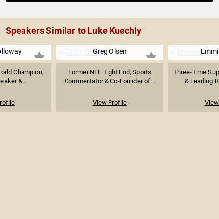
Speakers Similar to Luke Kuechly
olloway
Greg Olsen
Emmit
World Champion,
Former NFL Tight End, Sports
Three-Time Sup
eaker &...
Commentator & Co-Founder of...
& Leading Ru
rofile
View Profile
View 