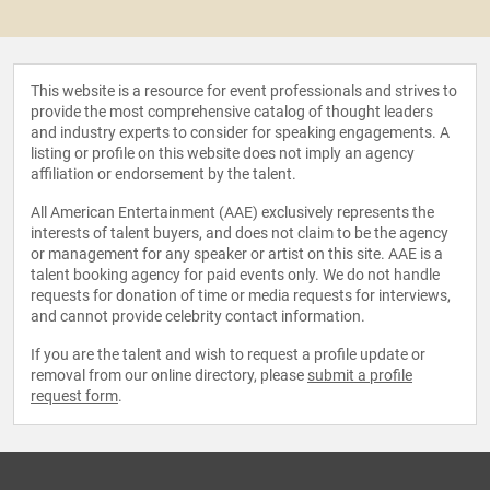
This website is a resource for event professionals and strives to
provide the most comprehensive catalog of thought leaders
and industry experts to consider for speaking engagements. A
listing or profile on this website does not imply an agency
affiliation or endorsement by the talent.
All American Entertainment (AAE) exclusively represents the
interests of talent buyers, and does not claim to be the agency
or management for any speaker or artist on this site. AAE is a
talent booking agency for paid events only. We do not handle
requests for donation of time or media requests for interviews,
and cannot provide celebrity contact information.
If you are the talent and wish to request a profile update or
removal from our online directory, please
submit a profile
request form
.