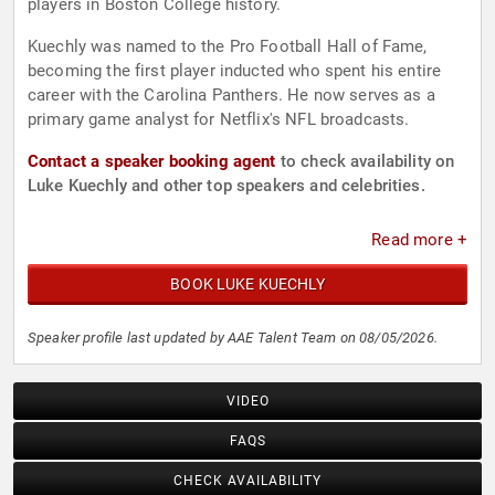
players in Boston College history.
Kuechly was named to the Pro Football Hall of Fame,
becoming the first player inducted who spent his entire
career with the Carolina Panthers. He now serves as a
primary game analyst for Netflix's NFL broadcasts.
Contact a speaker booking agent
to check availability on
Luke Kuechly and other top speakers and celebrities.
Read more +
BOOK LUKE KUECHLY
Speaker profile last updated by AAE Talent Team on 08/05/2026.
VIDEO
FAQS
CHECK AVAILABILITY