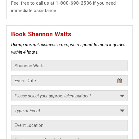
Feel free to call us at
1-800-698-2536
if you need
immediate assistance.
Book Shannon Watts
During normal business hours, we respond to most inquiries
within 4 hours.