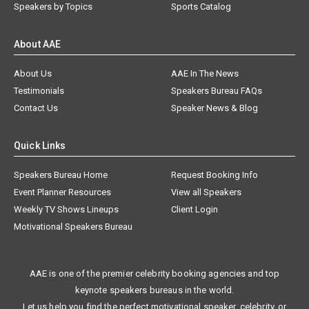
Speakers by Topics
Sports Catalog
About AAE
About Us
AAE In The News
Testimonials
Speakers Bureau FAQs
Contact Us
Speaker News & Blog
Quick Links
Speakers Bureau Home
Request Booking Info
Event Planner Resources
View all Speakers
Weekly TV Shows Lineups
Client Login
Motivational Speakers Bureau
AAE is one of the premier celebrity booking agencies and top
keynote speakers bureaus in the world.
Let us help you find the perfect motivational speaker, celebrity, or