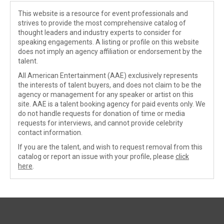
This website is a resource for event professionals and
strives to provide the most comprehensive catalog of
thought leaders and industry experts to consider for
speaking engagements. A listing or profile on this website
does not imply an agency affiliation or endorsement by the
talent.
All American Entertainment (AAE) exclusively represents
the interests of talent buyers, and does not claim to be the
agency or management for any speaker or artist on this
site. AAE is a talent booking agency for paid events only. We
do not handle requests for donation of time or media
requests for interviews, and cannot provide celebrity
contact information.
If you are the talent, and wish to request removal from this
catalog or report an issue with your profile, please
click
here
.