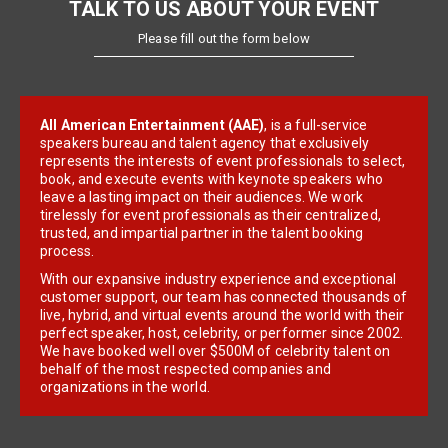
TALK TO US ABOUT YOUR EVENT
Please fill out the form below
All American Entertainment (AAE)
, is a full-service
speakers bureau and talent agency that exclusively
represents the interests of event professionals to select,
book, and execute events with keynote speakers who
leave a lasting impact on their audiences. We work
tirelessly for event professionals as their centralized,
trusted, and impartial partner in the talent booking
process.
With our expansive industry experience and exceptional
customer support, our team has connected thousands of
live, hybrid, and virtual events around the world with their
perfect speaker, host, celebrity, or performer since 2002.
We have booked well over $500M of celebrity talent on
behalf of the most respected companies and
organizations in the world.