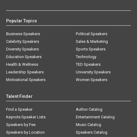
Popular Topics
Business Speakers
Political Speakers
Celebrity Speakers
Sales & Marketing
Diversity Speakers
Sports Speakers
Education Speakers
Technology
Health & Wellness
TED Speakers
Leadership Speakers
University Speakers
Motivational Speakers
Women Speakers
Talent Finder
Find a Speaker
Author Catalog
Keynote Speaker Lists
Entertainment Catalog
Speakers by Fee
Music Catalog
Speakers by Location
Speakers Catalog