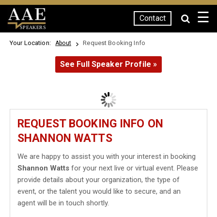
☰
Contact
SPEAKERS
Your Location:
Request Booking Info
About
See Full Speaker Profile »
REQUEST BOOKING INFO ON
SHANNON WATTS
We are happy to assist you with your interest in booking
Shannon Watts
for your next live or virtual event. Please
provide details about your organization, the type of
event, or the talent you would like to secure, and an
agent will be in touch shortly.