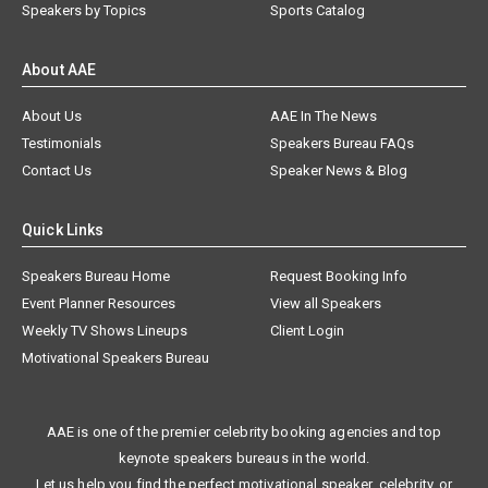
Speakers by Topics
Sports Catalog
About AAE
About Us
AAE In The News
Testimonials
Speakers Bureau FAQs
Contact Us
Speaker News & Blog
Quick Links
Speakers Bureau Home
Request Booking Info
Event Planner Resources
View all Speakers
Weekly TV Shows Lineups
Client Login
Motivational Speakers Bureau
AAE is one of the premier celebrity booking agencies and top
keynote speakers bureaus in the world.
Let us help you find the perfect motivational speaker, celebrity, or