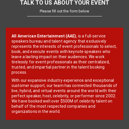
TALK TO US ABOUT YOUR EVENT
Please fill out the form below
All American Entertainment (AAE)
, is a full-service
speakers bureau and talent agency that exclusively
represents the interests of event professionals to select,
book, and execute events with keynote speakers who
leave a lasting impact on their audiences. We work
tirelessly for event professionals as their centralized,
trusted, and impartial partner in the talent booking
process.
With our expansive industry experience and exceptional
customer support, our team has connected thousands of
live, hybrid, and virtual events around the world with their
perfect speaker, host, celebrity, or performer since 2002.
We have booked well over $500M of celebrity talent on
behalf of the most respected companies and
organizations in the world.