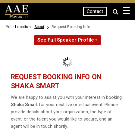
☰
Contact
SPEAKERS
Your Location:
Request Booking Info
About
See Full Speaker Profile »
REQUEST BOOKING INFO ON
SHAKA SMART
We are happy to assist you with your interest in booking
Shaka Smart
for your next live or virtual event. Please
provide details about your organization, the type of
event, or the talent you would like to secure, and an
agent will be in touch shortly.