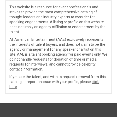
This website is a resource for event professionals and
strives to provide the most comprehensive catalog of
thought leaders and industry experts to consider for
speaking engagements. A listing or profile on this website
does not imply an agency affiliation or endorsement by the
talent.
All American Entertainment (AAE) exclusively represents
the interests of talent buyers, and does not claim to be the
agency or management for any speaker or artist on this
site. AAE is a talent booking agency for paid events only. We
do not handle requests for donation of time or media
requests for interviews, and cannot provide celebrity
contact information.
If you are the talent, and wish to request removal from this
catalog or report an issue with your profile, please
click
here
.