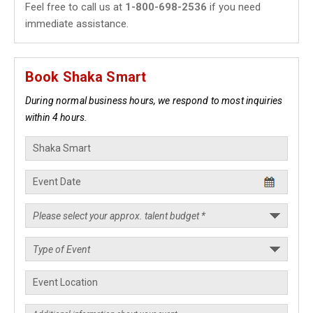
Feel free to call us at
1-800-698-2536
if you need
immediate assistance.
Book Shaka Smart
During normal business hours, we respond to most inquiries
within 4 hours.