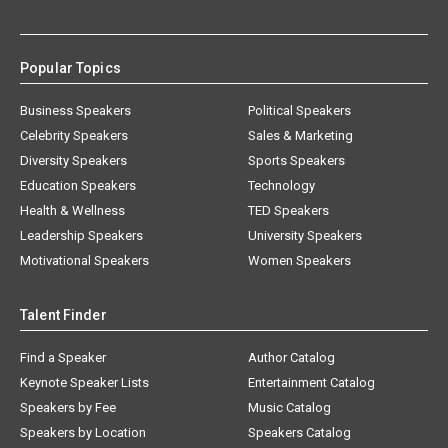
Popular Topics
Business Speakers
Political Speakers
Celebrity Speakers
Sales & Marketing
Diversity Speakers
Sports Speakers
Education Speakers
Technology
Health & Wellness
TED Speakers
Leadership Speakers
University Speakers
Motivational Speakers
Women Speakers
Talent Finder
Find a Speaker
Author Catalog
Keynote Speaker Lists
Entertainment Catalog
Speakers by Fee
Music Catalog
Speakers by Location
Speakers Catalog