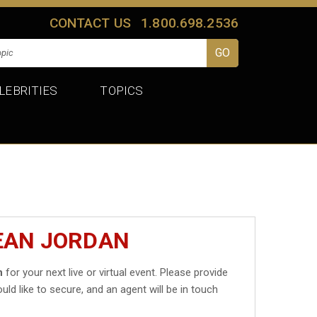
CONTACT US
1.800.698.2536
LEBRITIES
TOPICS
EAN JORDAN
n
for your next live or virtual event. Please provide
uld like to secure, and an agent will be in touch