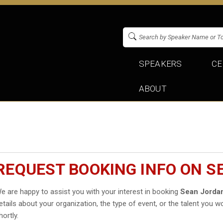
SPEAKERS
CE
ABOUT
REQUEST BOOKING INFO ON S
e are happy to assist you with your interest in booking
Sean Jorda
etails about your organization, the type of event, or the talent you wo
hortly.