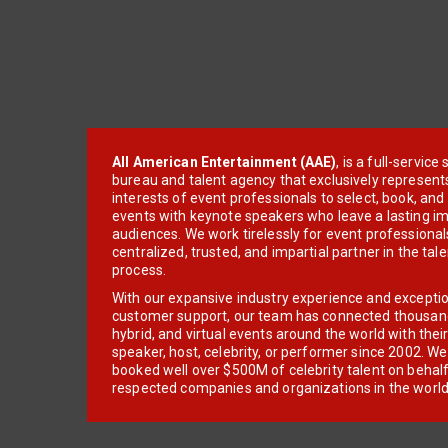
All American Entertainment (AAE)
, is a full-servic
bureau and talent agency that exclusively represent
interests of event professionals to select, book, an
events with keynote speakers who leave a lasting im
audiences. We work tirelessly for event professionals
centralized, trusted, and impartial partner in the tal
process.
With our expansive industry experience and excepti
customer support, our team has connected thousands
hybrid, and virtual events around the world with thei
speaker, host, celebrity, or performer since 2002. W
booked well over $500M of celebrity talent on behal
respected companies and organizations in the world