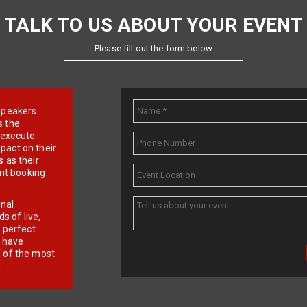
TALK TO US ABOUT YOUR EVENT
Please fill out the form below
e speakers
s the
d execute
pact on their
 as their
ent booking
onal
 of live,
r perfect
e have
f of the most
.