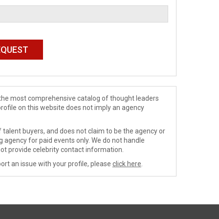
de the most comprehensive catalog of thought leaders
profile on this website does not imply an agency
 talent buyers, and does not claim to be the agency or
ng agency for paid events only. We do not handle
ot provide celebrity contact information.
ort an issue with your profile, please
click here
.