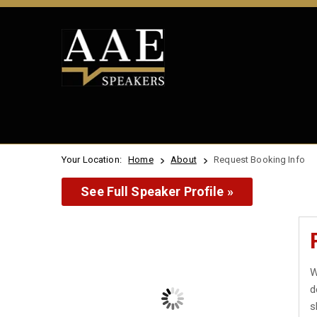
Your Location:
Home
About
Request Booking Info
See Full Speaker Profile »
W
d
s