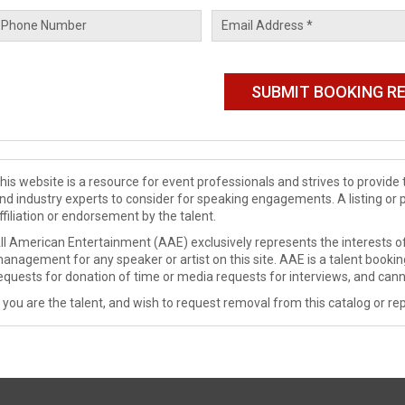
his website is a resource for event professionals and strives to provi
nd industry experts to consider for speaking engagements. A listing or 
ffiliation or endorsement by the talent.
ll American Entertainment (AAE) exclusively represents the interests of
anagement for any speaker or artist on this site. AAE is a talent booki
equests for donation of time or media requests for interviews, and cann
f you are the talent, and wish to request removal from this catalog or rep