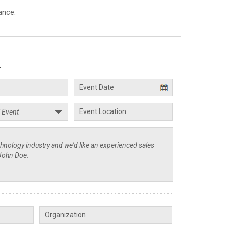
ance.
.