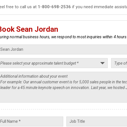
eel free to call us at
1-800-698-2536
if you need immediate assist
Book Sean Jordan
uring normal business hours, we respond to most inquiries within 4 hours