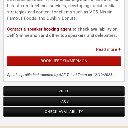
has offered freelance services, developing social media
strategies and content for clients such as VO5, Nissin
Famous Foods, and Dunkin' Donuts.
Contact a speaker booking agent
to check availability on
Jeff Simmermon and other top speakers and celebrities.
Read more +
BOOK JEFF SIMMERMON
Speaker profile last updated by AAE Talent Team on 12/19/2025.
VIDEO
FAQS
CHECK AVAILABILITY