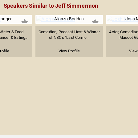
Speakers Similar to Jeff Simmermon
ranger
Alonzo Bodden
Josh 
Writer & Food
Comedian, Podcast Host & Winner
Actor, Comedian
ancer & Eating...
of NBC's "Last Comic...
Mascot Guy
rofile
View Profile
View 