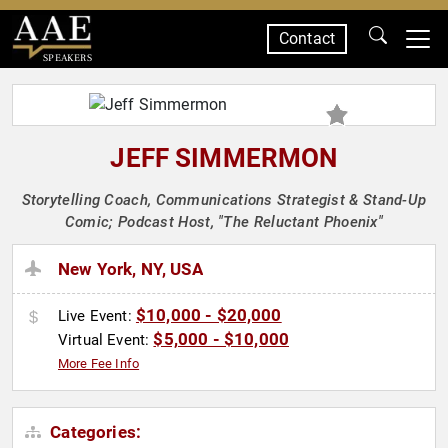
Contact
SPEAKERS
JEFF SIMMERMON
Storytelling Coach, Communications Strategist & Stand-Up
Comic; Podcast Host, "The Reluctant Phoenix"
New York, NY, USA
$10,000 - $20,000
Live Event:
$5,000 - $10,000
Virtual Event:
More Fee Info
Categories: