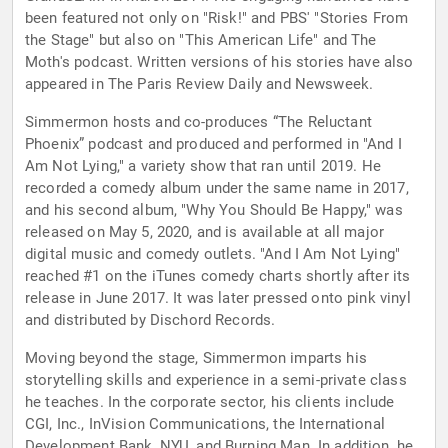
been featured not only on "Risk!" and PBS' "Stories From
the Stage" but also on "This American Life" and The
Moth's podcast. Written versions of his stories have also
appeared in The Paris Review Daily and Newsweek.
Simmermon hosts and co-produces “The Reluctant
Phoenix” podcast and produced and performed in "And I
Am Not Lying," a variety show that ran until 2019. He
recorded a comedy album under the same name in 2017,
and his second album, "Why You Should Be Happy," was
released on May 5, 2020, and is available at all major
digital music and comedy outlets. "And I Am Not Lying"
reached #1 on the iTunes comedy charts shortly after its
release in June 2017. It was later pressed onto pink vinyl
and distributed by Dischord Records.
Moving beyond the stage, Simmermon imparts his
storytelling skills and experience in a semi-private class
he teaches. In the corporate sector, his clients include
CGI, Inc., InVision Communications, the International
Development Bank, NYU, and Burning Man. In addition, he