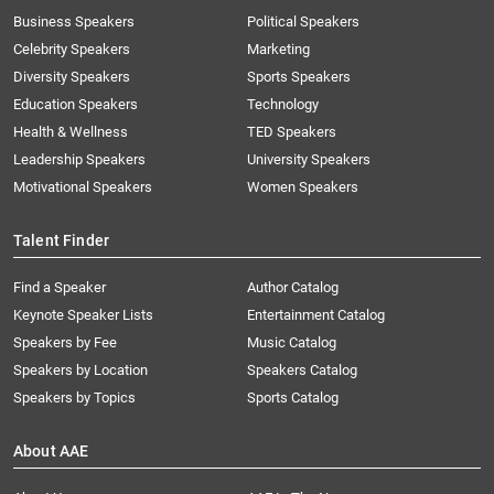
Business Speakers
Political Speakers
Celebrity Speakers
Marketing
Diversity Speakers
Sports Speakers
Education Speakers
Technology
Health & Wellness
TED Speakers
Leadership Speakers
University Speakers
Motivational Speakers
Women Speakers
Talent Finder
Find a Speaker
Author Catalog
Keynote Speaker Lists
Entertainment Catalog
Speakers by Fee
Music Catalog
Speakers by Location
Speakers Catalog
Speakers by Topics
Sports Catalog
About AAE