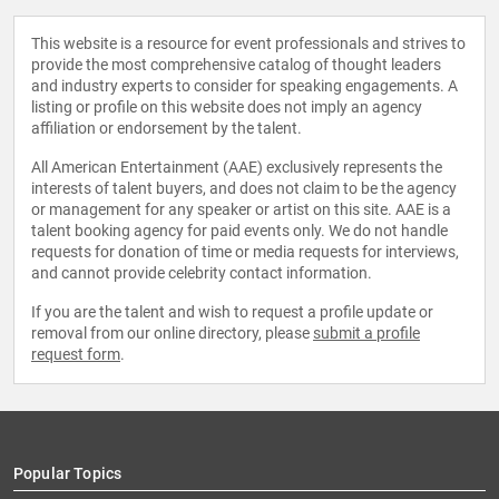
This website is a resource for event professionals and strives to
provide the most comprehensive catalog of thought leaders
and industry experts to consider for speaking engagements. A
listing or profile on this website does not imply an agency
affiliation or endorsement by the talent.
All American Entertainment (AAE) exclusively represents the
interests of talent buyers, and does not claim to be the agency
or management for any speaker or artist on this site. AAE is a
talent booking agency for paid events only. We do not handle
requests for donation of time or media requests for interviews,
and cannot provide celebrity contact information.
If you are the talent and wish to request a profile update or
removal from our online directory, please
submit a profile
request form
.
Popular Topics