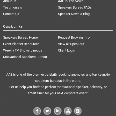
About Us
AAE In The News
Testimonials
Speakers Bureau FAQs
Contact Us
Speaker News & Blog
Quick Links
Speakers Bureau Home
Request Booking Info
Event Planner Resources
View all Speakers
Weekly TV Shows Lineups
Client Login
Motivational Speakers Bureau
AAE is one of the premier celebrity booking agencies and top keynote
speakers bureaus in the world.
Let us help you find the perfect motivational speaker, celebrity, or
entertainer for your next corporate event.