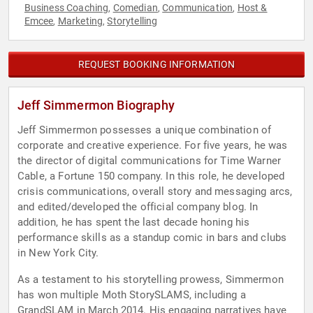
Business Coaching
Comedian
Communication
Host &
,
,
,
Emcee
Marketing
Storytelling
,
,
REQUEST BOOKING INFORMATION
Jeff Simmermon Biography
Jeff Simmermon possesses a unique combination of
corporate and creative experience. For five years, he was
the director of digital communications for Time Warner
Cable, a Fortune 150 company. In this role, he developed
crisis communications, overall story and messaging arcs,
and edited/developed the official company blog. In
addition, he has spent the last decade honing his
performance skills as a standup comic in bars and clubs
in New York City.
As a testament to his storytelling prowess, Simmermon
has won multiple Moth StorySLAMS, including a
GrandSLAM in March 2014. His engaging narratives have