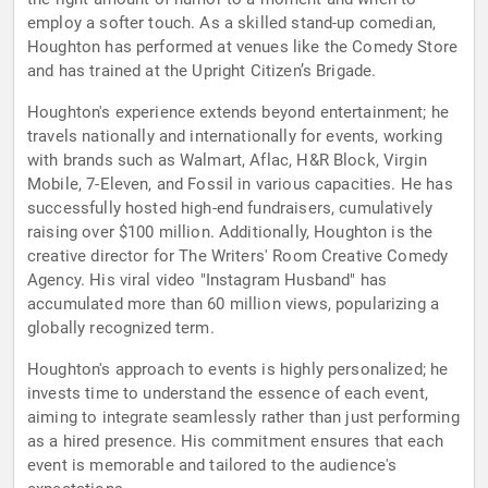
employ a softer touch. As a skilled stand-up comedian,
Houghton has performed at venues like the Comedy Store
and has trained at the Upright Citizen’s Brigade.
Houghton's experience extends beyond entertainment; he
travels nationally and internationally for events, working
with brands such as Walmart, Aflac, H&R Block, Virgin
Mobile, 7-Eleven, and Fossil in various capacities. He has
successfully hosted high-end fundraisers, cumulatively
raising over $100 million. Additionally, Houghton is the
creative director for The Writers' Room Creative Comedy
Agency. His viral video "Instagram Husband" has
accumulated more than 60 million views, popularizing a
globally recognized term.
Houghton's approach to events is highly personalized; he
invests time to understand the essence of each event,
aiming to integrate seamlessly rather than just performing
as a hired presence. His commitment ensures that each
event is memorable and tailored to the audience's