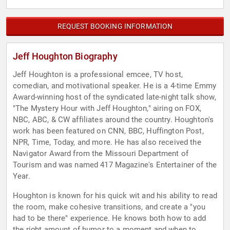
REQUEST BOOKING INFORMATION
Jeff Houghton Biography
Jeff Houghton is a professional emcee, TV host,
comedian, and motivational speaker. He is a 4-time Emmy
Award-winning host of the syndicated late-night talk show,
"The Mystery Hour with Jeff Houghton," airing on FOX,
NBC, ABC, & CW affiliates around the country. Houghton's
work has been featured on CNN, BBC, Huffington Post,
NPR, Time, Today, and more. He has also received the
Navigator Award from the Missouri Department of
Tourism and was named 417 Magazine's Entertainer of the
Year.
Houghton is known for his quick wit and his ability to read
the room, make cohesive transitions, and create a "you
had to be there" experience. He knows both how to add
the right amount of humor to a moment and when to