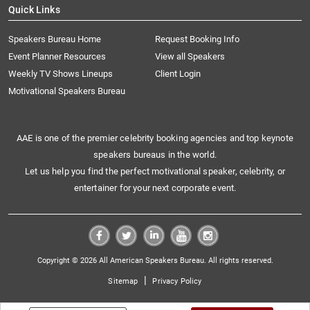
Quick Links
Speakers Bureau Home
Request Booking Info
Event Planner Resources
View all Speakers
Weekly TV Shows Lineups
Client Login
Motivational Speakers Bureau
AAE is one of the premier celebrity booking agencies and top keynote
speakers bureaus in the world.
Let us help you find the perfect motivational speaker, celebrity, or
entertainer for your next corporate event.
Copyright © 2026 All American Speakers Bureau. All rights reserved.
|
Sitemap
Privacy Policy