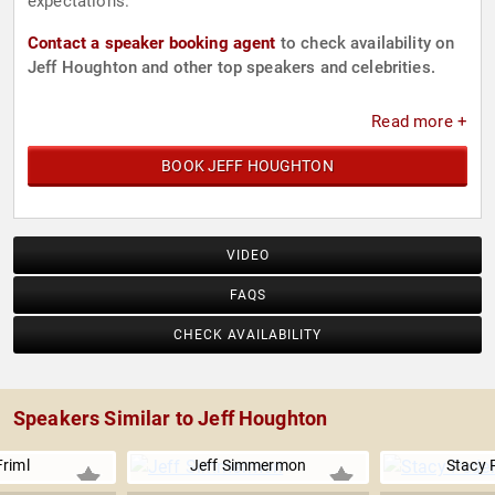
expectations.
Contact a speaker booking agent
to check availability on
Jeff Houghton and other top speakers and celebrities.
Read more +
BOOK JEFF HOUGHTON
VIDEO
FAQS
CHECK AVAILABILITY
Speakers Similar to Jeff Houghton
Friml
Jeff Simmermon
Stacy 