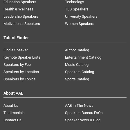
Education Speakers
Technology
Health & Wellness
TED Speakers
Leadership Speakers
University Speakers
Motivational Speakers
Women Speakers
Talent Finder
Find a Speaker
Author Catalog
Keynote Speaker Lists
Entertainment Catalog
Speakers by Fee
Music Catalog
Speakers by Location
Speakers Catalog
Speakers by Topics
Sports Catalog
About AAE
About Us
AAE In The News
Testimonials
Speakers Bureau FAQs
Contact Us
Speaker News & Blog