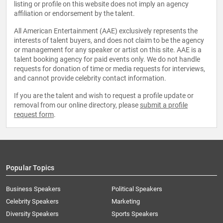
listing or profile on this website does not imply an agency
affiliation or endorsement by the talent.
All American Entertainment (AAE) exclusively represents the
interests of talent buyers, and does not claim to be the agency
or management for any speaker or artist on this site. AAE is a
talent booking agency for paid events only. We do not handle
requests for donation of time or media requests for interviews,
and cannot provide celebrity contact information.
If you are the talent and wish to request a profile update or
removal from our online directory, please
submit a profile
request form
.
Popular Topics
Business Speakers
Political Speakers
Celebrity Speakers
Marketing
Diversity Speakers
Sports Speakers