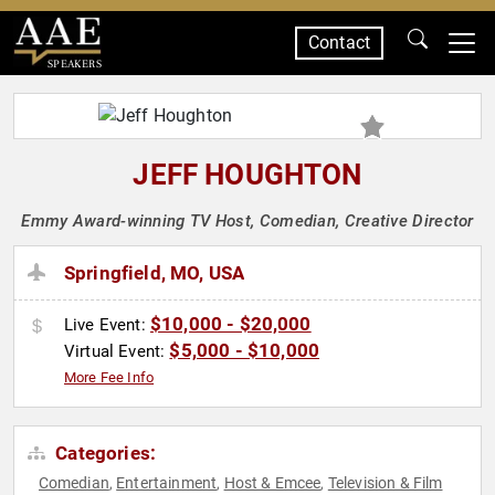
Contact
SPEAKERS
JEFF HOUGHTON
Emmy Award-winning TV Host, Comedian, Creative Director
Springfield, MO, USA
$10,000 - $20,000
Live Event:
$5,000 - $10,000
Virtual Event:
More Fee Info
Categories:
Comedian
Entertainment
Host & Emcee
Television & Film
,
,
,