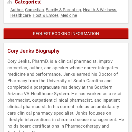
Categories:
Author
Comedian
Family & Parenting
Health & Wellness
,
,
,
,
Healthcare
Host & Emcee
Medicine
,
,
REQUEST BOOKING INFORMATION
Cory Jenks Biography
Cory Jenks, PharmD, is a clinical pharmacist, improv
comedian, author, and speaker whose career integrates
medicine and performance. Jenks earned his Doctor of
Pharmacy from the University of South Carolina and
completed a postgraduate residency at the Southern
Arizona VA Healthcare System. He has worked as a retail
pharmacist, outpatient clinical pharmacist, and inpatient
clinical pharmacist. In his current role as an ambulatory
care clinical pharmacy specialist, Jenks focuses on
lifestyle interventions in chronic disease management. He
holds board certifications in Pharmacotherapy and