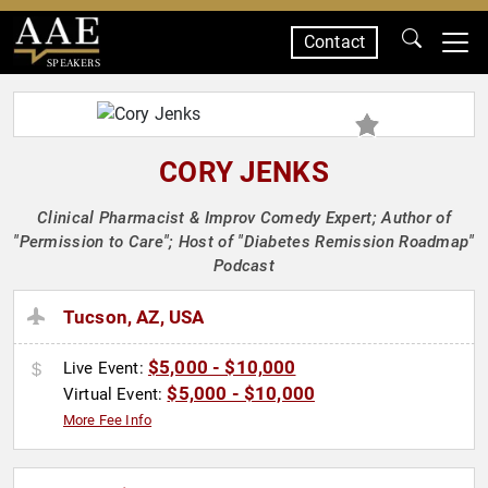
Contact
SPEAKERS
CORY JENKS
Clinical Pharmacist & Improv Comedy Expert; Author of
"Permission to Care"; Host of "Diabetes Remission Roadmap"
Podcast
Tucson, AZ, USA
$5,000 - $10,000
Live Event:
$5,000 - $10,000
Virtual Event:
More Fee Info