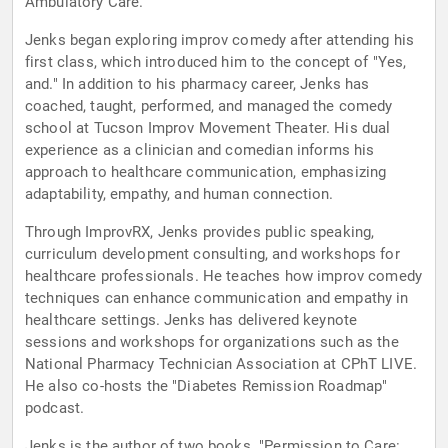
Ambulatory Care.
Jenks began exploring improv comedy after attending his
first class, which introduced him to the concept of "Yes,
and." In addition to his pharmacy career, Jenks has
coached, taught, performed, and managed the comedy
school at Tucson Improv Movement Theater. His dual
experience as a clinician and comedian informs his
approach to healthcare communication, emphasizing
adaptability, empathy, and human connection.
Through ImprovRX, Jenks provides public speaking,
curriculum development consulting, and workshops for
healthcare professionals. He teaches how improv comedy
techniques can enhance communication and empathy in
healthcare settings. Jenks has delivered keynote
sessions and workshops for organizations such as the
National Pharmacy Technician Association at CPhT LIVE.
He also co-hosts the "Diabetes Remission Roadmap"
podcast.
Jenks is the author of two books. "Permission to Care: