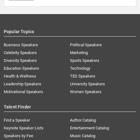
Popular Topics
Business Speakers
Political Speakers
Celebrity Speakers
Marketing
Diversity Speakers
Sports Speakers
Education Speakers
Technology
Health & Wellness
TED Speakers
Leadership Speakers
University Speakers
Motivational Speakers
Women Speakers
Talent Finder
Find a Speaker
Author Catalog
Keynote Speaker Lists
Entertainment Catalog
Speakers by Fee
Music Catalog