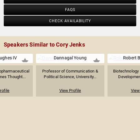
FAQS
CHECK AVAILABILITY
Speakers Similar to Cory Jenks
ughes IV
Dannagal Young
Robert B
iopharmaceutical
Professor of Communication &
Biotechnology 
nes Thought...
Political Science, University...
Development 
rofile
View Profile
View 