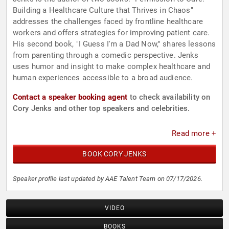
Building a Healthcare Culture that Thrives in Chaos"
addresses the challenges faced by frontline healthcare
workers and offers strategies for improving patient care.
His second book, "I Guess I'm a Dad Now," shares lessons
from parenting through a comedic perspective. Jenks
uses humor and insight to make complex healthcare and
human experiences accessible to a broad audience.
Contact a speaker booking agent
to check availability on
Cory Jenks and other top speakers and celebrities.
Read more +
BOOK CORY JENKS
Speaker profile last updated by AAE Talent Team on 07/17/2026.
VIDEO
BOOKS