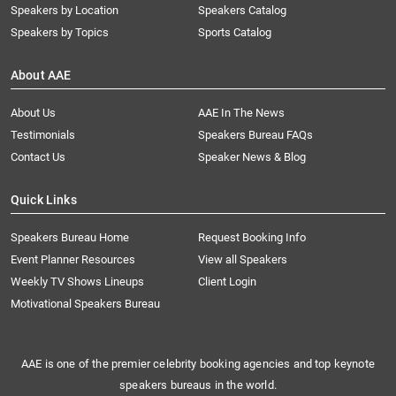
Speakers by Location
Speakers Catalog
Speakers by Topics
Sports Catalog
About AAE
About Us
AAE In The News
Testimonials
Speakers Bureau FAQs
Contact Us
Speaker News & Blog
Quick Links
Speakers Bureau Home
Request Booking Info
Event Planner Resources
View all Speakers
Weekly TV Shows Lineups
Client Login
Motivational Speakers Bureau
AAE is one of the premier celebrity booking agencies and top keynote
speakers bureaus in the world.