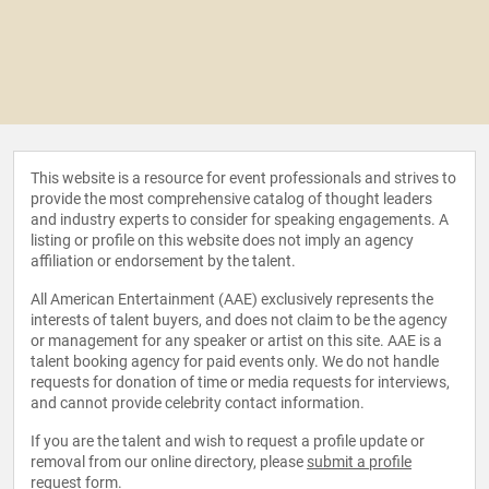
This website is a resource for event professionals and strives to
provide the most comprehensive catalog of thought leaders
and industry experts to consider for speaking engagements. A
listing or profile on this website does not imply an agency
affiliation or endorsement by the talent.
All American Entertainment (AAE) exclusively represents the
interests of talent buyers, and does not claim to be the agency
or management for any speaker or artist on this site. AAE is a
talent booking agency for paid events only. We do not handle
requests for donation of time or media requests for interviews,
and cannot provide celebrity contact information.
If you are the talent and wish to request a profile update or
removal from our online directory, please
submit a profile
request form
.