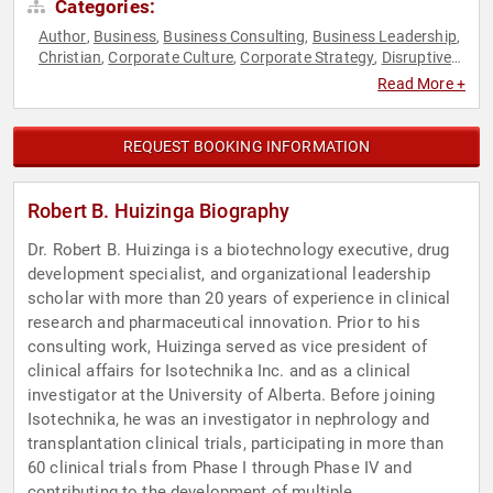
Categories:
Author
Business
Business Consulting
Business Leadership
,
,
,
,
Christian
Corporate Culture
Corporate Strategy
Disruptive
,
,
,
Thinking
Entrepreneurship
Executive Leadership
Faith &
,
,
,
Read More +
Religion
Health & Wellness
Healthcare
Human Resources
,
,
,
,
Leadership
Medicine
Research & Exploration
Strategic
,
,
,
Leadership
Thought Leadership
,
REQUEST BOOKING INFORMATION
Robert B. Huizinga Biography
Dr. Robert B. Huizinga is a biotechnology executive, drug
development specialist, and organizational leadership
scholar with more than 20 years of experience in clinical
research and pharmaceutical innovation. Prior to his
consulting work, Huizinga served as vice president of
clinical affairs for Isotechnika Inc. and as a clinical
investigator at the University of Alberta. Before joining
Isotechnika, he was an investigator in nephrology and
transplantation clinical trials, participating in more than
60 clinical trials from Phase I through Phase IV and
contributing to the development of multiple