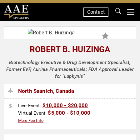
Contact
SPEAKERS
ROBERT B. HUIZINGA
Biotechnology Executive & Drug Development Specialist;
Former EVP, Aurinia Pharmaceuticals; FDA Approval Leader
for "Lupkynis"
North Saanich, Canada
$10,000 - $20,000
Live Event:
$5,000 - $10,000
Virtual Event:
More Fee Info