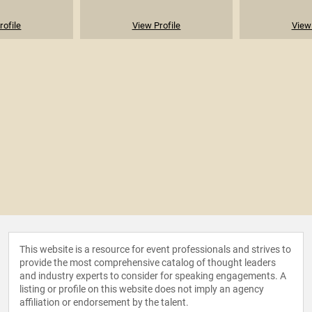
rofile
View Profile
View 
This website is a resource for event professionals and strives to
provide the most comprehensive catalog of thought leaders
and industry experts to consider for speaking engagements. A
listing or profile on this website does not imply an agency
affiliation or endorsement by the talent.