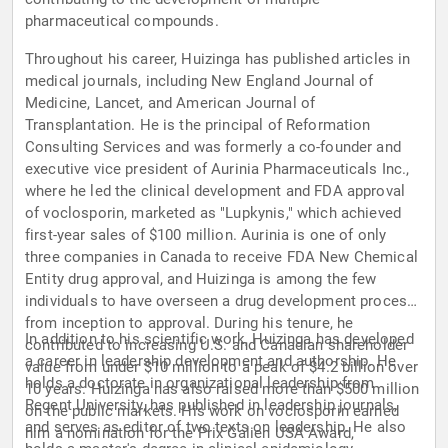
pharmaceutical compounds.
Throughout his career, Huizinga has published articles in
medical journals, including New England Journal of
Medicine, Lancet, and American Journal of
Transplantation. He is the principal of Reformation
Consulting Services and was formerly a co-founder and
executive vice president of Aurinia Pharmaceuticals Inc.,
where he led the clinical development and FDA approval
of voclosporin, marketed as "Lupkynis," which achieved
first-year sales of $100 million. Aurinia is one of only
three companies in Canada to receive FDA New Chemical
Entity drug approval, and Huizinga is among the few
individuals to have overseen a drug development process
from inception to approval. During his tenure, he
In addition to his scientific work, Huizinga has developed
contributed to increasing U.S. and Canadian shareholder
a career in leadership development and authorship. He
value from under $10 million to a peak of $4.2 billion over
holds a doctorate in organizational leadership from
10 years. Huizinga has also raised more than $500 million
Regent University, has published in leadership journals,
on the public markets. His work on voclosporin earned
and serves as editor of two texts on leadership. He also
him a nomination for the Prix Galien USA Award,