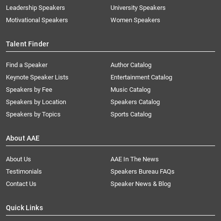
Leadership Speakers
University Speakers
Motivational Speakers
Women Speakers
Talent Finder
Find a Speaker
Author Catalog
Keynote Speaker Lists
Entertainment Catalog
Speakers by Fee
Music Catalog
Speakers by Location
Speakers Catalog
Speakers by Topics
Sports Catalog
About AAE
About Us
AAE In The News
Testimonials
Speakers Bureau FAQs
Contact Us
Speaker News & Blog
Quick Links