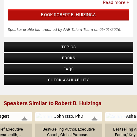
Read more +
BOOK ROBERT B. HUIZINGA
Speaker profile last updated by AAE Talent Team on 06/01/2026.
TOPICS
BOOKS
FAQS
CHECK AVAILABILITY
Speakers Similar to Robert B. Huizinga
egert
John Izzo, PhD
Asha
ief Executive
Best-Selling Author, Executive
Bestselling A
enahealth;...
Coach, Global Purpose...
Factor," Keyn