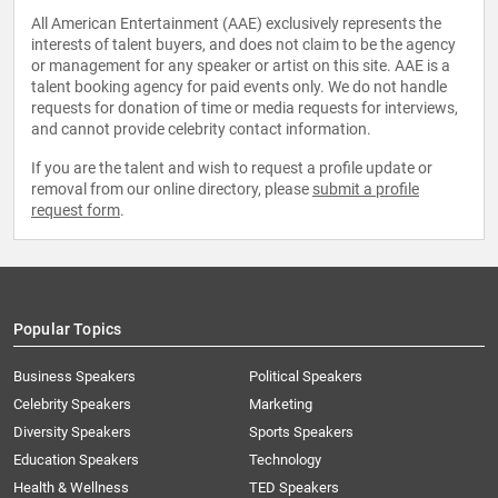
All American Entertainment (AAE) exclusively represents the
interests of talent buyers, and does not claim to be the agency
or management for any speaker or artist on this site. AAE is a
talent booking agency for paid events only. We do not handle
requests for donation of time or media requests for interviews,
and cannot provide celebrity contact information.
If you are the talent and wish to request a profile update or
removal from our online directory, please
submit a profile
request form
.
Popular Topics
Business Speakers
Political Speakers
Celebrity Speakers
Marketing
Diversity Speakers
Sports Speakers
Education Speakers
Technology
Health & Wellness
TED Speakers