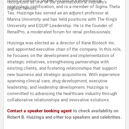
holds a master's degree in clinical epidemiology,
recognized as one of the pharmaceutical industry's
nephrology certification, and is a member of Sigma Theta
highest honors.
Tau. Huizinga has served as an adjunct professor at
Manna University and has held positions with The King's
University and EQUIP Leadership. He is the founder of
RenalPro, a moderated forum for renal professionals.
Huizinga was elected as a director of Kane Biotech Inc.
and appointed executive chair of the company. In this role,
he focuses on the development and implementation of
strategic initiatives, strengthening partnerships with
existing clients, and fostering relationships that support
new business and strategic acquisitions. With experience
spanning clinical care, drug development, executive
leadership, and leadership development, Huizinga is
committed to advancing the healthcare industry through
collaborative relationships and innovative solutions.
Contact a speaker booking agent
to check availability on
Robert B. Huizinga and other top speakers and celebrities.