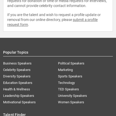
requests for donation of time or media requests for interviews,
and cannot provide celebrity contact information.
If you are the talent and wish to request a profile update or
removal from our online directory, please
submit a profile
request form
.
Popular Topics
Business Speakers
Political Speakers
Celebrity Speakers
Marketing
Diversity Speakers
Sports Speakers
Education Speakers
Technology
Health & Wellness
TED Speakers
Leadership Speakers
University Speakers
Motivational Speakers
Women Speakers
Talent Finder