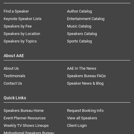
Find a Speaker
Author Catalog
Keynote Speaker Lists
Entertainment Catalog
Speakers by Fee
Music Catalog
Speakers by Location
Speakers Catalog
Speakers by Topics
Sports Catalog
About AAE
About Us
AAE In The News
Testimonials
Speakers Bureau FAQs
Contact Us
Speaker News & Blog
Quick Links
Speakers Bureau Home
Request Booking Info
Event Planner Resources
View all Speakers
Weekly TV Shows Lineups
Client Login
Motivational Speakers Bureau