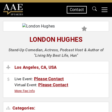
Contact
SPEAKERS
LONDON HUGHES
Stand-Up Comedian, Actress, Podcast Host & Author of
"Living My Best Life, Hun"
Los Angeles, CA, USA
Please Contact
Live Event:
Please Contact
Virtual Event:
More Fee Info
Categories: