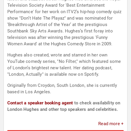
Television Society Award for 'Best Entertainment
Performance' for her work on ITV2’s hip-hop comedy quiz
show "Don’t Hate The Playaz" and was nominated for
‘Breakthrough Artist of the Year’ at the prestigious
Southbank Sky Arts Awards. Hughes’s first foray into
television was after winning the prestigious 'Funny
Women Award' at the Hughes Comedy Store in 2009.
Hughes also created, wrote and starred in her own
YouTube comedy series, "No Filter," which featured some
of London’s brightest new talent. Her dating podcast,
"London, Actually" is available now on Spotify.
Originally from Croydon, South London, she is currently
based in Los Angeles.
Contact a speaker booking agent
to check availability on
London Hughes and other top speakers and celebrities.
Read more +