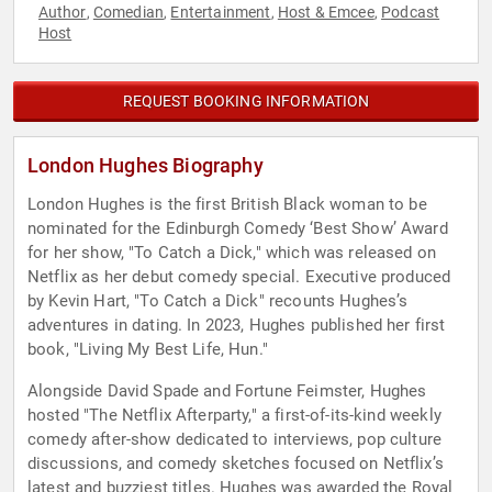
Author
Comedian
Entertainment
Host & Emcee
Podcast
,
,
,
,
Host
REQUEST BOOKING INFORMATION
London Hughes Biography
London Hughes is the first British Black woman to be
nominated for the Edinburgh Comedy ‘Best Show’ Award
for her show, "To Catch a Dick," which was released on
Netflix as her debut comedy special. Executive produced
by Kevin Hart, "To Catch a Dick" recounts Hughes’s
adventures in dating. In 2023, Hughes published her first
book, "Living My Best Life, Hun."
Alongside David Spade and Fortune Feimster, Hughes
hosted "The Netflix Afterparty," a first-of-its-kind weekly
comedy after-show dedicated to interviews, pop culture
discussions, and comedy sketches focused on Netflix’s
latest and buzziest titles. Hughes was awarded the Royal