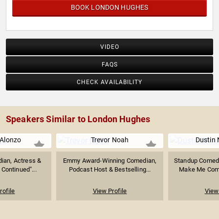
BOOK LONDON HUGHES
VIDEO
FAQS
CHECK AVAILABILITY
Speakers Similar to London Hughes
 Alonzo
Trevor Noah
Dustin 
ian, Actress &
Emmy Award-Winning Comedian,
Standup Comedia
 Continued"...
Podcast Host & Bestselling...
Make Me Come
rofile
View Profile
View 