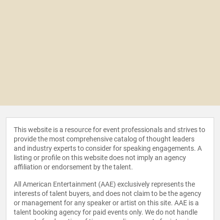
This website is a resource for event professionals and strives to
provide the most comprehensive catalog of thought leaders
and industry experts to consider for speaking engagements. A
listing or profile on this website does not imply an agency
affiliation or endorsement by the talent.
All American Entertainment (AAE) exclusively represents the
interests of talent buyers, and does not claim to be the agency
or management for any speaker or artist on this site. AAE is a
talent booking agency for paid events only. We do not handle