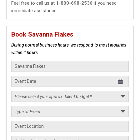
Feel free to call us at
1-800-698-2536
if you need
immediate assistance.
Book Savanna Flakes
During normal business hours, we respond to most inquiries
within 4 hours.