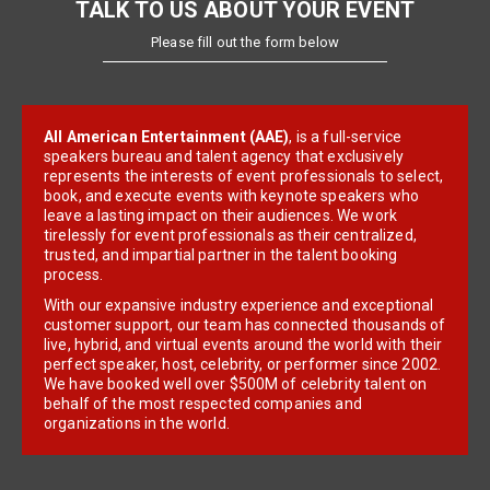
TALK TO US ABOUT YOUR EVENT
Please fill out the form below
All American Entertainment (AAE)
, is a full-service
speakers bureau and talent agency that exclusively
represents the interests of event professionals to select,
book, and execute events with keynote speakers who
leave a lasting impact on their audiences. We work
tirelessly for event professionals as their centralized,
trusted, and impartial partner in the talent booking
process.
With our expansive industry experience and exceptional
customer support, our team has connected thousands of
live, hybrid, and virtual events around the world with their
perfect speaker, host, celebrity, or performer since 2002.
We have booked well over $500M of celebrity talent on
behalf of the most respected companies and
organizations in the world.