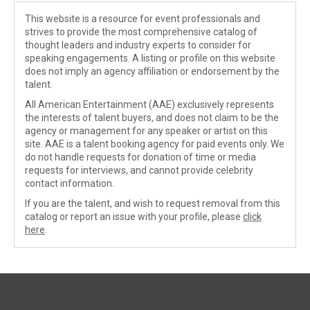
This website is a resource for event professionals and
strives to provide the most comprehensive catalog of
thought leaders and industry experts to consider for
speaking engagements. A listing or profile on this website
does not imply an agency affiliation or endorsement by the
talent.
All American Entertainment (AAE) exclusively represents
the interests of talent buyers, and does not claim to be the
agency or management for any speaker or artist on this
site. AAE is a talent booking agency for paid events only. We
do not handle requests for donation of time or media
requests for interviews, and cannot provide celebrity
contact information.
If you are the talent, and wish to request removal from this
catalog or report an issue with your profile, please
click
here
.