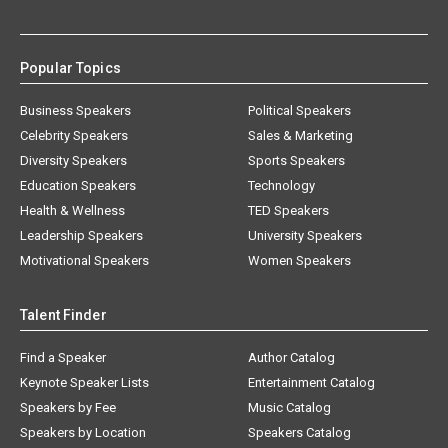
Popular Topics
Business Speakers
Political Speakers
Celebrity Speakers
Sales & Marketing
Diversity Speakers
Sports Speakers
Education Speakers
Technology
Health & Wellness
TED Speakers
Leadership Speakers
University Speakers
Motivational Speakers
Women Speakers
Talent Finder
Find a Speaker
Author Catalog
Keynote Speaker Lists
Entertainment Catalog
Speakers by Fee
Music Catalog
Speakers by Location
Speakers Catalog