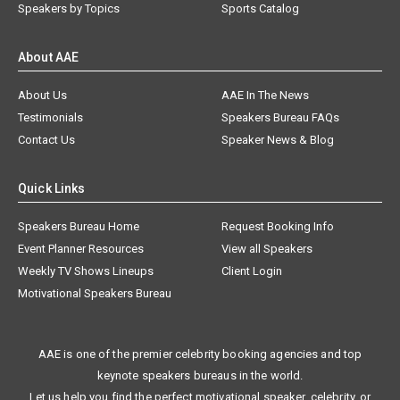
Speakers by Topics
Sports Catalog
About AAE
About Us
AAE In The News
Testimonials
Speakers Bureau FAQs
Contact Us
Speaker News & Blog
Quick Links
Speakers Bureau Home
Request Booking Info
Event Planner Resources
View all Speakers
Weekly TV Shows Lineups
Client Login
Motivational Speakers Bureau
AAE is one of the premier celebrity booking agencies and top
keynote speakers bureaus in the world.
Let us help you find the perfect motivational speaker, celebrity, or