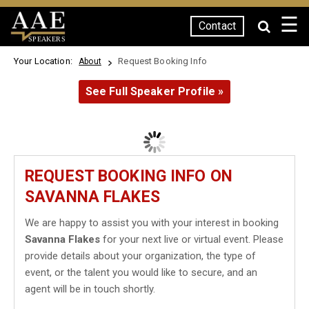
☰
Contact
SPEAKERS
Your Location:
Request Booking Info
About
See Full Speaker Profile »
REQUEST BOOKING INFO ON
SAVANNA FLAKES
We are happy to assist you with your interest in booking
Savanna Flakes
for your next live or virtual event. Please
provide details about your organization, the type of
event, or the talent you would like to secure, and an
agent will be in touch shortly.