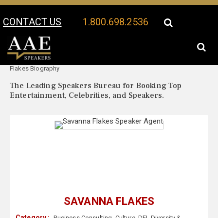
CONTACT US
1.800.698.2536
Your Location:
Savanna
Savanna Flakes Speaker Profile
Flakes Biography
The Leading Speakers Bureau for Booking Top
Entertainment, Celebrities, and Speakers.
SAVANNA FLAKES
Category :
Business Consulting
,
Culture
,
DEI
,
Diversity &