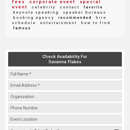
fees
corporate event
special
event
celebrity
contact
favorite
keynote speaking
speaker bureaus
booking agency
hire
recommended
schedule
entertainment
how to find
famous
Check Availability For
Savanna Flakes