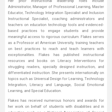
Her prior instructional leadership roles include
Administrator, Manager of Professional Learning, Master
Educator, Technology Integration Specialist and Inclusion
Instructional Specialist, coaching administrators and
teachers on education technology tools and evidenced-
based practices to engage students and provide
meaningful access to rigorous curriculum. Flakes serves
as a Professor at American University, training teachers
on best practices to reach and teach learners with
exceptionalities. Flakes has published instructional
resources and books on Literacy Interventions for
struggling readers, specially designed instruction, and
differentiated instruction. She presents internationally on
topics such as Universal Design for Learning, Technology
Integration, Literacy and Language, Social Emotional
Learning, and Special Education.
Flakes has received numerous honors and awards for
her work on behalf of students with disabilities and in