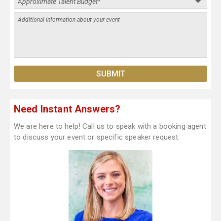
Need Instant Answers?
We are here to help! Call us to speak with a booking agent
to discuss your event or specific speaker request.