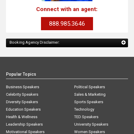
Connect with an agent:
888.985.3646
Booking Agency Disclaimer:
Popular Topics
Business Speakers
Political Speakers
Celebrity Speakers
Sales & Marketing
Diversity Speakers
Sports Speakers
Education Speakers
Technology
Health & Wellness
TED Speakers
Leadership Speakers
University Speakers
Motivational Speakers
Women Speakers