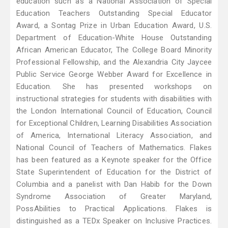
education such as a National Association of Special
Education Teachers Outstanding Special Educator
Award, a Sontag Prize in Urban Education Award, U.S.
Department of Education-White House Outstanding
African American Educator, The College Board Minority
Professional Fellowship, and the Alexandria City Jaycee
Public Service George Webber Award for Excellence in
Education. She has presented workshops on
instructional strategies for students with disabilities with
the London International Council of Education, Council
for Exceptional Children, Learning Disabilities Association
of America, International Literacy Association, and
National Council of Teachers of Mathematics. Flakes
has been featured as a Keynote speaker for the Office
State Superintendent of Education for the District of
Columbia and a panelist with Dan Habib for the Down
Syndrome Association of Greater Maryland,
PossAbilities to Practical Applications. Flakes is
distinguished as a TEDx Speaker on Inclusive Practices.