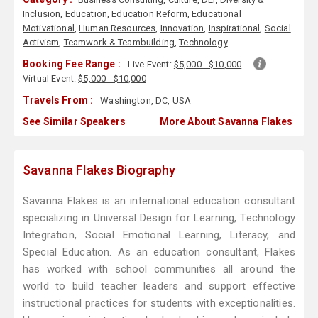
Inclusion
,
Education
,
Education Reform
,
Educational
Motivational
,
Human Resources
,
Innovation
,
Inspirational
,
Social
Activism
,
Teamwork & Teambuilding
,
Technology
Booking Fee Range :
Live Event:
$5,000 - $10,000
Virtual Event:
$5,000 - $10,000
Travels From :
Washington, DC, USA
See Similar Speakers
More About Savanna Flakes
Savanna Flakes Biography
Savanna Flakes is an international education consultant
specializing in Universal Design for Learning, Technology
Integration, Social Emotional Learning, Literacy, and
Special Education. As an education consultant, Flakes
has worked with school communities all around the
world to build teacher leaders and support effective
instructional practices for students with exceptionalities.