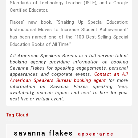
Standards of Technology Teacher (ISTE), and a Google
Certified Educator.
Flakes' new book, "Shaking Up Special Education:
Instructional Moves to Increase Student Achievement"
has been named one of the "100 Best-Selling Special
Education Books of All Time."
All American Speakers Bureau is a full-service talent
booking agency providing information on booking
Savanna Flakes for speaking engagements, personal
appearances and corporate events.
Contact an All
American Speakers Bureau booking agent
for more
information on Savanna Flakes speaking fees,
availability, speech topics and cost to hire for your
next live or virtual event.
Tag Cloud
savanna flakes
appearance