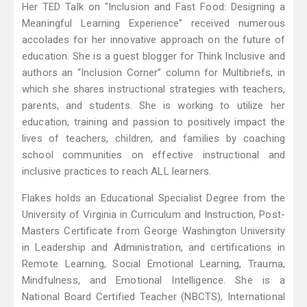
Her TED Talk on "Inclusion and Fast Food: Designing a
Meaningful Learning Experience" received numerous
accolades for her innovative approach on the future of
education. She is a guest blogger for Think Inclusive and
authors an “Inclusion Corner” column for Multibriefs, in
which she shares instructional strategies with teachers,
parents, and students. She is working to utilize her
education, training and passion to positively impact the
lives of teachers, children, and families by coaching
school communities on effective instructional and
inclusive practices to reach ALL learners.
Flakes holds an Educational Specialist Degree from the
University of Virginia in Curriculum and Instruction, Post-
Masters Certificate from George Washington University
in Leadership and Administration, and certifications in
Remote Learning, Social Emotional Learning, Trauma,
Mindfulness, and Emotional Intelligence. She is a
National Board Certified Teacher (NBCTS), International