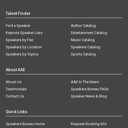
Talent Finder
Find a Speaker
Author Catalog
Keynote Speaker Lists
Entertainment Catalog
Speakers by Fee
Music Catalog
Speakers by Location
Speakers Catalog
Speakers by Topics
Sports Catalog
About AAE
About Us
AAE In The News
Testimonials
Speakers Bureau FAQs
Contact Us
Speaker News & Blog
Quick Links
Speakers Bureau Home
Request Booking Info