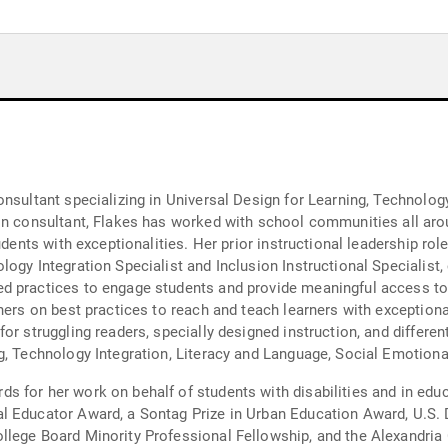
nsultant specializing in Universal Design for Learning, Technology
udents with exceptionalities. Her prior instructional leadership ro
logy Integration Specialist and Inclusion Instructional Specialist
d practices to engage students and provide meaningful access to 
hers on best practices to reach and teach learners with exceptiona
ng readers, specially designed instruction, and differentiated instruction. She p
g, Technology Integration, Literacy and Language, Social Emotiona
 for her work on behalf of students with disabilities and in edu
al Educator Award, a Sontag Prize in Urban Education Award, U.S
llege Board Minority Professional Fellowship, and the Alexandria