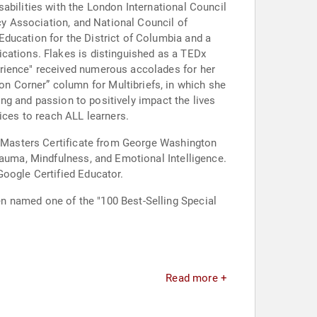
abilities with the London International Council
acy Association, and National Council of
Education for the District of Columbia and a
cations. Flakes is distinguished as a TEDx
erience" received numerous accolades for her
ing and passion to positively impact the lives
ices to reach ALL learners.
st-Masters Certificate from George Washington
rauma, Mindfulness, and Emotional Intelligence.
Google Certified Educator.
n named one of the "100 Best-Selling Special
Read more +