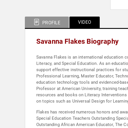
VIDEO
PROFILE
Savanna Flakes Biography
Savanna Flakes is an international education co
Literacy, and Special Education. As an education consultant, Flakes has worked with school communities all around the world to build teacher leaders and
support effective instructional practices for st
Professional Learning, Master Educator, Techno
education technology tools and evidenced-base
Professor at American University, training teac
resources and books on Literacy Interventions for struggli
on topics such as Universal Design for Learnin
Flakes has received numerous honors and awards
Special Education Teachers Outstanding Speci
Outstanding African American Educator, The Co