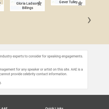
Gever Tulley
Gloria Ladson-
n
Billings
›
Liz 
 industry experts to consider for speaking engagements.
agement for any speaker or artist on this site. AAE is a
 cannot provide celebrity contact information.
m
.
t AAE
Quick Links