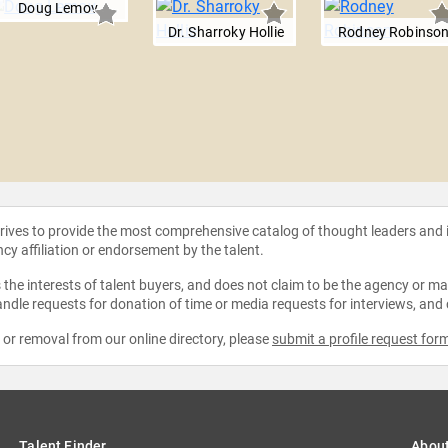
Doug Lemov
Dr. Sharroky Hollie
Rodney Robinso
strives to provide the most comprehensive catalog of thought leaders and
ncy affiliation or endorsement by the talent.
the interests of talent buyers, and does not claim to be the agency or man
ndle requests for donation of time or media requests for interviews, and
e or removal from our online directory, please
submit a profile request for
Talent Finder
Abou