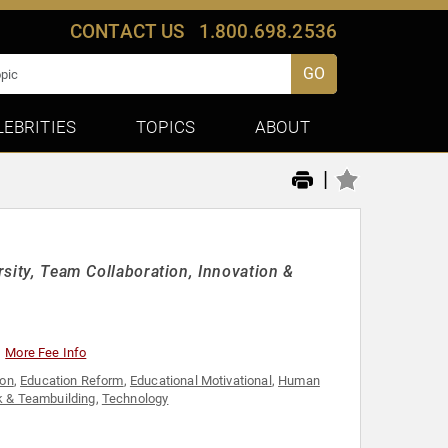
CONTACT US
1.800.698.2536
GO
LEBRITIES
TOPICS
ABOUT
|
rsity, Team Collaboration, Innovation &
More Fee Info
ion
,
Education Reform
,
Educational Motivational
,
Human
 & Teambuilding
,
Technology