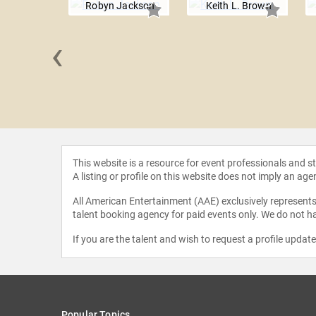
Robyn Jackson
Keith L. Brown
‹
a Kundu
This website is a resource for event professionals and 
A listing or profile on this website does not imply an age
All American Entertainment (AAE) exclusively represents 
talent booking agency for paid events only. We do not ha
If you are the talent and wish to request a profile updat
Popular Topics