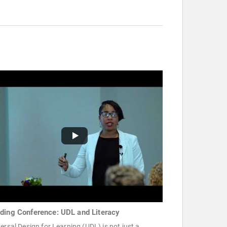
ding Conference: UDL and Literacy
ersal Design for Learning (UDL) is not just a