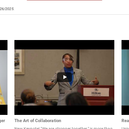
/26/2025.
ger
The Art of Collaboration
Rea
New Keynote! "We are stronger together," is more than
Univ