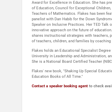
Award for Excellence in Education. She has pre
of Education, Council for Exceptional Children,
Teachers of Mathematics. Flakes has been featu
panelist with Dan Habib for the Down Syndrome 
Speaker on Inclusive Practices. Her TED Talk 
innovative approach on the future of education. She is a guest blogger for Think Inclusive and authors an “Inclusion Corner” column for Multibriefs, in which 
shares instructional strategies with teachers, p
of teachers, children, and families by coaching
Flakes holds an Educational Specialist Degree 
University in Leadership and Administration, a
She is a National Board Certified Teacher (NBC
Flakes' new book, "Shaking Up Special Educati
Education Books of All Time."
Contact a speaker booking agent
to check avail