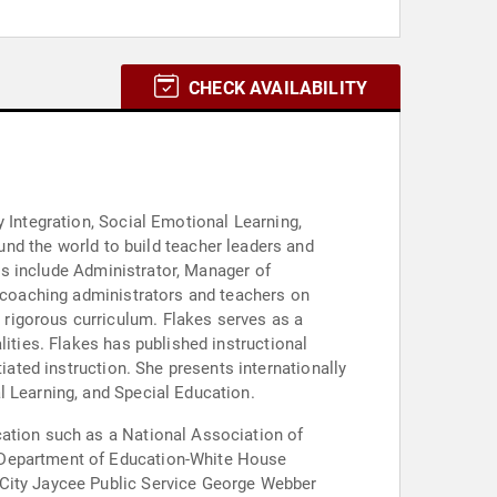
CHECK AVAILABILITY
 Integration, Social Emotional Learning,
les include Administrator, Manager of
, coaching administrators and teachers on
rigorous curriculum. Flakes serves as a
lities. Flakes has published instructional
resents internationally
l Learning, and Special Education.
cation such as a National Association of
. Department of Education-White House
 City Jaycee Public Service George Webber