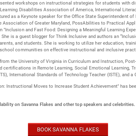
sented workshops on instructional strategies for students with dis
 Learning Disabilities Association of America, International Liter
red as a Keynote speaker for the Office State Superintendent of 
Association of Greater Maryland, PossAbilities to Practical Appli
on "Inclusion and Fast Food: Designing a Meaningful Learning Exp
she
arents, and students. She is working to utilize her education, train
 school communities on effective instructional and inclusive pract
from the University of Virginia in Curriculum and Instruction, Po
nd certifications in Remote Learning, Social Emotional Learning, T
TS), International Standards of Technology Teacher (ISTE), and a 
on: Instructional Moves to Increase Student Achievement" has bee
ability on Savanna Flakes and other top speakers and celebrities.
BOOK SAVANNA FLAKES