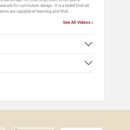
ework for curriculum design. It is a belief that all
ents are capable of learning and that...
See All Videos »