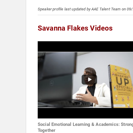
Speaker profile last updated by AAE Talent Team on 09
Savanna Flakes Videos
Social Emotional Learning & Academics: Stron
Together