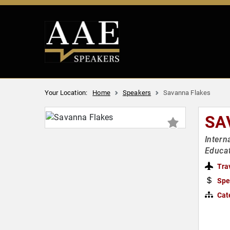
Your Location:
Home
Speakers
Savanna Flakes
SA
Intern
Educa
Tra
Spe
Cat