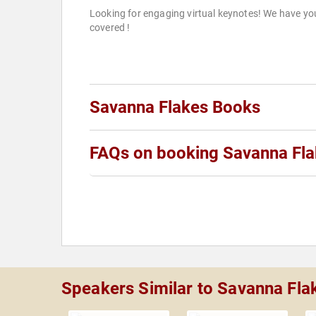
Looking for engaging virtual keynotes! We have yo
covered !
Savanna Flakes Books
FAQs on booking Savanna Fl
Speakers Similar to Savanna Fla