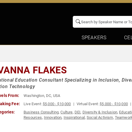
SPEAKERS
CE
VANNA FLAKES
ational Education Consultant Specializing in Inclusion, Dive
tion Technology
vels From:
Washington, DC, USA
aking Fee:
Live Event:
$5,000 - $10,000
Virtual Event:
$5,000 - $10,000
egories:
Business Consulting
,
Culture
,
DEI
,
Diversity & Inclusion
,
Educat
Resources
,
Innovation
,
Inspirational
,
Social Activism
,
Teamwork