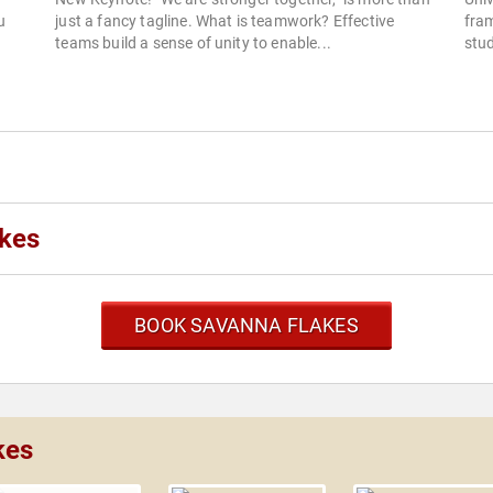
u
just a fancy tagline. What is teamwork? Effective
fram
teams build a sense of unity to enable...
stud
akes
BOOK SAVANNA FLAKES
kes