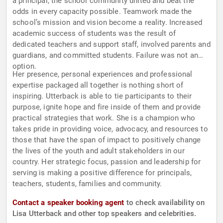
a principal, the school community united and beat the
odds in every capacity possible. Teamwork made the
school’s mission and vision become a reality. Increased
academic success of students was the result of
dedicated teachers and support staff, involved parents and
guardians, and committed students. Failure was not an
option.
Her presence, personal experiences and professional
expertise packaged all together is nothing short of
inspiring. Utterback is able to tie participants to their
purpose, ignite hope and fire inside of them and provide
practical strategies that work. She is a champion who
takes pride in providing voice, advocacy, and resources to
those that have the span of impact to positively change
the lives of the youth and adult stakeholders in our
country. Her strategic focus, passion and leadership for
serving is making a positive difference for principals,
teachers, students, families and community.
Contact a speaker booking agent
to check availability on
Lisa Utterback and other top speakers and celebrities.