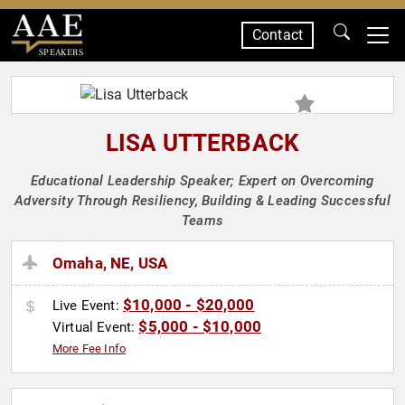
Contact
SPEAKERS
LISA UTTERBACK
Educational Leadership Speaker; Expert on Overcoming
Adversity Through Resiliency, Building & Leading Successful
Teams
Omaha, NE, USA
$10,000 - $20,000
Live Event:
$5,000 - $10,000
Virtual Event:
More Fee Info