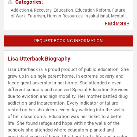
Categories:
Addiction & Recovery
Education
Education Reform
Future
,
,
,
of Work
Futurism
Human Resources
Inspirational
Mental
,
,
,
,
Health
Mindset
Motivational
Overcoming Adversity
,
,
,
,
Read More +
Personal Growth
Resilience
Teamwork & Teambuilding
,
,
REQUEST BOOKING INFORMATION
Lisa Utterback Biography
Lisa Utterback is a proud product of public education. She
grew up in a single parent home, in extreme poverty and
faced great adversity in her home. She attended eleven
different schools and received Special Education Services
due to eviction and high mobility. Her mother battled drug
addiction and incarceration. Every indicator of failure
rested on her shoulders every day walking into the walls
of her classrooms. Education was her ticket to a better
life. She found refuge and hope within the walls of the
schools she attended where educators planted and
nourished seeds of hope. Utterback had a lifelong mentor