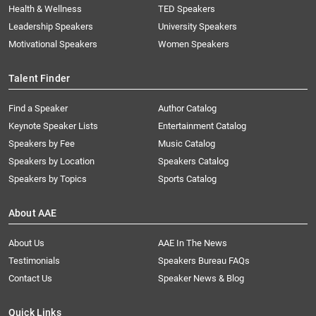
Health & Wellness
TED Speakers
Leadership Speakers
University Speakers
Motivational Speakers
Women Speakers
Talent Finder
Find a Speaker
Author Catalog
Keynote Speaker Lists
Entertainment Catalog
Speakers by Fee
Music Catalog
Speakers by Location
Speakers Catalog
Speakers by Topics
Sports Catalog
About AAE
About Us
AAE In The News
Testimonials
Speakers Bureau FAQs
Contact Us
Speaker News & Blog
Quick Links