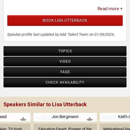
Read more +
BOOK LISA UTTERBACK
Speaker profile last updated by AAE Talent Team on 01/06/2026.
TOPICS
VIDEO
FAQS
CHECK AVAILABILITY
Speakers Similar to Lisa Utterback
Nead
Jon Bergmann
Keith 
ker, TV Host,
Education Expert, Pioneer of the
Motivational Sp