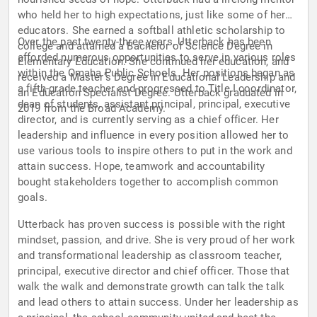
who held her to high expectations, just like some of her
educators. She earned a softball athletic scholarship to
Over the past twenty-three years, Utterback has been
college and attained a Bachelor of Science Degree in
afforded numerous opportunities to serve in various roles
Elementary Education. She continued her education, and
within the Omaha Public Schools. Her positions began as
received a Master’s Degree in Educational Leadership and
a fifth-grade teacher and progressed to Title I coordinator,
an Education Specialist Degree. Utterback graduated in
dean of students, assistant principal, principal, executive
2019 from the Broad Academy.
director, and is currently serving as a chief officer. Her
leadership and influence in every position allowed her to
use various tools to inspire others to put in the work and
attain success. Hope, teamwork and accountability
bought stakeholders together to accomplish common
goals.
Utterback has proven success is possible with the right
mindset, passion, and drive. She is very proud of her work
and transformational leadership as classroom teacher,
principal, executive director and chief officer. Those that
walk the walk and demonstrate growth can talk the talk
and lead others to attain success. Under her leadership as