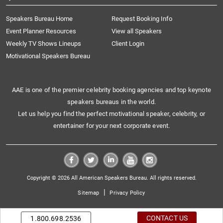
Speakers Bureau Home
Request Booking Info
Event Planner Resources
View all Speakers
Weekly TV Shows Lineups
Client Login
Motivational Speakers Bureau
AAE is one of the premier celebrity booking agencies and top keynote
speakers bureaus in the world.
Let us help you find the perfect motivational speaker, celebrity, or
entertainer for your next corporate event.
Copyright © 2026 All American Speakers Bureau. All rights reserved.
|
Sitemap
Privacy Policy
CONTACT US
1.800.698.2536