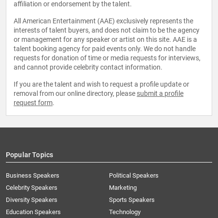
affiliation or endorsement by the talent.
All American Entertainment (AAE) exclusively represents the
interests of talent buyers, and does not claim to be the agency
or management for any speaker or artist on this site. AAE is a
talent booking agency for paid events only. We do not handle
requests for donation of time or media requests for interviews,
and cannot provide celebrity contact information.
If you are the talent and wish to request a profile update or
removal from our online directory, please
submit a profile
request form
.
Popular Topics
Business Speakers
Political Speakers
Celebrity Speakers
Marketing
Diversity Speakers
Sports Speakers
Education Speakers
Technology