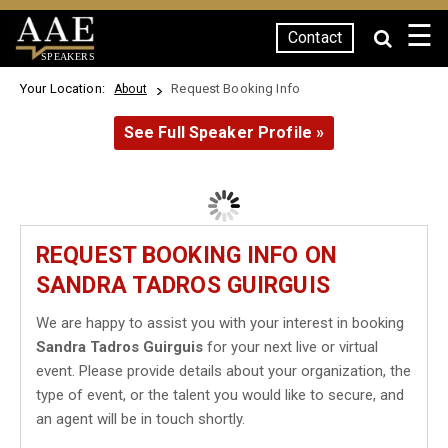
☰
Contact
SPEAKERS
Your Location:
Request Booking Info
About
See Full Speaker Profile »
REQUEST BOOKING INFO ON
SANDRA TADROS GUIRGUIS
We are happy to assist you with your interest in booking
Sandra Tadros Guirguis
for your next live or virtual
event. Please provide details about your organization, the
type of event, or the talent you would like to secure, and
an agent will be in touch shortly.