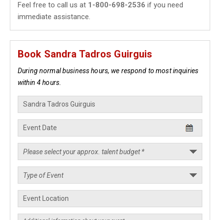
Feel free to call us at
1-800-698-2536
if you need
immediate assistance.
Book Sandra Tadros Guirguis
During normal business hours, we respond to most inquiries
within 4 hours.