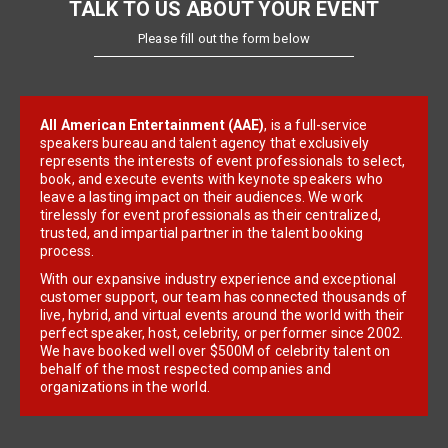
TALK TO US ABOUT YOUR EVENT
Please fill out the form below
All American Entertainment (AAE)
, is a full-service
speakers bureau and talent agency that exclusively
represents the interests of event professionals to select,
book, and execute events with keynote speakers who
leave a lasting impact on their audiences. We work
tirelessly for event professionals as their centralized,
trusted, and impartial partner in the talent booking
process.
With our expansive industry experience and exceptional
customer support, our team has connected thousands of
live, hybrid, and virtual events around the world with their
perfect speaker, host, celebrity, or performer since 2002.
We have booked well over $500M of celebrity talent on
behalf of the most respected companies and
organizations in the world.