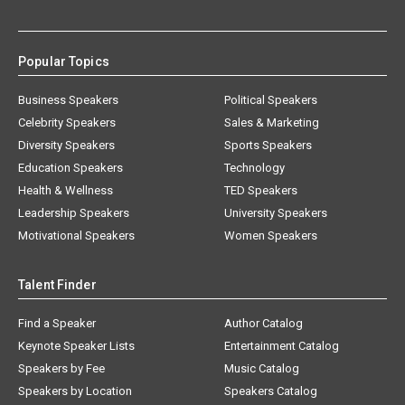
Popular Topics
Business Speakers
Political Speakers
Celebrity Speakers
Sales & Marketing
Diversity Speakers
Sports Speakers
Education Speakers
Technology
Health & Wellness
TED Speakers
Leadership Speakers
University Speakers
Motivational Speakers
Women Speakers
Talent Finder
Find a Speaker
Author Catalog
Keynote Speaker Lists
Entertainment Catalog
Speakers by Fee
Music Catalog
Speakers by Location
Speakers Catalog