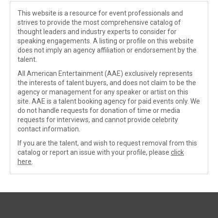
This website is a resource for event professionals and
strives to provide the most comprehensive catalog of
thought leaders and industry experts to consider for
speaking engagements. A listing or profile on this website
does not imply an agency affiliation or endorsement by the
talent.
All American Entertainment (AAE) exclusively represents
the interests of talent buyers, and does not claim to be the
agency or management for any speaker or artist on this
site. AAE is a talent booking agency for paid events only. We
do not handle requests for donation of time or media
requests for interviews, and cannot provide celebrity
contact information.
If you are the talent, and wish to request removal from this
catalog or report an issue with your profile, please
click
here
.