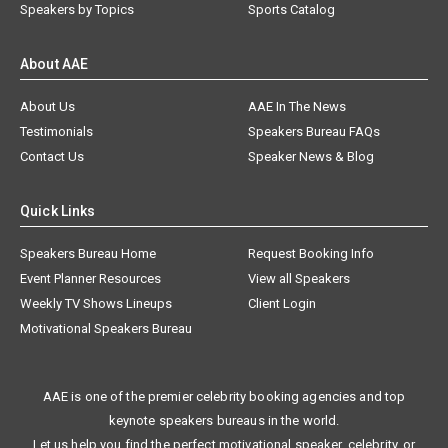
Speakers by Topics
Sports Catalog
About AAE
About Us
AAE In The News
Testimonials
Speakers Bureau FAQs
Contact Us
Speaker News & Blog
Quick Links
Speakers Bureau Home
Request Booking Info
Event Planner Resources
View all Speakers
Weekly TV Shows Lineups
Client Login
Motivational Speakers Bureau
AAE is one of the premier celebrity booking agencies and top
keynote speakers bureaus in the world.
Let us help you find the perfect motivational speaker, celebrity, or