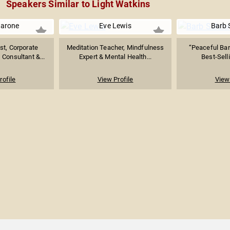
Speakers Similar to Light Watkins
arone
Eve Lewis
Barb 
st, Corporate
Meditation Teacher, Mindfulness
“Peaceful Barb
Consultant &...
Expert & Mental Health...
Best-Selli
rofile
View Profile
View 