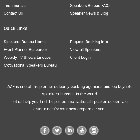
Testimonials
Speakers Bureau FAQs
Contact Us
Speaker News & Blog
Quick Links
Speakers Bureau Home
Request Booking Info
Event Planner Resources
View all Speakers
Weekly TV Shows Lineups
Client Login
Motivational Speakers Bureau
AAE is one of the premier celebrity booking agencies and top keynote
speakers bureaus in the world.
Let us help you find the perfect motivational speaker, celebrity, or
entertainer for your next corporate event.