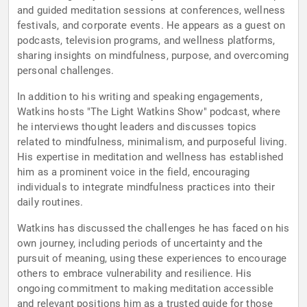
and guided meditation sessions at conferences, wellness
festivals, and corporate events. He appears as a guest on
podcasts, television programs, and wellness platforms,
sharing insights on mindfulness, purpose, and overcoming
personal challenges.
In addition to his writing and speaking engagements,
Watkins hosts "The Light Watkins Show" podcast, where
he interviews thought leaders and discusses topics
related to mindfulness, minimalism, and purposeful living.
His expertise in meditation and wellness has established
him as a prominent voice in the field, encouraging
individuals to integrate mindfulness practices into their
daily routines.
Watkins has discussed the challenges he has faced on his
own journey, including periods of uncertainty and the
pursuit of meaning, using these experiences to encourage
others to embrace vulnerability and resilience. His
ongoing commitment to making meditation accessible
and relevant positions him as a trusted guide for those