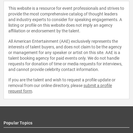
This website is a resource for event professionals and strives to
provide the most comprehensive catalog of thought leaders
and industry experts to consider for speaking engagements. A
listing or profile on this website does not imply an agency
affiliation or endorsement by the talent.
All American Entertainment (AAE) exclusively represents the
interests of talent buyers, and does not claim to be the agency
or management for any speaker or artist on this site. AAE is a
talent booking agency for paid events only. We do not handle
requests for donation of time or media requests for interviews,
and cannot provide celebrity contact information.
If you are the talent and wish to request a profile update or
removal from our online directory, please
submit a profile
request form
.
Popular Topics