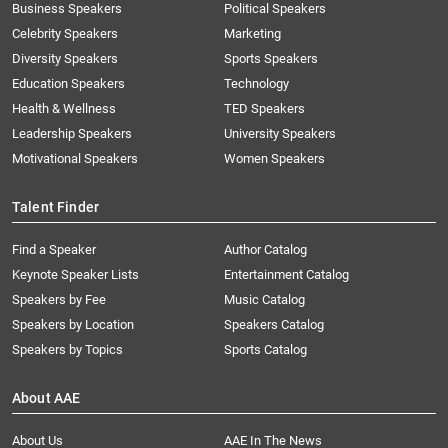
Business Speakers
Political Speakers
Celebrity Speakers
Marketing
Diversity Speakers
Sports Speakers
Education Speakers
Technology
Health & Wellness
TED Speakers
Leadership Speakers
University Speakers
Motivational Speakers
Women Speakers
Talent Finder
Find a Speaker
Author Catalog
Keynote Speaker Lists
Entertainment Catalog
Speakers by Fee
Music Catalog
Speakers by Location
Speakers Catalog
Speakers by Topics
Sports Catalog
About AAE
About Us
AAE In The News