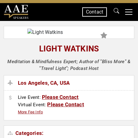
Contact
SPEAKERS
LIGHT WATKINS
Meditation & Mindfulness Expert; Author of "Bliss More" &
"Travel Light"; Podcast Host
Los Angeles, CA, USA
Please Contact
Live Event:
Please Contact
Virtual Event:
More Fee Info
Categories: