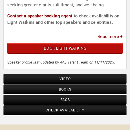
seeking greater clarity, fulfillment, and well-being.
Contact a speaker booking agent
to check availability on
Light Watkins and other top speakers and celebrities.
Read more +
BOOK LIGHT WATKINS
Speaker profile last updated by AAE Talent Team on 11/11/2025.
VIDEO
BOOKS
FAQS
CHECK AVAILABILITY