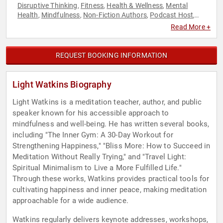
Disruptive Thinking
Fitness
Health & Wellness
Mental
,
,
,
Health
Mindfulness
Non-Fiction Authors
Podcast Host
,
,
,
,
Stress Management
Thought Leadership
,
Read More +
REQUEST BOOKING INFORMATION
Light Watkins Biography
Light Watkins is a meditation teacher, author, and public
speaker known for his accessible approach to
mindfulness and well-being. He has written several books,
including "The Inner Gym: A 30-Day Workout for
Strengthening Happiness," "Bliss More: How to Succeed in
Meditation Without Really Trying," and "Travel Light:
Spiritual Minimalism to Live a More Fulfilled Life."
Through these works, Watkins provides practical tools for
cultivating happiness and inner peace, making meditation
approachable for a wide audience.
Watkins regularly delivers keynote addresses, workshops,