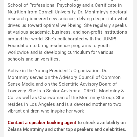
School of Professional Psychology and a Certificate in
Nutrition from Cornell University. Dr. Montminy's doctoral
research pioneered new science, delving deeper into what
drives us toward optimal well-being. She regularly speaks
at various academic, business, and non-profit institutions
around the world. She's collaborated with the JUMP!
Foundation to bring resilience programs to youth
worldwide and is developing curriculum for various
schools and universities.
Active in the Young President's Organization, Dr.
Montminy serves on the Advisory Council of Common
Sense Media and on the Scientific Advisory Board of
Lovevery. She is a Senior Advisor at CREO | Montminy &
Co. as well as Chairwoman of the Montminy Group. She
resides in Los Angeles and is a devoted mother to two
vibrant children who inspire her work.
Contact a speaker booking agent
to check availability on
Zelana Montminy and other top speakers and celebrities.