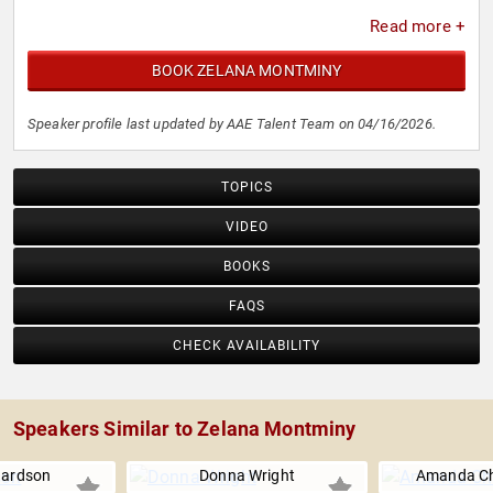
Read more +
BOOK ZELANA MONTMINY
Speaker profile last updated by AAE Talent Team on 04/16/2026.
TOPICS
VIDEO
BOOKS
FAQS
CHECK AVAILABILITY
Speakers Similar to Zelana Montminy
hardson
Donna Wright
Amanda Ch