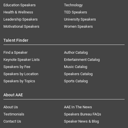
Education Speakers
Technology
Health & Wellness
TED Speakers
Leadership Speakers
University Speakers
Motivational Speakers
Women Speakers
Talent Finder
Find a Speaker
Author Catalog
Keynote Speaker Lists
Entertainment Catalog
Speakers by Fee
Music Catalog
Speakers by Location
Speakers Catalog
Speakers by Topics
Sports Catalog
About AAE
About Us
AAE In The News
Testimonials
Speakers Bureau FAQs
Contact Us
Speaker News & Blog