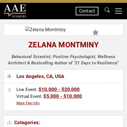
Contact
SPEAKERS
ZELANA MONTMINY
Behavioral Scientist; Positive Psychologist; Wellness
Architect & Bestselling Author of "21 Days to Resilience"
Los Angeles, CA, USA
$10,000 - $20,000
Live Event:
$5,000 - $10,000
Virtual Event:
More Fee Info
Categories: