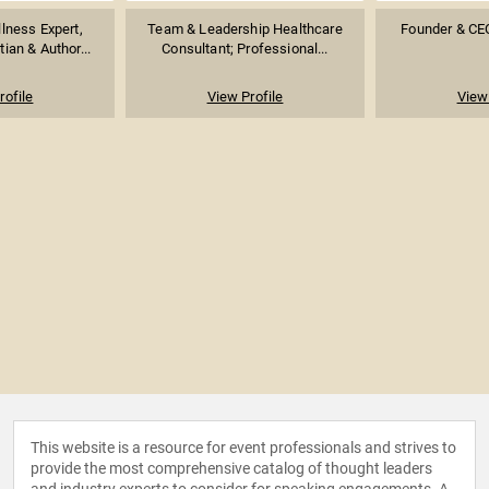
llness Expert,
Team & Leadership Healthcare
Founder & CE
tian & Author...
Consultant; Professional...
rofile
View Profile
View 
This website is a resource for event professionals and strives to
provide the most comprehensive catalog of thought leaders