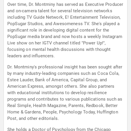
Over time, Dr. Montminy has served as Executive Producer
and on-camera talent for several television networks
including TV Guide Network, E! Entertainment Television,
PopSugar Studios, and Awesomeness TV. She's played a
significant role in developing digital content for the
PopSugar media brand and now hosts a weekly Instagram
Live show on her IGTV channel titled "Power Up!",
focusing on mental health discussions with thought
leaders and influencers.
Dr. Montminy's professional insight has been sought after
by many industry-leading companies such as Coca Cola,
Estee Lauder, Bank of America, Capital Group, and
American Express, amongst others. She also partners
with educational institutions to develop resilience
programs and contributes to various publications such as
Real Simple, Health Magazine, Parents, Redbook, Better
Home & Gardens, People, Psychology Today, Huffington
Post, and other editorials.
She holds a Doctor of Psychology from the Chicago