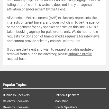
and industry experts to consider for speaking engagements. A
listing or profile on this website does not imply an agency
affiliation or endorsement by the talent.
All American Entertainment (AAE) exclusively represents the
interests of talent buyers, and does not claim to be the agency
or management for any speaker or artist on this site. AAE is a
talent booking agency for paid events only. We do not handle
requests for donation of time or media requests for interviews,
and cannot provide celebrity contact information.
If you are the talent and wish to request a profile update or
removal from our online directory, please
submit a profile
request form
.
Popular Topics
Business Speakers
Political Speakers
Celebrity Speakers
Marketing
Diversity Speakers
Sports Speakers