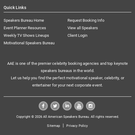
Quick Links
Speakers Bureau Home
Request Booking Info
Event Planner Resources
View all Speakers
Weekly TV Shows Lineups
Client Login
Motivational Speakers Bureau
AAE is one of the premier celebrity booking agencies and top keynote
speakers bureaus in the world.
Let us help you find the perfect motivational speaker, celebrity, or
entertainer for your next corporate event.
Copyright © 2026 All American Speakers Bureau. All rights reserved.
|
Sitemap
Privacy Policy