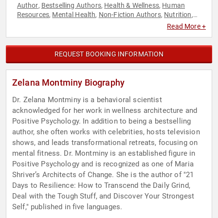
Author
Bestselling Authors
Health & Wellness
Human
,
,
,
Resources
Mental Health
Non-Fiction Authors
Nutrition
,
,
,
,
Psychology
Social Sciences
Women's Health
,
,
Read More +
REQUEST BOOKING INFORMATION
Zelana Montminy Biography
Dr. Zelana Montminy is a behavioral scientist
acknowledged for her work in wellness architecture and
Positive Psychology. In addition to being a bestselling
author, she often works with celebrities, hosts television
shows, and leads transformational retreats, focusing on
mental fitness. Dr. Montminy is an established figure in
Positive Psychology and is recognized as one of Maria
Shriver’s Architects of Change. She is the author of "21
Days to Resilience: How to Transcend the Daily Grind,
Deal with the Tough Stuff, and Discover Your Strongest
Self," published in five languages.