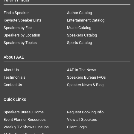
Talent Finder
Find a Speaker
Author Catalog
Keynote Speaker Lists
Entertainment Catalog
Speakers by Fee
Music Catalog
Speakers by Location
Speakers Catalog
Speakers by Topics
Sports Catalog
About AAE
About Us
AAE In The News
Testimonials
Speakers Bureau FAQs
Contact Us
Speaker News & Blog
Quick Links
Speakers Bureau Home
Request Booking Info
Event Planner Resources
View all Speakers
Weekly TV Shows Lineups
Client Login