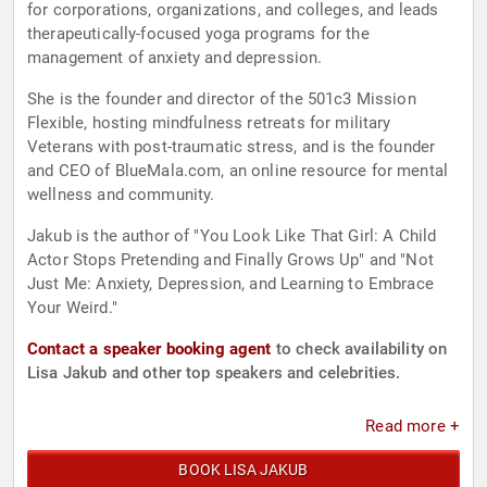
for corporations, organizations, and colleges, and leads
therapeutically-focused yoga programs for the
management of anxiety and depression.
She is the founder and director of the 501c3 Mission
Flexible, hosting mindfulness retreats for military
Veterans with post-traumatic stress, and is the founder
and CEO of BlueMala.com, an online resource for mental
wellness and community.
Jakub is the author of "You Look Like That Girl: A Child
Actor Stops Pretending and Finally Grows Up" and "Not
Just Me: Anxiety, Depression, and Learning to Embrace
Your Weird."
Contact a speaker booking agent
to check availability on
Lisa Jakub and other top speakers and celebrities.
Read more +
BOOK LISA JAKUB