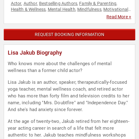
Actor
Author
Bestselling Authors
Family & Parenting
,
,
,
,
Health & Wellness
Mental Health
Mindfulness
Motivational
,
,
,
,
Non-Fiction Authors
Personal Growth
,
Read More +
REQUEST BOOKING INFORMATION
Lisa Jakub Biography
Who knows more about the challenges of mental
wellness than a former child actor?
Lisa Jakub is an author, speaker, therapeutically-focused
yoga teacher, mental wellness coach, and retired actor
who has more than forty film and television credits to her
name, including "Mrs. Doubtfire" and "Independence Day."
And she's had anxiety since forever.
At the age of twenty-two, Jakub retired from her eighteen-
year acting career in search of a life that felt more
authentic to her. Jakub teaches mindfulness workshops