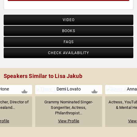
VIDEO
BOOKS
FAQS
CHECK AVAILABILITY
Speakers Similar to Lisa Jakub
Hone
Demi Lovato
Anna
cher, Director of
Grammy Nominated Singer-
Actress, YouTub
ealand...
Songwriter, Actress,
& Mental He
Philanthropist...
rofile
View Profile
View 