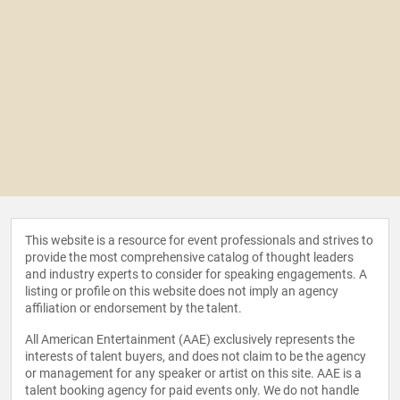
This website is a resource for event professionals and strives to
provide the most comprehensive catalog of thought leaders
and industry experts to consider for speaking engagements. A
listing or profile on this website does not imply an agency
affiliation or endorsement by the talent.
All American Entertainment (AAE) exclusively represents the
interests of talent buyers, and does not claim to be the agency
or management for any speaker or artist on this site. AAE is a
talent booking agency for paid events only. We do not handle