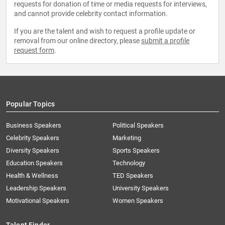
requests for donation of time or media requests for interviews,
and cannot provide celebrity contact information.
If you are the talent and wish to request a profile update or
removal from our online directory, please
submit a profile
request form
.
Popular Topics
Business Speakers
Political Speakers
Celebrity Speakers
Marketing
Diversity Speakers
Sports Speakers
Education Speakers
Technology
Health & Wellness
TED Speakers
Leadership Speakers
University Speakers
Motivational Speakers
Women Speakers