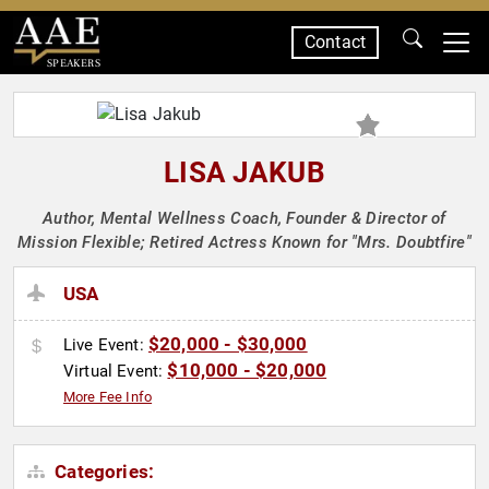
Contact
SPEAKERS
LISA JAKUB
Author, Mental Wellness Coach, Founder & Director of
Mission Flexible; Retired Actress Known for "Mrs. Doubtfire"
USA
$20,000 - $30,000
Live Event:
$10,000 - $20,000
Virtual Event:
More Fee Info
Categories: