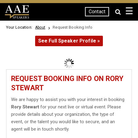
☰
Contact
SPEAKERS
Your Location:
Request Booking Info
About
See Full Speaker Profile »
REQUEST BOOKING INFO ON RORY
STEWART
We are happy to assist you with your interest in booking
Rory Stewart
for your next live or virtual event. Please
provide details about your organization, the type of
event, or the talent you would like to secure, and an
agent will be in touch shortly.