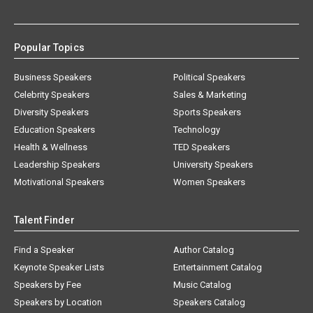
Popular Topics
Business Speakers
Political Speakers
Celebrity Speakers
Sales & Marketing
Diversity Speakers
Sports Speakers
Education Speakers
Technology
Health & Wellness
TED Speakers
Leadership Speakers
University Speakers
Motivational Speakers
Women Speakers
Talent Finder
Find a Speaker
Author Catalog
Keynote Speaker Lists
Entertainment Catalog
Speakers by Fee
Music Catalog
Speakers by Location
Speakers Catalog