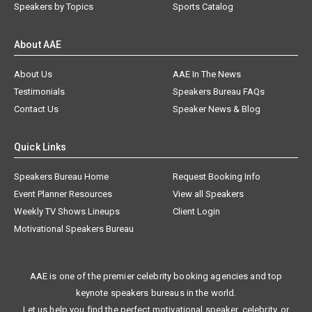
Speakers by Topics
Sports Catalog
About AAE
About Us
AAE In The News
Testimonials
Speakers Bureau FAQs
Contact Us
Speaker News & Blog
Quick Links
Speakers Bureau Home
Request Booking Info
Event Planner Resources
View all Speakers
Weekly TV Shows Lineups
Client Login
Motivational Speakers Bureau
AAE is one of the premier celebrity booking agencies and top
keynote speakers bureaus in the world.
Let us help you find the perfect motivational speaker, celebrity, or