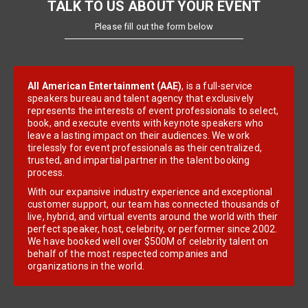
TALK TO US ABOUT YOUR EVENT
Please fill out the form below
All American Entertainment (AAE)
, is a full-service
speakers bureau and talent agency that exclusively
represents the interests of event professionals to select,
book, and execute events with keynote speakers who
leave a lasting impact on their audiences. We work
tirelessly for event professionals as their centralized,
trusted, and impartial partner in the talent booking
process.
With our expansive industry experience and exceptional
customer support, our team has connected thousands of
live, hybrid, and virtual events around the world with their
perfect speaker, host, celebrity, or performer since 2002.
We have booked well over $500M of celebrity talent on
behalf of the most respected companies and
organizations in the world.