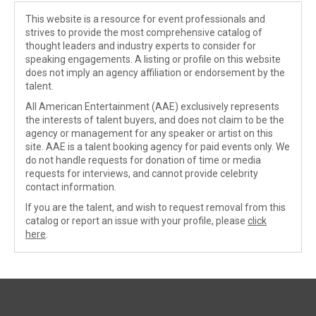
This website is a resource for event professionals and
strives to provide the most comprehensive catalog of
thought leaders and industry experts to consider for
speaking engagements. A listing or profile on this website
does not imply an agency affiliation or endorsement by the
talent.
All American Entertainment (AAE) exclusively represents
the interests of talent buyers, and does not claim to be the
agency or management for any speaker or artist on this
site. AAE is a talent booking agency for paid events only. We
do not handle requests for donation of time or media
requests for interviews, and cannot provide celebrity
contact information.
If you are the talent, and wish to request removal from this
catalog or report an issue with your profile, please
click
here
.