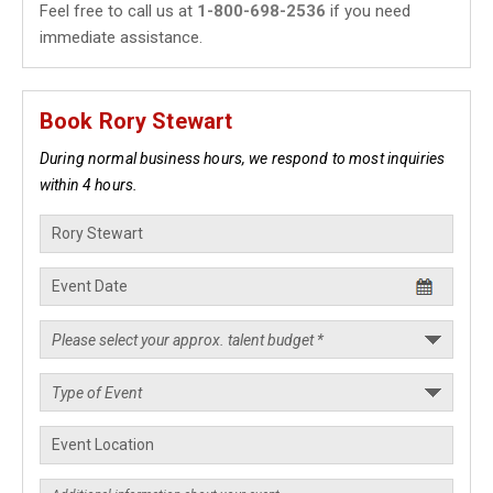
Feel free to call us at
1-800-698-2536
if you need
immediate assistance.
Book Rory Stewart
During normal business hours, we respond to most inquiries
within 4 hours.