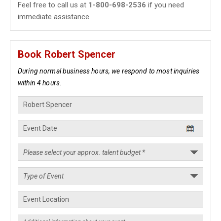
Feel free to call us at
1-800-698-2536
if you need
immediate assistance.
Book Robert Spencer
During normal business hours, we respond to most inquiries
within 4 hours.