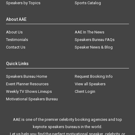
Speakers by Topics
Sports Catalog
About AAE
About Us
AAE In The News
Testimonials
Speakers Bureau FAQs
Contact Us
Speaker News & Blog
Quick Links
Speakers Bureau Home
Request Booking Info
Event Planner Resources
View all Speakers
Weekly TV Shows Lineups
Client Login
Motivational Speakers Bureau
AAE is one of the premier celebrity booking agencies and top
keynote speakers bureaus in the world.
Let us help you find the perfect motivational speaker, celebrity, or