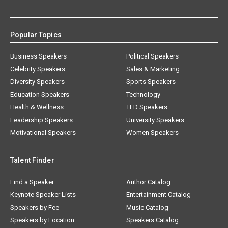
Popular Topics
Business Speakers
Political Speakers
Celebrity Speakers
Sales & Marketing
Diversity Speakers
Sports Speakers
Education Speakers
Technology
Health & Wellness
TED Speakers
Leadership Speakers
University Speakers
Motivational Speakers
Women Speakers
Talent Finder
Find a Speaker
Author Catalog
Keynote Speaker Lists
Entertainment Catalog
Speakers by Fee
Music Catalog
Speakers by Location
Speakers Catalog