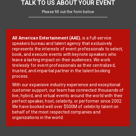
TALK TO US ABOUT YOUR EVENT
Please fill out the form below
All American Entertainment (AAE)
, is a full-service
speakers bureau and talent agency that exclusively
represents the interests of event professionals to select,
book, and execute events with keynote speakers who
leave a lasting impact on their audiences. We work
tirelessly for event professionals as their centralized,
trusted, and impartial partner in the talent booking
process.
With our expansive industry experience and exceptional
customer support, our team has connected thousands of
live, hybrid, and virtual events around the world with their
perfect speaker, host, celebrity, or performer since 2002.
We have booked well over $500M of celebrity talent on
behalf of the most respected companies and
organizations in the world.