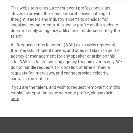
This website is a resource for event professionals and
strives to provide the most comprehensive catalog of
thought leaders and industry experts to consider for
speaking engagements. A listing or profile on this website
does not imply an agency affiliation or endorsement by the
talent.
All American Entertainment (AAE) exclusively represents
the interests of talent buyers, and does not claim to be the
agency or management for any speaker or artist on this
site. AAE is a talent booking agency for paid events only. We
do not handle requests for donation of time or media
requests for interviews, and cannot provide celebrity
contact information.
If you are the talent, and wish to request removal from this
catalog or report an issue with your profile, please
click
here
.