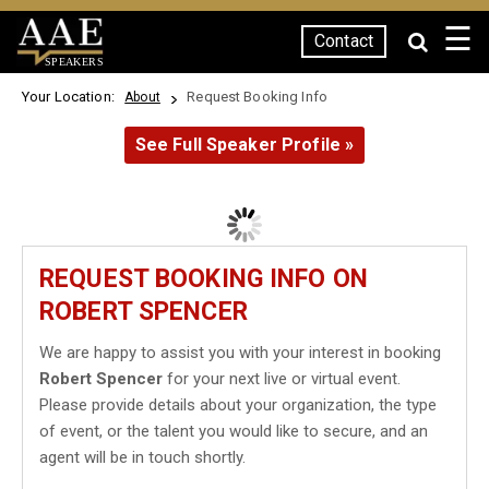
☰
Contact
SPEAKERS
Your Location:
Request Booking Info
About
See Full Speaker Profile »
REQUEST BOOKING INFO ON
ROBERT SPENCER
We are happy to assist you with your interest in booking
Robert Spencer
for your next live or virtual event.
Please provide details about your organization, the type
of event, or the talent you would like to secure, and an
agent will be in touch shortly.