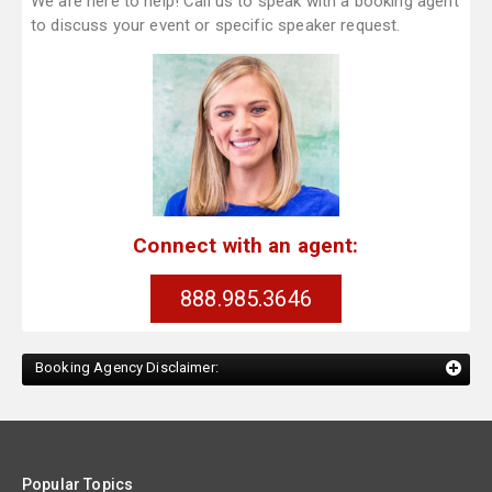
We are here to help! Call us to speak with a booking agent
to discuss your event or specific speaker request.
Connect with an agent:
888.985.3646
Booking Agency Disclaimer:
Popular Topics