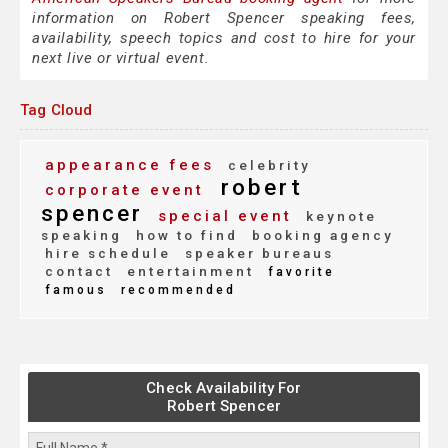
information on Robert Spencer speaking fees,
availability, speech topics and cost to hire for your
next live or virtual event.
Tag Cloud
appearance fees
celebrity
robert
corporate event
spencer
special event
keynote
speaking
how to find
booking agency
hire schedule
speaker bureaus
contact
entertainment
favorite
famous
recommended
Check Availability For
Robert Spencer