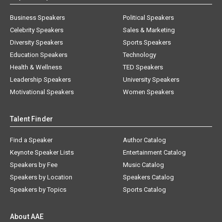
Business Speakers
Political Speakers
Celebrity Speakers
Sales & Marketing
Diversity Speakers
Sports Speakers
Education Speakers
Technology
Health & Wellness
TED Speakers
Leadership Speakers
University Speakers
Motivational Speakers
Women Speakers
Talent Finder
Find a Speaker
Author Catalog
Keynote Speaker Lists
Entertainment Catalog
Speakers by Fee
Music Catalog
Speakers by Location
Speakers Catalog
Speakers by Topics
Sports Catalog
About AAE