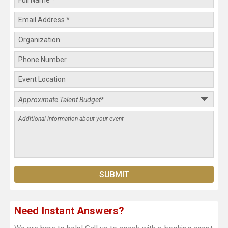
Need Instant Answers?