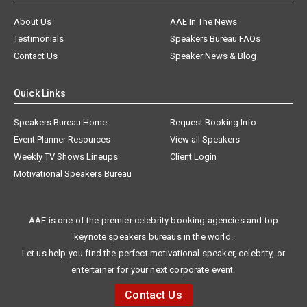
About Us
AAE In The News
Testimonials
Speakers Bureau FAQs
Contact Us
Speaker News & Blog
Quick Links
Speakers Bureau Home
Request Booking Info
Event Planner Resources
View all Speakers
Weekly TV Shows Lineups
Client Login
Motivational Speakers Bureau
AAE is one of the premier celebrity booking agencies and top
keynote speakers bureaus in the world.
Let us help you find the perfect motivational speaker, celebrity, or
entertainer for your next corporate event.
Contact Us