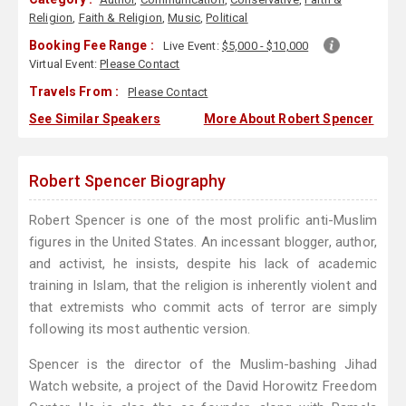
Religion
,
Faith & Religion
,
Music
,
Political
Booking Fee Range :
Live Event:
$5,000 - $10,000
Virtual Event:
Please Contact
Travels From :
Please Contact
See Similar Speakers
More About Robert Spencer
Robert Spencer Biography
Robert Spencer is one of the most prolific anti-Muslim
figures in the United States. An incessant blogger, author,
and activist, he insists, despite his lack of academic
training in Islam, that the religion is inherently violent and
that extremists who commit acts of terror are simply
following its most authentic version.
Spencer is the director of the Muslim-bashing Jihad
Watch website, a project of the David Horowitz Freedom