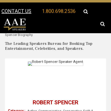
CONTACT US
1.800.698.2536
Your Location:
Robert
Robert Spencer Speaker Profile
Spencer Biography
The Leading Speakers Bureau for Booking Top
Entertainment, Celebrities, and Speakers.
ROBERT SPENCER
Category :
Author
,
Communication
,
Conservative
,
Faith &