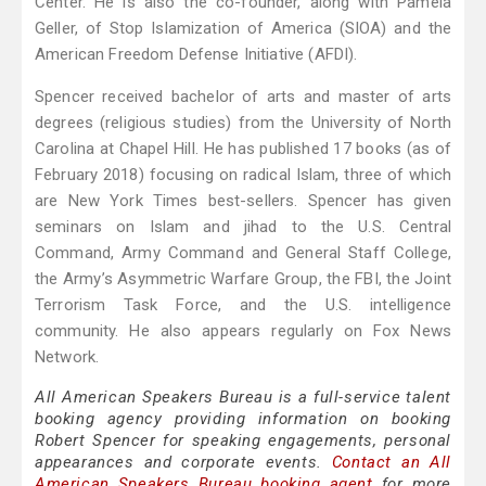
Center. He is also the co-founder, along with Pamela
Geller, of Stop Islamization of America (SIOA) and the
American Freedom Defense Initiative (AFDI).
Spencer received bachelor of arts and master of arts
degrees (religious studies) from the University of North
Carolina at Chapel Hill. He has published 17 books (as of
February 2018) focusing on radical Islam, three of which
are New York Times best-sellers. Spencer has given
seminars on Islam and jihad to the U.S. Central
Command, Army Command and General Staff College,
the Army’s Asymmetric Warfare Group, the FBI, the Joint
Terrorism Task Force, and the U.S. intelligence
community. He also appears regularly on Fox News
Network.
All American Speakers Bureau is a full-service talent
booking agency providing information on booking
Robert Spencer for speaking engagements, personal
appearances and corporate events.
Contact an All
American Speakers Bureau booking agent
for more