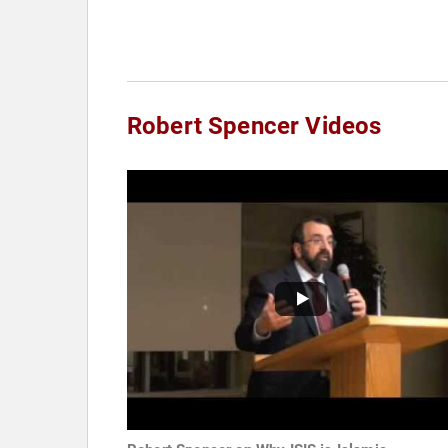
Robert Spencer Videos