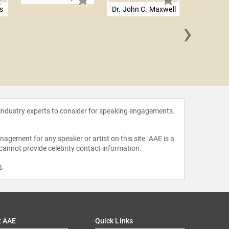
s
Dr. John C. Maxwell
›
Dinesh
 industry experts to consider for speaking engagements.
agement for any speaker or artist on this site. AAE is a
 cannot provide celebrity contact information.
m
.
t AAE
Quick Links