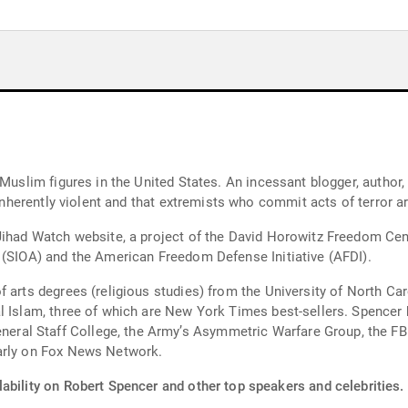
Muslim figures in the United States. An incessant blogger, author, a
 inherently violent and that extremists who commit acts of terror a
Jihad Watch website, a project of the David Horowitz Freedom Cent
 (SIOA) and the American Freedom Defense Initiative (AFDI).
 arts degrees (religious studies) from the University of North Car
l Islam, three of which are New York Times best-sellers. Spencer 
l Staff College, the Army’s Asymmetric Warfare Group, the FBI, 
larly on Fox News Network.
ability on Robert Spencer and other top speakers and celebrities.