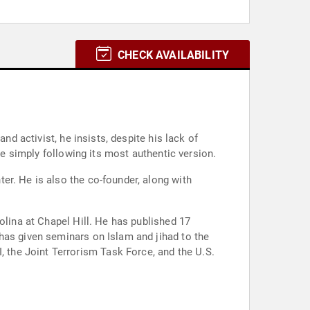
CHECK AVAILABILITY
nd activist, he insists, despite his lack of
re simply following its most authentic version.
er. He is also the co-founder, along with
olina at Chapel Hill. He has published 17
has given seminars on Islam and jihad to the
the Joint Terrorism Task Force, and the U.S.