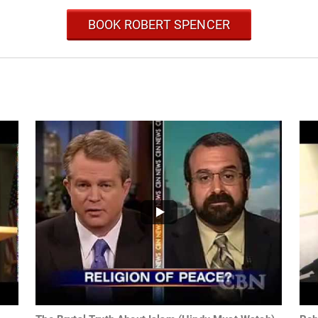
BOOK ROBERT SPENCER