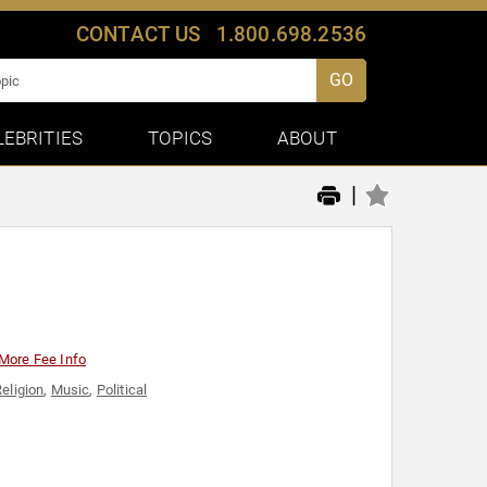
CONTACT US
1.800.698.2536
GO
LEBRITIES
TOPICS
ABOUT
|
More Fee Info
Religion
,
Music
,
Political