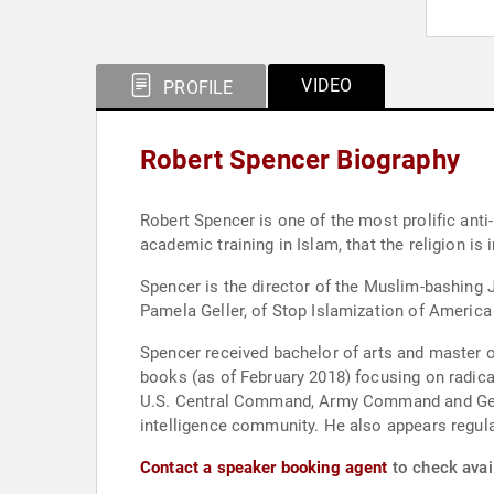
VIDEO
PROFILE
Robert Spencer Biography
Robert Spencer is one of the most prolific anti-
academic training in Islam, that the religion is
Spencer is the director of the Muslim-bashing 
Pamela Geller, of Stop Islamization of America
Spencer received bachelor of arts and master of
books (as of February 2018) focusing on radica
U.S. Central Command, Army Command and Genera
intelligence community. He also appears regu
Contact a speaker booking agent
to check avail