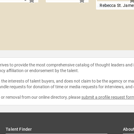
Rebecca St. Jame
strives to provide the most comprehensive catalog of thought leaders and
ncy affiliation or endorsement by the talent.
the interests of talent buyers, and does not claim to be the agency or man
ndle requests for donation of time or media requests for interviews, and
e or removal from our online directory, please
submit a profile request for
Talent Finder
Abou