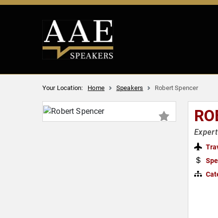
Your Location:
Home
Speakers
Robert Spencer
RO
Expert
Tra
Spe
Cat