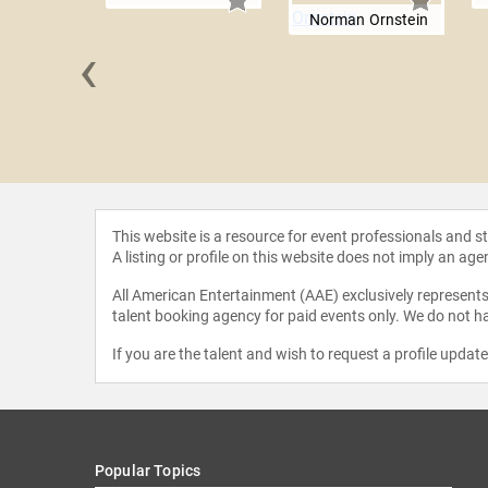
Norman Ornstein
‹
nd John
This website is a resource for event professionals and 
A listing or profile on this website does not imply an age
All American Entertainment (AAE) exclusively represents 
talent booking agency for paid events only. We do not ha
If you are the talent and wish to request a profile updat
Popular Topics