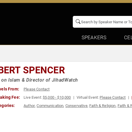
SPEAKERS
CE
BERT SPENCER
 on Islam & Director of JihadWatch
vels From:
Please Contact
aking Fee:
Live Event:
$5,000 - $10,000
Virtual Event:
Please Contact
egories:
Author
,
Communication
,
Conservative
,
Faith & Religion
,
Faith & 