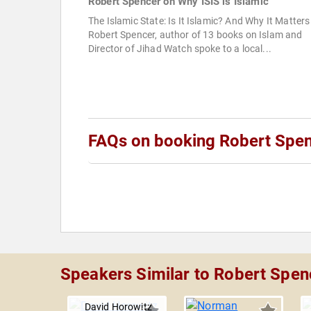
Robert Spencer on Why ISIS is Islamic
The Islamic State: Is It Islamic? And Why It Matters
Robert Spencer, author of 13 books on Islam and
Director of Jihad Watch spoke to a local...
FAQs on booking Robert Spe
Speakers Similar to Robert Spen
David Horowitz