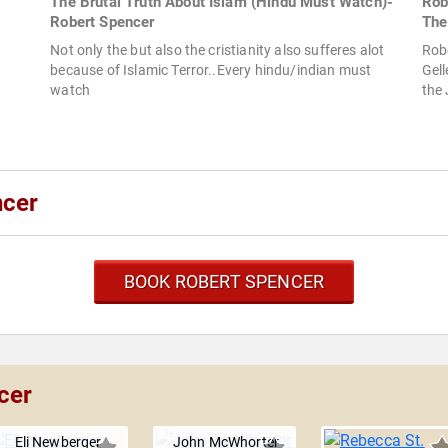
The Brutal Truth About Islam (Hindu Must Watch)-
Rob
Robert Spencer
The
Not only the but also the cristianity also sufferes alot
Rob
because of Islamic Terror..Every hindu/indian must
Gel
watch
the
ncer
BOOK ROBERT SPENCER
cer
Eli Newberger
John McWhorter