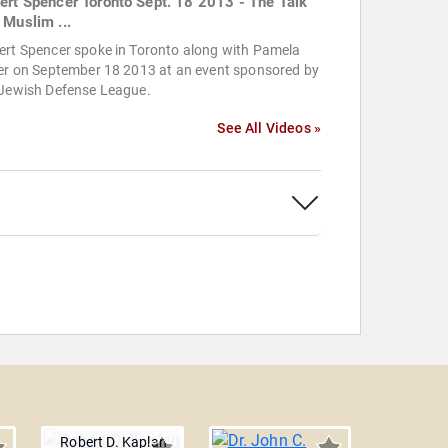
ert Spencer Toronto Sept. 18 2013 - The Talk
 Muslim ...
ert Spencer spoke in Toronto along with Pamela
ler on September 18 2013 at an event sponsored by
 Jewish Defense League.
See All Videos »
Robert D. Kaplan