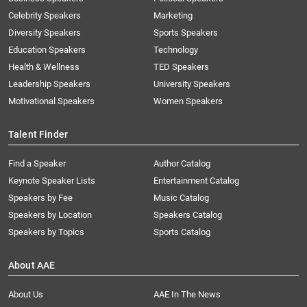
Celebrity Speakers
Marketing
Diversity Speakers
Sports Speakers
Education Speakers
Technology
Health & Wellness
TED Speakers
Leadership Speakers
University Speakers
Motivational Speakers
Women Speakers
Talent Finder
Find a Speaker
Author Catalog
Keynote Speaker Lists
Entertainment Catalog
Speakers by Fee
Music Catalog
Speakers by Location
Speakers Catalog
Speakers by Topics
Sports Catalog
About AAE
About Us
AAE In The News