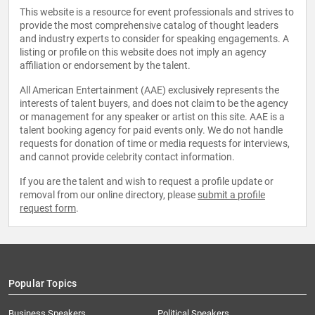
This website is a resource for event professionals and strives to
provide the most comprehensive catalog of thought leaders
and industry experts to consider for speaking engagements. A
listing or profile on this website does not imply an agency
affiliation or endorsement by the talent.
All American Entertainment (AAE) exclusively represents the
interests of talent buyers, and does not claim to be the agency
or management for any speaker or artist on this site. AAE is a
talent booking agency for paid events only. We do not handle
requests for donation of time or media requests for interviews,
and cannot provide celebrity contact information.
If you are the talent and wish to request a profile update or
removal from our online directory, please
submit a profile
request form
.
Popular Topics
Business Speakers
Political Speakers