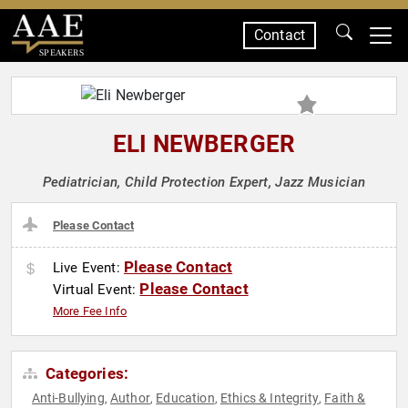
Contact
SPEAKERS
ELI NEWBERGER
Pediatrician, Child Protection Expert, Jazz Musician
Please Contact
Please Contact
Live Event:
Please Contact
Virtual Event:
More Fee Info
Categories:
Anti-Bullying
Author
Education
Ethics & Integrity
Faith &
,
,
,
,