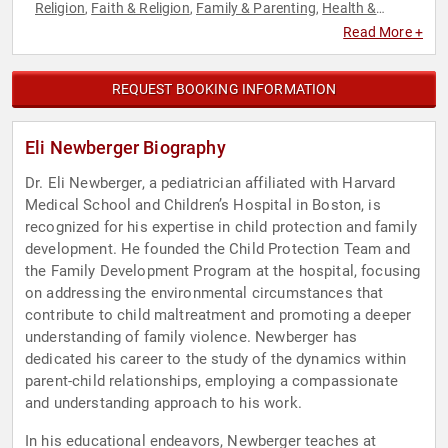
Religion
Faith & Religion
Family & Parenting
Health &
,
,
,
Wellness
Jewish Heritage
Mental Health
Music
Non-Fiction
,
,
,
,
Read More +
Authors
Political
Social Activism
Spirituality
,
,
,
REQUEST BOOKING INFORMATION
Eli Newberger Biography
Dr. Eli Newberger, a pediatrician affiliated with Harvard
Medical School and Children’s Hospital in Boston, is
recognized for his expertise in child protection and family
development. He founded the Child Protection Team and
the Family Development Program at the hospital, focusing
on addressing the environmental circumstances that
contribute to child maltreatment and promoting a deeper
understanding of family violence. Newberger has
dedicated his career to the study of the dynamics within
parent-child relationships, employing a compassionate
and understanding approach to his work.
In his educational endeavors, Newberger teaches at