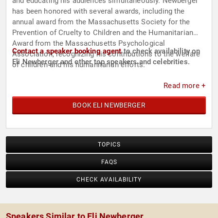
and educating his audiences simultaneously. Newberger
has been honored with several awards, including the
annual award from the Massachusetts Society for the
Prevention of Cruelty to Children and the Humanitarian
Award from the Massachusetts Psychological
Contact a speaker booking agent
to check availability on
Association, recognizing his contributions to the welfare
Eli Newberger and other top speakers and celebrities.
of children and his humanitarian efforts.
Read more +
BOOK ELI NEWBERGER
TOPICS
FAQS
CHECK AVAILABILITY
Speakers Similar to Eli Newberger