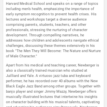
Harvard Medical School and speaks on a range of topics
including men’s health, emphasizing the importance of
early symptom recognition to prevent health crises. His
lectures and workshops target a diverse audience
comprising parents, students, teachers, and other
professionals, stressing the nurturing of character
development. Through compelling narratives, he
addresses how children and adolescents navigate ethical
challenges, discussing these themes extensively in his
book "The Men They Will Become: The Nature and Nurture
of Male Character."
Apart from his medical and teaching career, Newberger is
also a classically trained musician who studied at
Juilliard and Yale. A virtuoso jazz tuba and keyboard
performer, he has recorded over 40 albums with the New
Black Eagle Jazz Band among other groups. Together with
banjo player and singer Jimmy Mazzy, Newberger offers
musically illustrated lectures that intertwine his insights
on character building with his musical talents, captivating