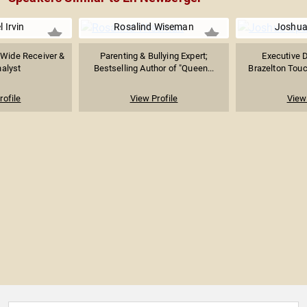
 Irvin
Rosalind Wiseman
Joshua
 Wide Receiver &
Parenting & Bullying Expert;
Executive D
alyst
Bestselling Author of "Queen...
Brazelton Touch
rofile
View Profile
View 