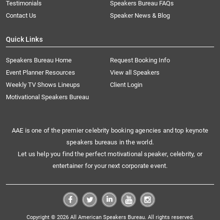
Testimonials
Speakers Bureau FAQs
Contact Us
Speaker News & Blog
Quick Links
Speakers Bureau Home
Request Booking Info
Event Planner Resources
View all Speakers
Weekly TV Shows Lineups
Client Login
Motivational Speakers Bureau
AAE is one of the premier celebrity booking agencies and top keynote
speakers bureaus in the world.
Let us help you find the perfect motivational speaker, celebrity, or
entertainer for your next corporate event.
Copyright © 2026 All American Speakers Bureau. All rights reserved.