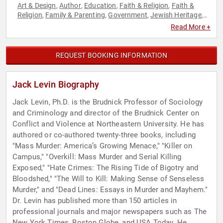
Art & Design
Author
Education
Faith & Religion
Faith &
,
,
,
,
Religion
Family & Parenting
Government
Jewish Heritage
,
,
,
,
Journalist
Law
Non-Fiction Authors
Political
Psychology
,
,
,
,
,
Read More +
Security & Defense
Social Sciences
Spirituality
Technology
,
,
,
REQUEST BOOKING INFORMATION
Jack Levin Biography
Jack Levin, Ph.D. is the Brudnick Professor of Sociology
and Criminology and director of the Brudnick Center on
Conflict and Violence at Northeastern University. He has
authored or co-authored twenty-three books, including
"Mass Murder: America’s Growing Menace," "Killer on
Campus," "Overkill: Mass Murder and Serial Killing
Exposed," "Hate Crimes: The Rising Tide of Bigotry and
Bloodshed," "The Will to Kill: Making Sense of Senseless
Murder," and "Dead Lines: Essays in Murder and Mayhem."
Dr. Levin has published more than 150 articles in
professional journals and major newspapers such as The
New York Times, Boston Globe, and USA Today. He