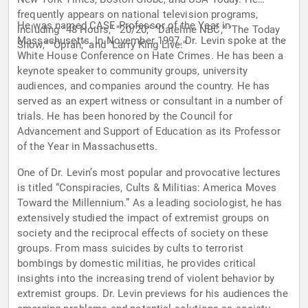
frequently appears on national television programs,
He was named CASE Professor of the Year in
including "48 Hours," "20/20," "Dateline NBC," "The Today
Massachusetts. In November 1997, Dr. Levin spoke at the
Show," "Oprah," and "Larry King Live."
White House Conference on Hate Crimes. He has been a
keynote speaker to community groups, university
audiences, and companies around the country. He has
served as an expert witness or consultant in a number of
trials. He has been honored by the Council for
Advancement and Support of Education as its Professor
of the Year in Massachusetts.
One of Dr. Levin’s most popular and provocative lectures
is titled “Conspiracies, Cults & Militias: America Moves
Toward the Millennium.” As a leading sociologist, he has
extensively studied the impact of extremist groups on
society and the reciprocal effects of society on these
groups. From mass suicides by cults to terrorist
bombings by domestic militias, he provides critical
insights into the increasing trend of violent behavior by
extremist groups. Dr. Levin previews for his audiences the