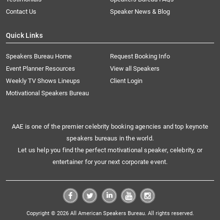
Contact Us
Speaker News & Blog
Quick Links
Speakers Bureau Home
Request Booking Info
Event Planner Resources
View all Speakers
Weekly TV Shows Lineups
Client Login
Motivational Speakers Bureau
AAE is one of the premier celebrity booking agencies and top keynote
speakers bureaus in the world.
Let us help you find the perfect motivational speaker, celebrity, or
entertainer for your next corporate event.
Copyright © 2026 All American Speakers Bureau. All rights reserved.