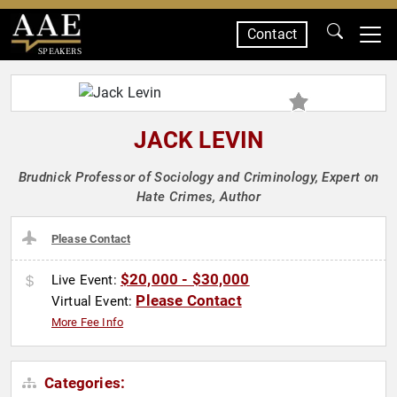
Contact
SPEAKERS
JACK LEVIN
Brudnick Professor of Sociology and Criminology, Expert on
Hate Crimes, Author
Please Contact
$20,000 - $30,000
Live Event:
Please Contact
Virtual Event:
More Fee Info
Categories: