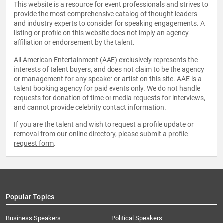
This website is a resource for event professionals and strives to
provide the most comprehensive catalog of thought leaders
and industry experts to consider for speaking engagements. A
listing or profile on this website does not imply an agency
affiliation or endorsement by the talent.
All American Entertainment (AAE) exclusively represents the
interests of talent buyers, and does not claim to be the agency
or management for any speaker or artist on this site. AAE is a
talent booking agency for paid events only. We do not handle
requests for donation of time or media requests for interviews,
and cannot provide celebrity contact information.
If you are the talent and wish to request a profile update or
removal from our online directory, please
submit a profile
request form
.
Popular Topics
Business Speakers
Political Speakers