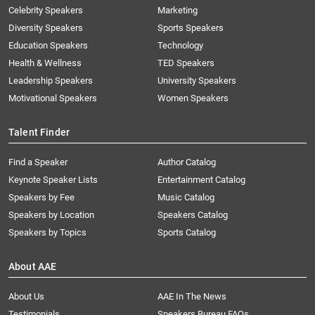
Celebrity Speakers
Marketing
Diversity Speakers
Sports Speakers
Education Speakers
Technology
Health & Wellness
TED Speakers
Leadership Speakers
University Speakers
Motivational Speakers
Women Speakers
Talent Finder
Find a Speaker
Author Catalog
Keynote Speaker Lists
Entertainment Catalog
Speakers by Fee
Music Catalog
Speakers by Location
Speakers Catalog
Speakers by Topics
Sports Catalog
About AAE
About Us
AAE In The News
Testimonials
Speakers Bureau FAQs