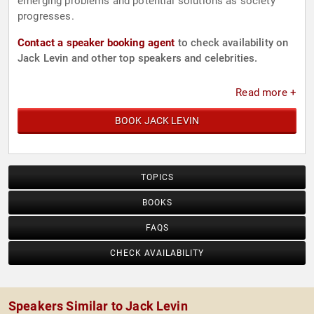
emerging problems and potential solutions as society
progresses.
Contact a speaker booking agent
to check availability on
Jack Levin and other top speakers and celebrities.
Read more +
BOOK JACK LEVIN
TOPICS
BOOKS
FAQS
CHECK AVAILABILITY
Speakers Similar to Jack Levin