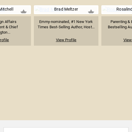
itchell
Brad Meltzer
Rosalin
gn Affairs
Emmy-nominated, #1 New York
Parenting & B
nt & Chief
Times Best-Selling Author, Host...
Bestselling Au
ton...
rofile
View Profile
View 