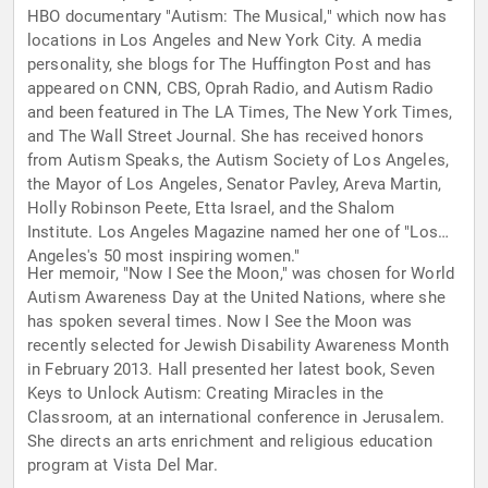
HBO documentary "Autism: The Musical," which now has
locations in Los Angeles and New York City. A media
personality, she blogs for The Huffington Post and has
appeared on CNN, CBS, Oprah Radio, and Autism Radio
and been featured in The LA Times, The New York Times,
and The Wall Street Journal. She has received honors
from Autism Speaks, the Autism Society of Los Angeles,
the Mayor of Los Angeles, Senator Pavley, Areva Martin,
Holly Robinson Peete, Etta Israel, and the Shalom
Institute. Los Angeles Magazine named her one of "Los
Angeles's 50 most inspiring women."
Her memoir, "Now I See the Moon," was chosen for World
Autism Awareness Day at the United Nations, where she
has spoken several times. Now I See the Moon was
recently selected for Jewish Disability Awareness Month
in February 2013. Hall presented her latest book, Seven
Keys to Unlock Autism: Creating Miracles in the
Classroom, at an international conference in Jerusalem.
She directs an arts enrichment and religious education
program at Vista Del Mar.