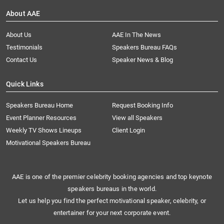
About AAE
About Us
AAE In The News
Testimonials
Speakers Bureau FAQs
Contact Us
Speaker News & Blog
Quick Links
Speakers Bureau Home
Request Booking Info
Event Planner Resources
View all Speakers
Weekly TV Shows Lineups
Client Login
Motivational Speakers Bureau
AAE is one of the premier celebrity booking agencies and top keynote
speakers bureaus in the world.
Let us help you find the perfect motivational speaker, celebrity, or
entertainer for your next corporate event.