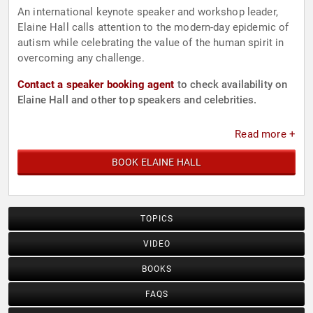
An international keynote speaker and workshop leader,
Elaine Hall calls attention to the modern-day epidemic of
autism while celebrating the value of the human spirit in
overcoming any challenge.
Contact a speaker booking agent
to check availability on
Elaine Hall and other top speakers and celebrities.
Read more +
BOOK ELAINE HALL
TOPICS
VIDEO
BOOKS
FAQS