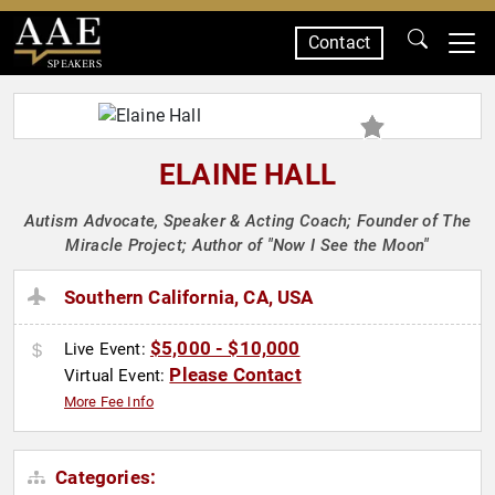
Contact
SPEAKERS
ELAINE HALL
Autism Advocate, Speaker & Acting Coach; Founder of The
Miracle Project; Author of "Now I See the Moon"
Southern California, CA, USA
$5,000 - $10,000
Live Event:
Please Contact
Virtual Event:
More Fee Info
Categories: