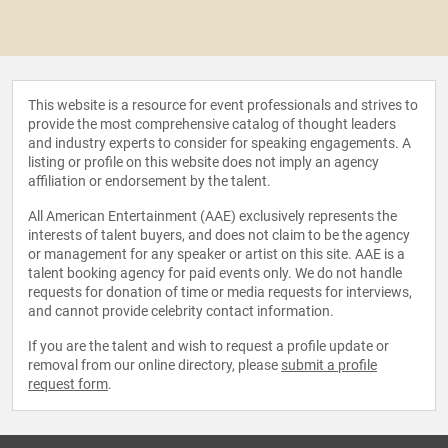
This website is a resource for event professionals and strives to
provide the most comprehensive catalog of thought leaders
and industry experts to consider for speaking engagements. A
listing or profile on this website does not imply an agency
affiliation or endorsement by the talent.
All American Entertainment (AAE) exclusively represents the
interests of talent buyers, and does not claim to be the agency
or management for any speaker or artist on this site. AAE is a
talent booking agency for paid events only. We do not handle
requests for donation of time or media requests for interviews,
and cannot provide celebrity contact information.
If you are the talent and wish to request a profile update or
removal from our online directory, please
submit a profile
request form
.