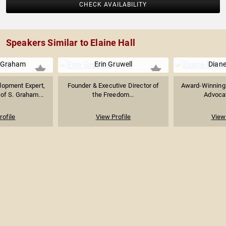
CHECK AVAILABILITY
Speakers Similar to Elaine Hall
 Graham
Erin Gruwell
Diane
lopment Expert,
Founder & Executive Director of
Award-Winning 
of S. Graham...
the Freedom...
Advocat
rofile
View Profile
View 