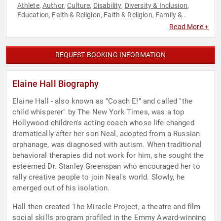
Athlete
Author
Culture
Disability
Diversity & Inclusion
,
,
,
,
,
Education
Faith & Religion
Faith & Religion
Family &
,
,
,
Parenting
Government
Human Resources
Jewish Heritage
,
,
,
,
Read More +
Law
Music
Performing Arts
Psychology
Social Sciences
,
,
,
,
,
Spirituality
Sports
Sports Coaching
Teamwork &
,
,
,
Teambuilding
REQUEST BOOKING INFORMATION
Elaine Hall Biography
Elaine Hall - also known as "Coach E!" and called "the
child whisperer" by The New York Times, was a top
Hollywood children's acting coach whose life changed
dramatically after her son Neal, adopted from a Russian
orphanage, was diagnosed with autism. When traditional
behavioral therapies did not work for him, she sought the
esteemed Dr. Stanley Greenspan who encouraged her to
rally creative people to join Neal's world. Slowly, he
emerged out of his isolation.
Hall then created The Miracle Project, a theatre and film
social skills program profiled in the Emmy Award-winning