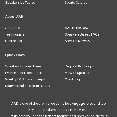
Speakers by Topics
Sports Catalog
About AAE
About Us
AAE In The News
Testimonials
Speakers Bureau FAQs
Contact Us
Speaker News & Blog
Quick Links
Speakers Bureau Home
Request Booking Info
Event Planner Resources
View all Speakers
Weekly TV Shows Lineups
Client Login
Motivational Speakers Bureau
AAE is one of the premier celebrity booking agencies and top
keynote speakers bureaus in the world.
Let us help you find the perfect motivational speaker, celebrity, or