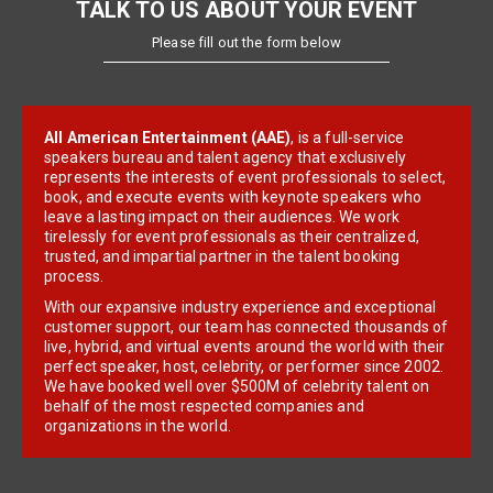
TALK TO US ABOUT YOUR EVENT
Please fill out the form below
All American Entertainment (AAE)
, is a full-service
speakers bureau and talent agency that exclusively
represents the interests of event professionals to select,
book, and execute events with keynote speakers who
leave a lasting impact on their audiences. We work
tirelessly for event professionals as their centralized,
trusted, and impartial partner in the talent booking
process.
With our expansive industry experience and exceptional
customer support, our team has connected thousands of
live, hybrid, and virtual events around the world with their
perfect speaker, host, celebrity, or performer since 2002.
We have booked well over $500M of celebrity talent on
behalf of the most respected companies and
organizations in the world.