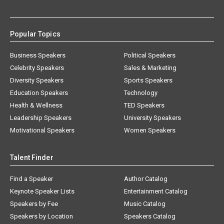
Popular Topics
Business Speakers
Political Speakers
Celebrity Speakers
Sales & Marketing
Diversity Speakers
Sports Speakers
Education Speakers
Technology
Health & Wellness
TED Speakers
Leadership Speakers
University Speakers
Motivational Speakers
Women Speakers
Talent Finder
Find a Speaker
Author Catalog
Keynote Speaker Lists
Entertainment Catalog
Speakers by Fee
Music Catalog
Speakers by Location
Speakers Catalog