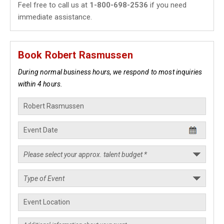
Feel free to call us at
1-800-698-2536
if you need
immediate assistance.
Book Robert Rasmussen
During normal business hours, we respond to most inquiries
within 4 hours.