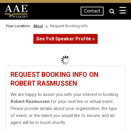
☰
Contact
SPEAKERS
Your Location:
Request Booking Info
About
See Full Speaker Profile »
REQUEST BOOKING INFO ON
ROBERT RASMUSSEN
We are happy to assist you with your interest in booking
Robert Rasmussen
for your next live or virtual event.
Please provide details about your organization, the type
of event, or the talent you would like to secure, and an
agent will be in touch shortly.