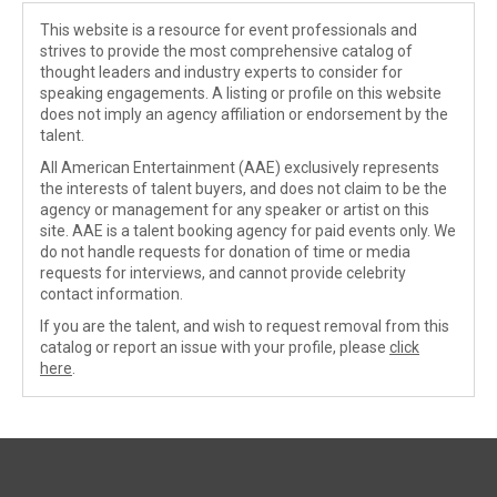
This website is a resource for event professionals and
strives to provide the most comprehensive catalog of
thought leaders and industry experts to consider for
speaking engagements. A listing or profile on this website
does not imply an agency affiliation or endorsement by the
talent.
All American Entertainment (AAE) exclusively represents
the interests of talent buyers, and does not claim to be the
agency or management for any speaker or artist on this
site. AAE is a talent booking agency for paid events only. We
do not handle requests for donation of time or media
requests for interviews, and cannot provide celebrity
contact information.
If you are the talent, and wish to request removal from this
catalog or report an issue with your profile, please
click
here
.