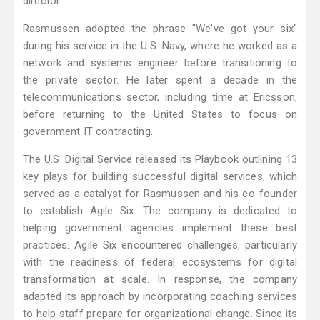
director.
Rasmussen adopted the phrase "We've got your six"
during his service in the U.S. Navy, where he worked as a
network and systems engineer before transitioning to
the private sector. He later spent a decade in the
telecommunications sector, including time at Ericsson,
before returning to the United States to focus on
government IT contracting.
The U.S. Digital Service released its Playbook outlining 13
key plays for building successful digital services, which
served as a catalyst for Rasmussen and his co-founder
to establish Agile Six. The company is dedicated to
helping government agencies implement these best
practices. Agile Six encountered challenges, particularly
with the readiness of federal ecosystems for digital
transformation at scale. In response, the company
adapted its approach by incorporating coaching services
to help staff prepare for organizational change. Since its