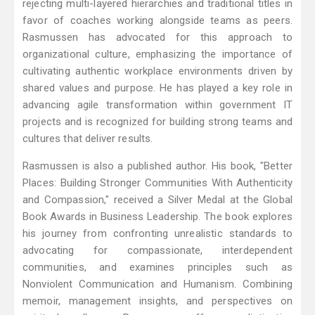
rejecting multi-layered hierarchies and traditional titles in
favor of coaches working alongside teams as peers.
Rasmussen has advocated for this approach to
organizational culture, emphasizing the importance of
cultivating authentic workplace environments driven by
shared values and purpose. He has played a key role in
advancing agile transformation within government IT
projects and is recognized for building strong teams and
cultures that deliver results.
Rasmussen is also a published author. His book, "Better
Places: Building Stronger Communities With Authenticity
and Compassion," received a Silver Medal at the Global
Book Awards in Business Leadership. The book explores
his journey from confronting unrealistic standards to
advocating for compassionate, interdependent
communities, and examines principles such as
Nonviolent Communication and Humanism. Combining
memoir, management insights, and perspectives on