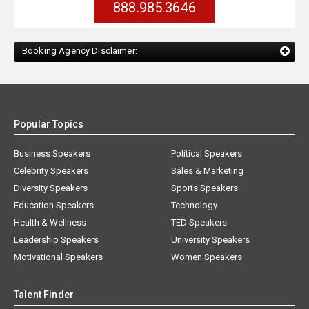
888.985.3646
Booking Agency Disclaimer:
Popular Topics
Business Speakers
Political Speakers
Celebrity Speakers
Sales & Marketing
Diversity Speakers
Sports Speakers
Education Speakers
Technology
Health & Wellness
TED Speakers
Leadership Speakers
University Speakers
Motivational Speakers
Women Speakers
Talent Finder