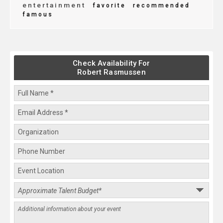
entertainment
favorite
recommended
famous
Check Availability For
Robert Rasmussen