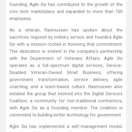
founding, Agile Six has contributed to the growth of the
civic tech marketplace and expanded to more than 100
employees.
As a veteran, Rasmussen has spoken about the
sacrifices required by military service and founded Agile
Six with a mission rooted in honoring that commitment.
This dedication is evident in the company's partnership
with the Department of Veterans Affairs. Agile Six
operates as a full-spectrum digital services, Service-
Disabled Veteran-Owned Small Business, offering
government transformation, service delivery, agile
coaching, and a team-based culture. Rasmussen also
initiated the group that evolved into the Digital Services
Coalition, a community for non-traditional contractors,
with Agile Six as a founding member. The coalition is
committed to building better technology for government.
Agile Six has implemented a self-management model,