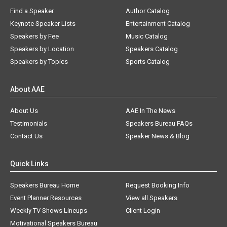
Find a Speaker
Author Catalog
Keynote Speaker Lists
Entertainment Catalog
Speakers by Fee
Music Catalog
Speakers by Location
Speakers Catalog
Speakers by Topics
Sports Catalog
About AAE
About Us
AAE In The News
Testimonials
Speakers Bureau FAQs
Contact Us
Speaker News & Blog
Quick Links
Speakers Bureau Home
Request Booking Info
Event Planner Resources
View all Speakers
Weekly TV Shows Lineups
Client Login
Motivational Speakers Bureau