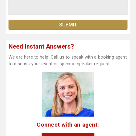
Need Instant Answers?
We are here to help! Call us to speak with a booking agent
to discuss your event or specific speaker request.
Connect with an agent: