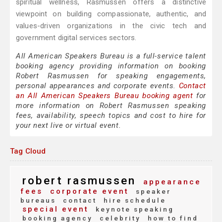
spiritual wellness, Rasmussen offers a distinctive
viewpoint on building compassionate, authentic, and
values-driven organizations in the civic tech and
government digital services sectors.
All American Speakers Bureau is a full-service talent
booking agency providing information on booking
Robert Rasmussen for speaking engagements,
personal appearances and corporate events.
Contact
an All American Speakers Bureau booking agent
for
more information on Robert Rasmussen speaking
fees, availability, speech topics and cost to hire for
your next live or virtual event.
Tag Cloud
robert rasmussen
appearance
fees
corporate event
speaker
bureaus
contact
hire schedule
special event
keynote speaking
booking agency
celebrity
how to find