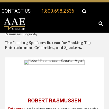
CONTACT US
1.800.698.2536
Your Location:
Robert
Robert Rasmussen Speaker Profile
Rasmussen Biography
The Leading Speakers Bureau for Booking Top
Entertainment, Celebrities, and Speakers.
ROBERT RASMUSSEN
Category :
Artificial Intelligence
,
Author
,
Business Leadership
,