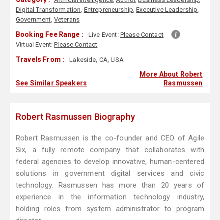
Digital Transformation
,
Entrepreneurship
,
Executive Leadership
,
Government
,
Veterans
Booking Fee Range :
Live Event:
Please Contact
Virtual Event:
Please Contact
Travels From :
Lakeside, CA, USA
More About Robert
See Similar Speakers
Rasmussen
Robert Rasmussen Biography
Robert Rasmussen is the co-founder and CEO of Agile
Six, a fully remote company that collaborates with
federal agencies to develop innovative, human-centered
solutions in government digital services and civic
technology. Rasmussen has more than 20 years of
experience in the information technology industry,
holding roles from system administrator to program