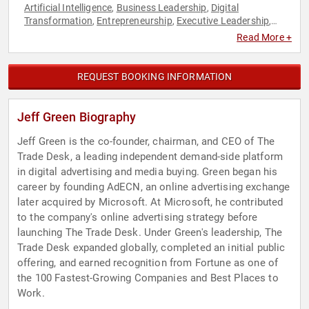
Artificial Intelligence
Business Leadership
Digital
,
,
Transformation
Entrepreneurship
Executive Leadership
,
,
,
Marketing
Philanthropy
Social Activism
Social
,
,
,
Read More +
Entrepreneurship
REQUEST BOOKING INFORMATION
Jeff Green Biography
Jeff Green is the co-founder, chairman, and CEO of The
Trade Desk, a leading independent demand-side platform
in digital advertising and media buying. Green began his
career by founding AdECN, an online advertising exchange
later acquired by Microsoft. At Microsoft, he contributed
to the company's online advertising strategy before
launching The Trade Desk. Under Green's leadership, The
Trade Desk expanded globally, completed an initial public
offering, and earned recognition from Fortune as one of
the 100 Fastest-Growing Companies and Best Places to
Work.