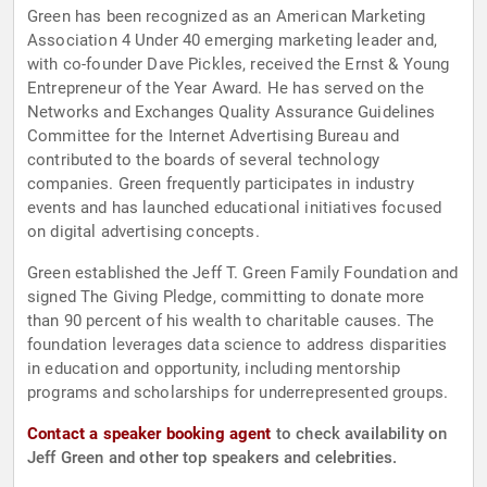
Green has been recognized as an American Marketing
Association 4 Under 40 emerging marketing leader and,
with co-founder Dave Pickles, received the Ernst & Young
Entrepreneur of the Year Award. He has served on the
Networks and Exchanges Quality Assurance Guidelines
Committee for the Internet Advertising Bureau and
contributed to the boards of several technology
companies. Green frequently participates in industry
events and has launched educational initiatives focused
on digital advertising concepts.
Green established the Jeff T. Green Family Foundation and
signed The Giving Pledge, committing to donate more
than 90 percent of his wealth to charitable causes. The
foundation leverages data science to address disparities
in education and opportunity, including mentorship
programs and scholarships for underrepresented groups.
Contact a speaker booking agent
to check availability on
Jeff Green and other top speakers and celebrities.