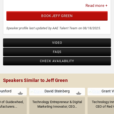
Read more +
BOOK JEFF GREEN
Speaker profile last updated by AAE Talent Team on 08/18/2025.
VIDEO
FAQS
CHECK AVAILABILITY
Speakers Similar to Jeff Green
Dunford
David Steinberg
Grant V
 of Guidewheel,
Technology Entrepreneur & Digital
Technology Inn
facturers...
Marketing Innovator; CEO...
CEO of Red Ce