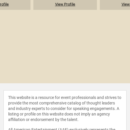
rofile
View Profile
View 
This website is a resource for event professionals and strives to
provide the most comprehensive catalog of thought leaders
and industry experts to consider for speaking engagements. A
listing or profile on this website does not imply an agency
affiliation or endorsement by the talent.
All American Entertainment (AAE) exclusively represents the