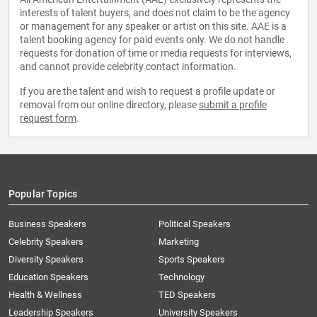
interests of talent buyers, and does not claim to be the agency
or management for any speaker or artist on this site. AAE is a
talent booking agency for paid events only. We do not handle
requests for donation of time or media requests for interviews,
and cannot provide celebrity contact information.
If you are the talent and wish to request a profile update or
removal from our online directory, please
submit a profile
request form
.
Popular Topics
Business Speakers
Political Speakers
Celebrity Speakers
Marketing
Diversity Speakers
Sports Speakers
Education Speakers
Technology
Health & Wellness
TED Speakers
Leadership Speakers
University Speakers