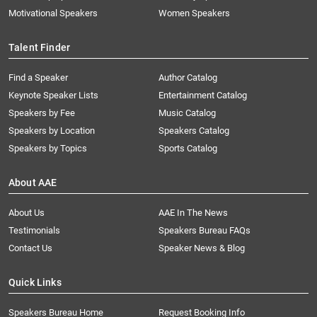
Motivational Speakers
Women Speakers
Talent Finder
Find a Speaker
Author Catalog
Keynote Speaker Lists
Entertainment Catalog
Speakers by Fee
Music Catalog
Speakers by Location
Speakers Catalog
Speakers by Topics
Sports Catalog
About AAE
About Us
AAE In The News
Testimonials
Speakers Bureau FAQs
Contact Us
Speaker News & Blog
Quick Links
Speakers Bureau Home
Request Booking Info