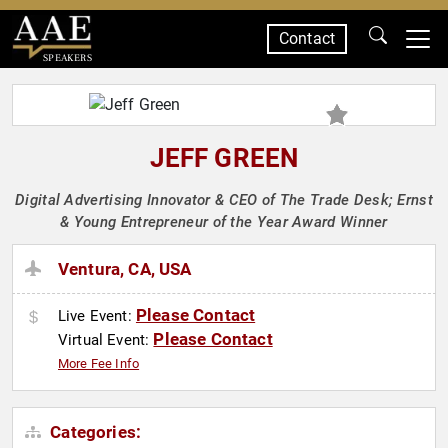
Contact
SPEAKERS
JEFF GREEN
Digital Advertising Innovator & CEO of The Trade Desk; Ernst
& Young Entrepreneur of the Year Award Winner
Ventura, CA, USA
Please Contact
Live Event:
Please Contact
Virtual Event:
More Fee Info
Categories: