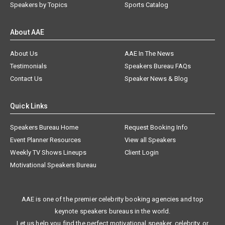
Speakers by Topics
Sports Catalog
About AAE
About Us
AAE In The News
Testimonials
Speakers Bureau FAQs
Contact Us
Speaker News & Blog
Quick Links
Speakers Bureau Home
Request Booking Info
Event Planner Resources
View all Speakers
Weekly TV Shows Lineups
Client Login
Motivational Speakers Bureau
AAE is one of the premier celebrity booking agencies and top
keynote speakers bureaus in the world.
Let us help you find the perfect motivational speaker, celebrity, or