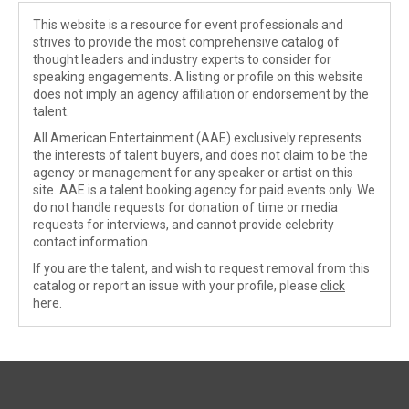
This website is a resource for event professionals and
strives to provide the most comprehensive catalog of
thought leaders and industry experts to consider for
speaking engagements. A listing or profile on this website
does not imply an agency affiliation or endorsement by the
talent.
All American Entertainment (AAE) exclusively represents
the interests of talent buyers, and does not claim to be the
agency or management for any speaker or artist on this
site. AAE is a talent booking agency for paid events only. We
do not handle requests for donation of time or media
requests for interviews, and cannot provide celebrity
contact information.
If you are the talent, and wish to request removal from this
catalog or report an issue with your profile, please
click
here
.