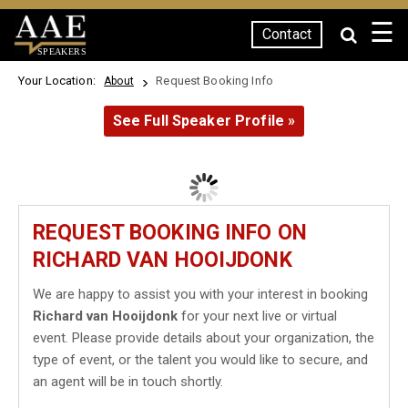
☰
Contact
SPEAKERS
Your Location:
Request Booking Info
About
See Full Speaker Profile »
REQUEST BOOKING INFO ON
RICHARD VAN HOOIJDONK
We are happy to assist you with your interest in booking
Richard van Hooijdonk
for your next live or virtual
event. Please provide details about your organization, the
type of event, or the talent you would like to secure, and
an agent will be in touch shortly.