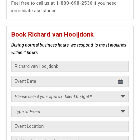
Feel free to call us at
1-800-698-2536
if you need
immediate assistance.
Book Richard van Hooijdonk
During normal business hours, we respond to most inquiries
within 4 hours.