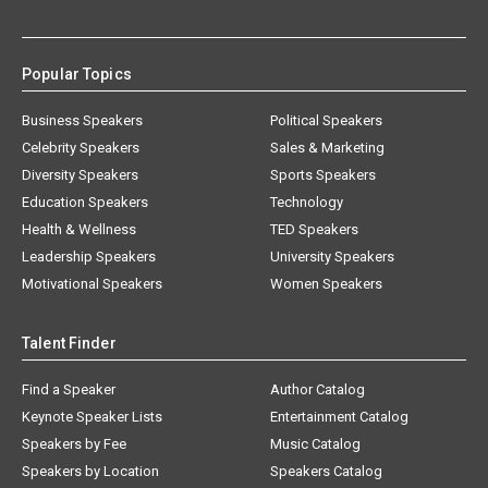
Popular Topics
Business Speakers
Political Speakers
Celebrity Speakers
Sales & Marketing
Diversity Speakers
Sports Speakers
Education Speakers
Technology
Health & Wellness
TED Speakers
Leadership Speakers
University Speakers
Motivational Speakers
Women Speakers
Talent Finder
Find a Speaker
Author Catalog
Keynote Speaker Lists
Entertainment Catalog
Speakers by Fee
Music Catalog
Speakers by Location
Speakers Catalog