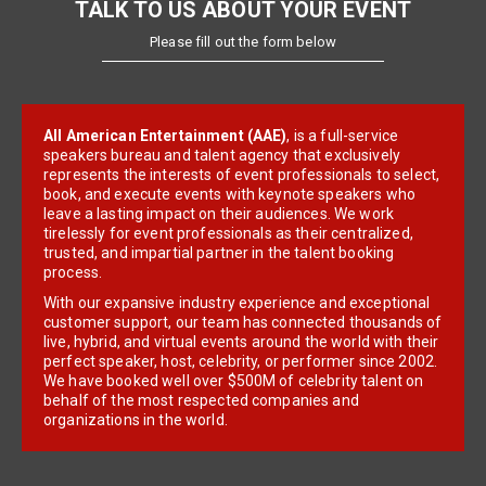
TALK TO US ABOUT YOUR EVENT
Please fill out the form below
All American Entertainment (AAE)
, is a full-service
speakers bureau and talent agency that exclusively
represents the interests of event professionals to select,
book, and execute events with keynote speakers who
leave a lasting impact on their audiences. We work
tirelessly for event professionals as their centralized,
trusted, and impartial partner in the talent booking
process.
With our expansive industry experience and exceptional
customer support, our team has connected thousands of
live, hybrid, and virtual events around the world with their
perfect speaker, host, celebrity, or performer since 2002.
We have booked well over $500M of celebrity talent on
behalf of the most respected companies and
organizations in the world.