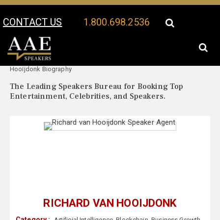
CONTACT US
1.800.698.2536
Your Location:
Richard van
Richard van Hooijdonk Speaker Profile
Hooijdonk Biography
The Leading Speakers Bureau for Booking Top
Entertainment, Celebrities, and Speakers.
RICHARD VAN HOOIJDONK
Category :
Artificial Intelligence
,
Blockchain
,
Business Growth
,