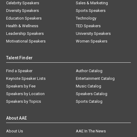
Celebrity Speakers
Sales & Marketing
Diversity Speakers
Sports Speakers
Education Speakers
Technology
Health & Wellness
TED Speakers
Leadership Speakers
University Speakers
Motivational Speakers
Women Speakers
Talent Finder
Find a Speaker
Author Catalog
Keynote Speaker Lists
Entertainment Catalog
Speakers by Fee
Music Catalog
Speakers by Location
Speakers Catalog
Speakers by Topics
Sports Catalog
About AAE
About Us
AAE In The News