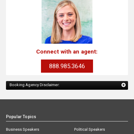
Connect with an agent:
888.985.3646
Booking Agency Disclaimer:
Popular Topics
Business Speakers
Political Speakers