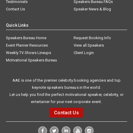
Testimonials
Speakers Bureau FAQs
Contact Us
Speaker News & Blog
Quick Links
Speakers Bureau Home
Request Booking Info
Event Planner Resources
View all Speakers
Weekly TV Shows Lineups
Client Login
Motivational Speakers Bureau
AAE is one of the premier celebrity booking agencies and top
keynote speakers bureaus in the world.
Let us help you find the perfect motivational speaker, celebrity, or
entertainer for your next corporate event.
Contact Us