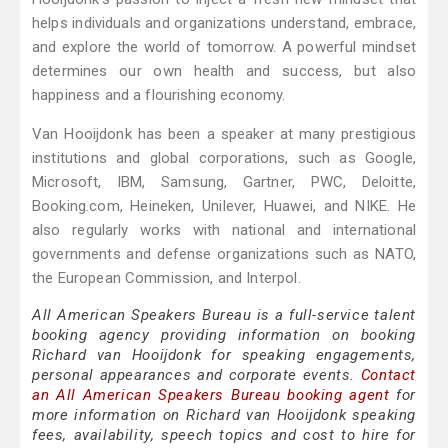
helps individuals and organizations understand, embrace,
and explore the world of tomorrow. A powerful mindset
determines our own health and success, but also
happiness and a flourishing economy.
Van Hooijdonk has been a speaker at many prestigious
institutions and global corporations, such as Google,
Microsoft, IBM, Samsung, Gartner, PWC, Deloitte,
Booking.com, Heineken, Unilever, Huawei, and NIKE. He
also regularly works with national and international
governments and defense organizations such as NATO,
the European Commission, and Interpol.
All American Speakers Bureau is a full-service talent
booking agency providing information on booking
Richard van Hooijdonk for speaking engagements,
personal appearances and corporate events.
Contact
an All American Speakers Bureau booking agent
for
more information on Richard van Hooijdonk speaking
fees, availability, speech topics and cost to hire for