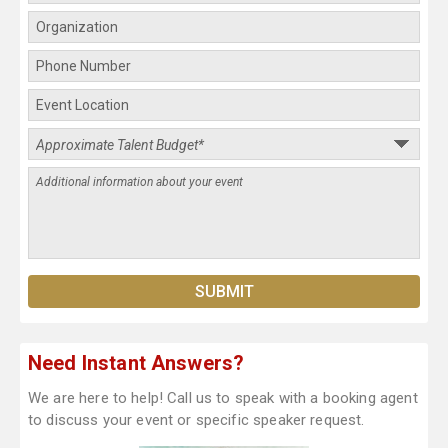
Need Instant Answers?
We are here to help! Call us to speak with a booking agent
to discuss your event or specific speaker request.