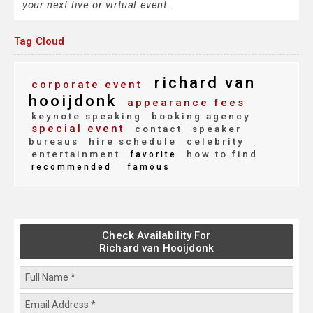
your next live or virtual event.
Tag Cloud
richard van
corporate event
hooijdonk
appearance fees
keynote speaking
booking agency
special event
contact
speaker
bureaus
hire schedule
celebrity
entertainment
how to find
favorite
recommended
famous
Check Availability For
Richard van Hooijdonk