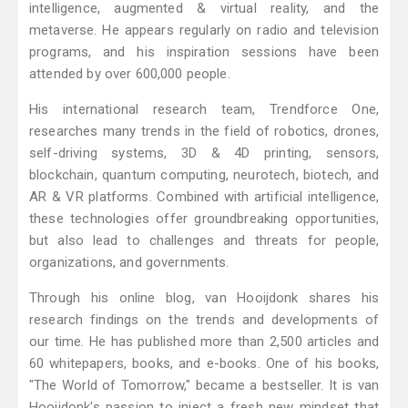
intelligence, augmented & virtual reality, and the
metaverse. He appears regularly on radio and television
programs, and his inspiration sessions have been
attended by over 600,000 people.
His international research team, Trendforce One,
researches many trends in the field of robotics, drones,
self-driving systems, 3D & 4D printing, sensors,
blockchain, quantum computing, neurotech, biotech, and
AR & VR platforms. Combined with artificial intelligence,
these technologies offer groundbreaking opportunities,
but also lead to challenges and threats for people,
organizations, and governments.
Through his online blog, van Hooijdonk shares his
research findings on the trends and developments of
our time. He has published more than 2,500 articles and
60 whitepapers, books, and e-books. One of his books,
"The World of Tomorrow," became a bestseller. It is van
Hooijdonk's passion to inject a fresh new mindset that