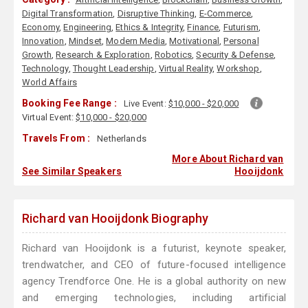
Digital Transformation
,
Disruptive Thinking
,
E-Commerce
,
Economy
,
Engineering
,
Ethics & Integrity
,
Finance
,
Futurism
,
Innovation
,
Mindset
,
Modern Media
,
Motivational
,
Personal
Growth
,
Research & Exploration
,
Robotics
,
Security & Defense
,
Technology
,
Thought Leadership
,
Virtual Reality
,
Workshop
,
World Affairs
Booking Fee Range :
Live Event:
$10,000 - $20,000
Virtual Event:
$10,000 - $20,000
Travels From :
Netherlands
More About Richard van
See Similar Speakers
Hooijdonk
Richard van Hooijdonk Biography
Richard van Hooijdonk is a futurist, keynote speaker,
trendwatcher, and CEO of future-focused intelligence
agency Trendforce One. He is a global authority on new
and emerging technologies, including artificial