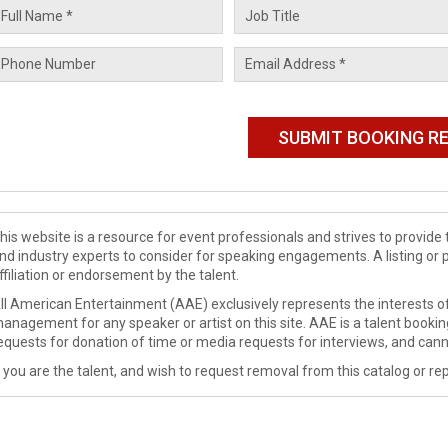
his website is a resource for event professionals and strives to provi
nd industry experts to consider for speaking engagements. A listing or 
ffiliation or endorsement by the talent.
ll American Entertainment (AAE) exclusively represents the interests of
anagement for any speaker or artist on this site. AAE is a talent booki
equests for donation of time or media requests for interviews, and cann
f you are the talent, and wish to request removal from this catalog or rep