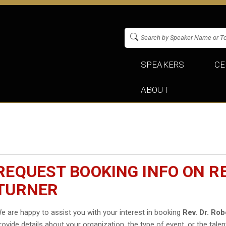
SPEAKERS
CE
ABOUT
REQUEST BOOKING INFO ON RE
TURNER
e are happy to assist you with your interest in booking
Rev. Dr. Rob
rovide details about your organization, the type of event, or the talen