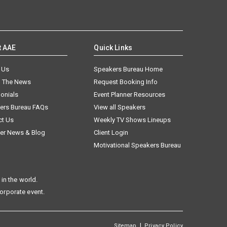
t AAE
Quick Links
 Us
Speakers Bureau Home
n The News
Request Booking Info
onials
Event Planner Resources
ers Bureau FAQs
View all Speakers
ct Us
Weekly TV Shows Lineups
er News & Blog
Client Login
Motivational Speakers Bureau
in the world.
corporate event.
|
Sitemap
Privacy Policy