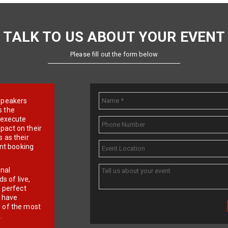
TALK TO US ABOUT YOUR EVENT
Please fill out the form below
e speakers
s the
d execute
pact on their
 as their
ent booking
onal
 of live,
r perfect
e have
f of the most
.