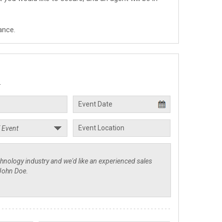
ance.
.