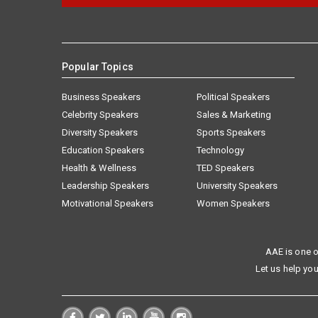
Popular Topics
Business Speakers
Political Speakers
Celebrity Speakers
Sales & Marketing
Diversity Speakers
Sports Speakers
Education Speakers
Technology
Health & Wellness
TED Speakers
Leadership Speakers
University Speakers
Motivational Speakers
Women Speakers
AAE is one o
Let us help you