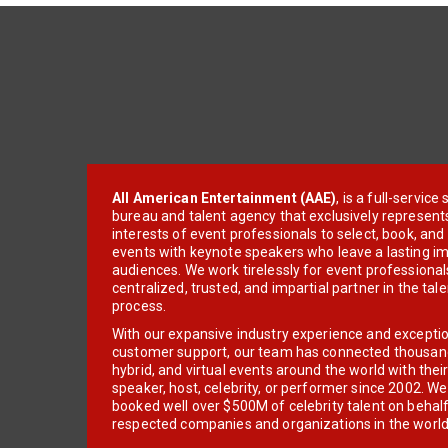
All American Entertainment (AAE)
, is a full-servic
bureau and talent agency that exclusively represent
interests of event professionals to select, book, an
events with keynote speakers who leave a lasting im
audiences. We work tirelessly for event professionals
centralized, trusted, and impartial partner in the tal
process.
With our expansive industry experience and excepti
customer support, our team has connected thousands
hybrid, and virtual events around the world with thei
speaker, host, celebrity, or performer since 2002. W
booked well over $500M of celebrity talent on behal
respected companies and organizations in the world