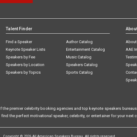
Talent Finder
Abou
Find a Speaker
Author Catalog
About
Keynote Speaker Lists
Entertainment Catalog
AAE I
Speakers by Fee
Music Catalog
Testim
Speakers by Location
Speakers Catalog
Speak
Speakers by Topics
Sports Catalog
Conta
Speak
f the premier celebrity booking agencies and top keynote speakers bureaus 
 find the perfect motivational speaker, celebrity, or entertainer for your next 
Copyright © 2026 All American Speakers Bureau. All rights reserved.