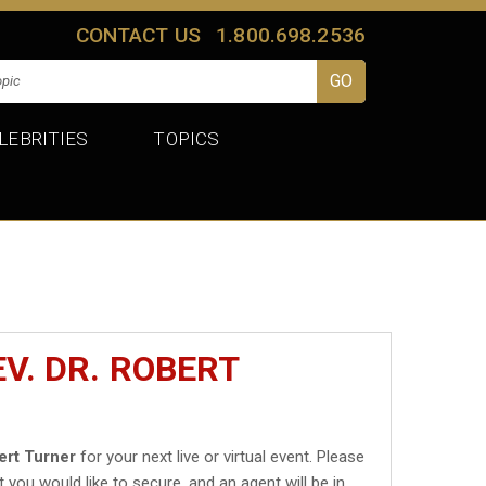
CONTACT US
1.800.698.2536
LEBRITIES
TOPICS
V. DR. ROBERT
ert Turner
for your next live or virtual event. Please
t you would like to secure, and an agent will be in