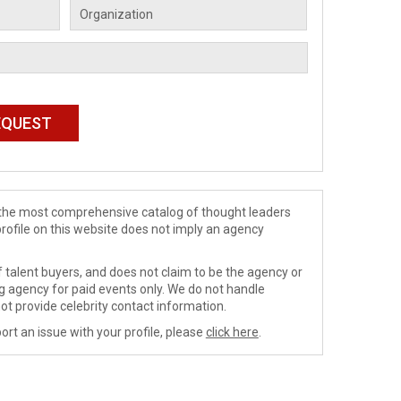
de the most comprehensive catalog of thought leaders
profile on this website does not imply an agency
 talent buyers, and does not claim to be the agency or
ng agency for paid events only. We do not handle
ot provide celebrity contact information.
ort an issue with your profile, please
click here
.