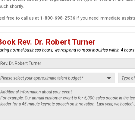
ouch shortly.
eel free to call us at
1-800-698-2536
if you need immediate assist
Book Rev. Dr. Robert Turner
uring normal business hours, we respond to most inquiries within 4 hours