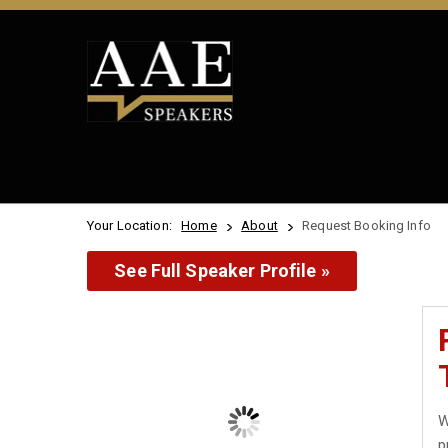
Your Location:
Home
About
Request Booking Info
See Full Speaker Profile »
W
p