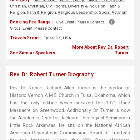
Christian
,
Christian
,
Civil Rights
,
Diversity & Inclusion
,
Faith &
Religion
,
Faith & Religion
,
Religious Leadership
,
Social Activism
Booking Fee Range :
Live Event:
Please Contact
Virtual Event:
Please Contact
Travels From :
Tulsa, OK, USA
More About Rev. Dr. Robert
See Similar Speakers
Turner
Rev. Dr. Robert Turner Biography
Rev. Dr. Robert Richard Allen Turner is the pastor of
Historic Vernon A.M.E. Church in Tulsa, Oklahoma, which
has the only edifice which survived the 1921 Race
Massacre on Greenwood. Additionally, Dr. Turner is now
the Academic Dean for Jackson Theological Seminary in
Little Rock Arkansas. He sits on the National African
American Reparations Commission, Board of Trustees