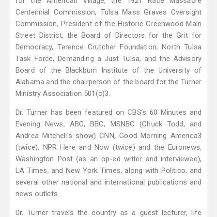
for the American Village, the 1921 Race Massacre
Centennial Commission, Tulsa Mass Graves Oversight
Commission, President of the Historic Greenwood Main
Street District, the Board of Directors for the Grit for
Democracy, Terence Crutcher Foundation, North Tulsa
Task Force, Demanding a Just Tulsa, and the Advisory
Board of the Blackburn Institute of the University of
Alabama and the chairperson of the board for the Turner
Ministry Association 501(c)3.
Dr. Turner has been featured on CBS’s 60 Minutes and
Evening News, ABC, BBC, MSNBC (Chuck Todd, and
Andrea Mitchell’s show) CNN, Good Morning America3
(twice), NPR Here and Now (twice) and the Euronews,
Washington Post (as an op-ed writer and interviewee),
LA Times, and New York Times, along with Politico, and
several other national and international publications and
news outlets.
Dr. Turner travels the country as a guest lecturer, life