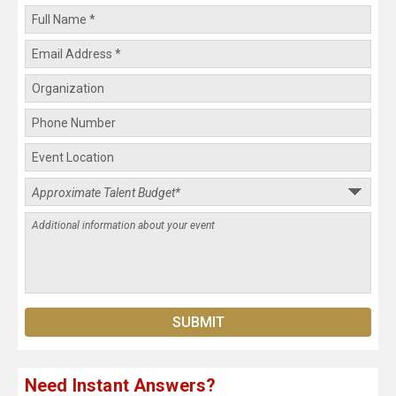
Need Instant Answers?