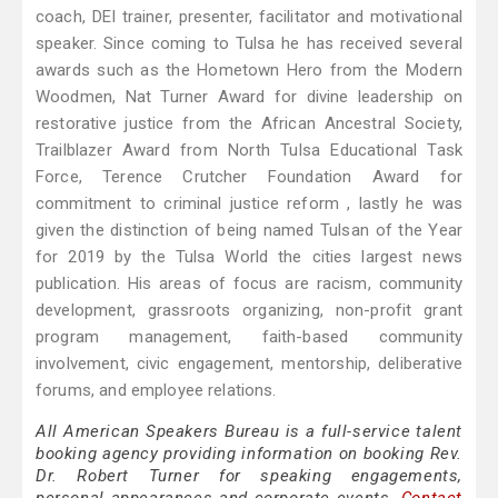
coach, DEI trainer, presenter, facilitator and motivational
speaker. Since coming to Tulsa he has received several
awards such as the Hometown Hero from the Modern
Woodmen, Nat Turner Award for divine leadership on
restorative justice from the African Ancestral Society,
Trailblazer Award from North Tulsa Educational Task
Force, Terence Crutcher Foundation Award for
commitment to criminal justice reform , lastly he was
given the distinction of being named Tulsan of the Year
for 2019 by the Tulsa World the cities largest news
publication. His areas of focus are racism, community
development, grassroots organizing, non-profit grant
program management, faith-based community
involvement, civic engagement, mentorship, deliberative
forums, and employee relations.
All American Speakers Bureau is a full-service talent
booking agency providing information on booking Rev.
Dr. Robert Turner for speaking engagements,