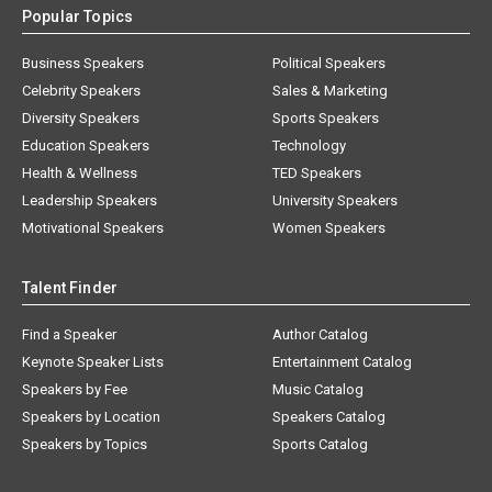
Popular Topics
Business Speakers
Political Speakers
Celebrity Speakers
Sales & Marketing
Diversity Speakers
Sports Speakers
Education Speakers
Technology
Health & Wellness
TED Speakers
Leadership Speakers
University Speakers
Motivational Speakers
Women Speakers
Talent Finder
Find a Speaker
Author Catalog
Keynote Speaker Lists
Entertainment Catalog
Speakers by Fee
Music Catalog
Speakers by Location
Speakers Catalog
Speakers by Topics
Sports Catalog