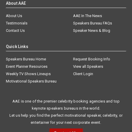
About AAE
About Us
AAE In The News
Testimonials
Speakers Bureau FAQs
Contact Us
Speaker News & Blog
Quick Links
Speakers Bureau Home
Request Booking Info
Event Planner Resources
View all Speakers
Weekly TV Shows Lineups
Client Login
Motivational Speakers Bureau
AAE is one of the premier celebrity booking agencies and top
keynote speakers bureaus in the world.
Let us help you find the perfect motivational speaker, celebrity, or
entertainer for your next corporate event.