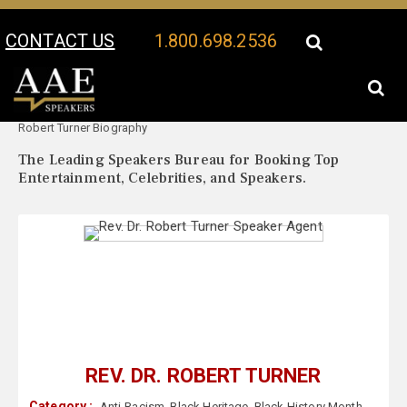
CONTACT US
1.800.698.2536
Your Location:
Rev. Dr.
Rev. Dr. Robert Turner Speaker Profile
Robert Turner Biography
The Leading Speakers Bureau for Booking Top
Entertainment, Celebrities, and Speakers.
REV. DR. ROBERT TURNER
Category :
Anti-Racism
,
Black Heritage
,
Black History Month
,