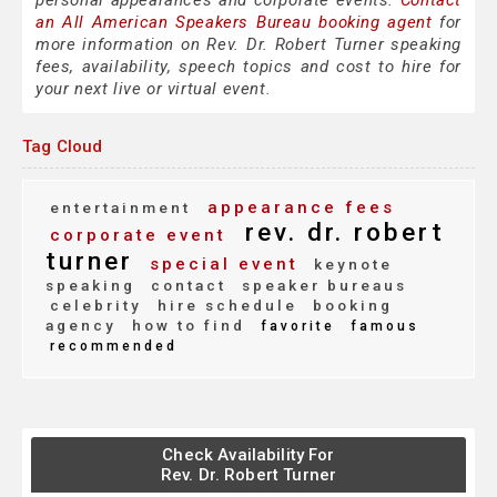
personal appearances and corporate events.
Contact
an All American Speakers Bureau booking agent
for
more information on Rev. Dr. Robert Turner speaking
fees, availability, speech topics and cost to hire for
your next live or virtual event.
Tag Cloud
appearance fees
entertainment
rev. dr. robert
corporate event
turner
special event
keynote
speaking
contact
speaker bureaus
celebrity
hire schedule
booking
agency
how to find
favorite
famous
recommended
Check Availability For
Rev. Dr. Robert Turner