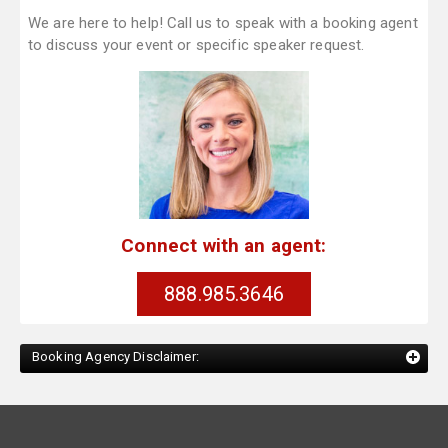
We are here to help! Call us to speak with a booking agent
to discuss your event or specific speaker request.
Connect with an agent:
888.985.3646
Booking Agency Disclaimer: