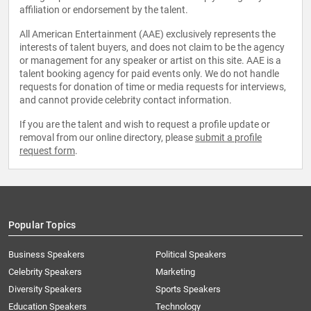
affiliation or endorsement by the talent.
All American Entertainment (AAE) exclusively represents the
interests of talent buyers, and does not claim to be the agency
or management for any speaker or artist on this site. AAE is a
talent booking agency for paid events only. We do not handle
requests for donation of time or media requests for interviews,
and cannot provide celebrity contact information.
If you are the talent and wish to request a profile update or
removal from our online directory, please
submit a profile
request form
.
Popular Topics
Business Speakers
Political Speakers
Celebrity Speakers
Marketing
Diversity Speakers
Sports Speakers
Education Speakers
Technology