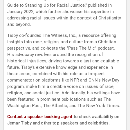
Guide to Standing Up for Racial Justice," published in
January 2022, which further showcase his expertise in
addressing racial issues within the context of Christianity
and beyond.
Tisby co-founded The Witness, Inc., a resource offering
insights into race, religion, and culture from a Christian
perspective, and co-hosts the "Pass The Mic" podcast.
His advocacy revolves around the recognition of
historical injustices, driving towards a just and equitable
future. Tisby's extensive knowledge and experience in
these areas, combined with his role as a frequent
commentator on platforms like NPR and CNN's New Day
program, make him a credible voice on issues of race,
religion, and social justice. Additionally, his writings have
been featured in prominent publications such as The
Washington Post, The Atlantic, and The New York Times.
Contact a speaker booking agent
to check availability on
Jemar Tisby and other top speakers and celebrities.