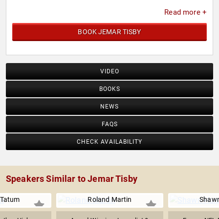
Read more +
BOOK JEMAR TISBY
VIDEO
BOOKS
NEWS
FAQS
CHECK AVAILABILITY
Speakers Similar to Jemar Tisby
 Tatum
Roland Martin
Shawn