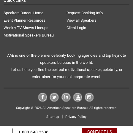
Quick Links
Speakers Bureau Home
Request Booking Info
Event Planner Resources
View all Speakers
Weekly TV Shows Lineups
Client Login
Motivational Speakers Bureau
AAE is one of the premier celebrity booking agencies and top keynote
speakers bureaus in the world.
Let us help you find the perfect motivational speaker, celebrity, or
entertainer for your next corporate event.
Copyright © 2026 All American Speakers Bureau. All rights reserved.
|
Sitemap
Privacy Policy
CONTACT US
1.800.698.2536