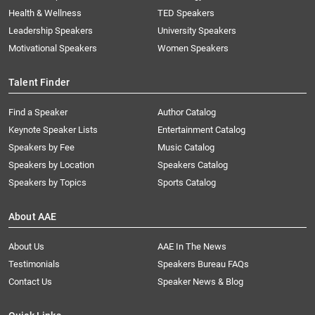
Health & Wellness
TED Speakers
Leadership Speakers
University Speakers
Motivational Speakers
Women Speakers
Talent Finder
Find a Speaker
Author Catalog
Keynote Speaker Lists
Entertainment Catalog
Speakers by Fee
Music Catalog
Speakers by Location
Speakers Catalog
Speakers by Topics
Sports Catalog
About AAE
About Us
AAE In The News
Testimonials
Speakers Bureau FAQs
Contact Us
Speaker News & Blog