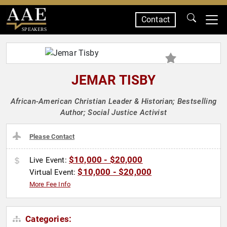
Contact
SPEAKERS
JEMAR TISBY
African-American Christian Leader & Historian; Bestselling
Author; Social Justice Activist
Please Contact
$10,000 - $20,000
Live Event:
$10,000 - $20,000
Virtual Event:
More Fee Info
Categories: