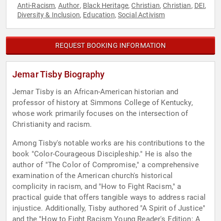
Anti-Racism
Author
Black Heritage
Christian
Christian
DEI
,
,
,
,
,
,
Diversity & Inclusion
Education
Social Activism
,
,
REQUEST BOOKING INFORMATION
Jemar Tisby Biography
Jemar Tisby is an African-American historian and
professor of history at Simmons College of Kentucky,
whose work primarily focuses on the intersection of
Christianity and racism.
Among Tisby's notable works are his contributions to the
book "Color-Courageous Discipleship." He is also the
author of "The Color of Compromise," a comprehensive
examination of the American church's historical
complicity in racism, and "How to Fight Racism," a
practical guide that offers tangible ways to address racial
injustice. Additionally, Tisby authored "A Spirit of Justice"
and the "How to Fight Racism Young Reader's Edition: A