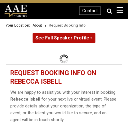
☰
Contact
SPEAKERS
Your Location:
Request Booking Info
About
See Full Speaker Profile »
REQUEST BOOKING INFO ON
REBECCA ISBELL
We are happy to assist you with your interest in booking
Rebecca Isbell
for your next live or virtual event. Please
provide details about your organization, the type of
event, or the talent you would like to secure, and an
agent will be in touch shortly.