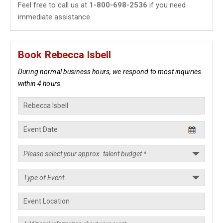
Feel free to call us at
1-800-698-2536
if you need
immediate assistance.
Book Rebecca Isbell
During normal business hours, we respond to most inquiries
within 4 hours.