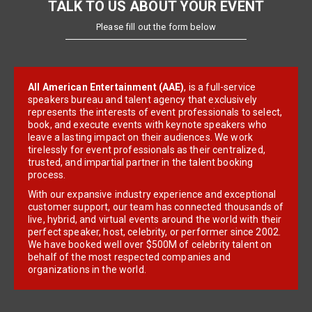
TALK TO US ABOUT YOUR EVENT
Please fill out the form below
All American Entertainment (AAE)
, is a full-service
speakers bureau and talent agency that exclusively
represents the interests of event professionals to select,
book, and execute events with keynote speakers who
leave a lasting impact on their audiences. We work
tirelessly for event professionals as their centralized,
trusted, and impartial partner in the talent booking
process.
With our expansive industry experience and exceptional
customer support, our team has connected thousands of
live, hybrid, and virtual events around the world with their
perfect speaker, host, celebrity, or performer since 2002.
We have booked well over $500M of celebrity talent on
behalf of the most respected companies and
organizations in the world.