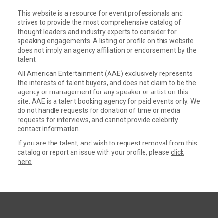
This website is a resource for event professionals and
strives to provide the most comprehensive catalog of
thought leaders and industry experts to consider for
speaking engagements. A listing or profile on this website
does not imply an agency affiliation or endorsement by the
talent.
All American Entertainment (AAE) exclusively represents
the interests of talent buyers, and does not claim to be the
agency or management for any speaker or artist on this
site. AAE is a talent booking agency for paid events only. We
do not handle requests for donation of time or media
requests for interviews, and cannot provide celebrity
contact information.
If you are the talent, and wish to request removal from this
catalog or report an issue with your profile, please
click
here
.