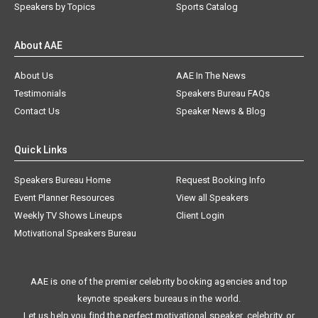
Speakers by Topics
Sports Catalog
About AAE
About Us
AAE In The News
Testimonials
Speakers Bureau FAQs
Contact Us
Speaker News & Blog
Quick Links
Speakers Bureau Home
Request Booking Info
Event Planner Resources
View all Speakers
Weekly TV Shows Lineups
Client Login
Motivational Speakers Bureau
AAE is one of the premier celebrity booking agencies and top
keynote speakers bureaus in the world.
Let us help you find the perfect motivational speaker, celebrity, or