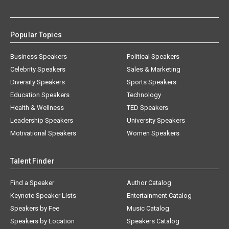
Popular Topics
Business Speakers
Political Speakers
Celebrity Speakers
Sales & Marketing
Diversity Speakers
Sports Speakers
Education Speakers
Technology
Health & Wellness
TED Speakers
Leadership Speakers
University Speakers
Motivational Speakers
Women Speakers
Talent Finder
Find a Speaker
Author Catalog
Keynote Speaker Lists
Entertainment Catalog
Speakers by Fee
Music Catalog
Speakers by Location
Speakers Catalog