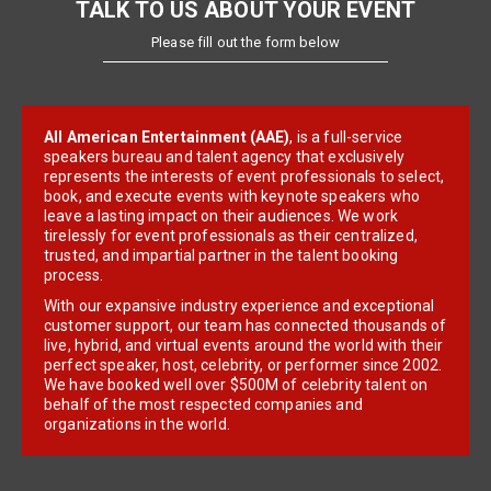
TALK TO US ABOUT YOUR EVENT
Please fill out the form below
All American Entertainment (AAE)
, is a full-service
speakers bureau and talent agency that exclusively
represents the interests of event professionals to select,
book, and execute events with keynote speakers who
leave a lasting impact on their audiences. We work
tirelessly for event professionals as their centralized,
trusted, and impartial partner in the talent booking
process.
With our expansive industry experience and exceptional
customer support, our team has connected thousands of
live, hybrid, and virtual events around the world with their
perfect speaker, host, celebrity, or performer since 2002.
We have booked well over $500M of celebrity talent on
behalf of the most respected companies and
organizations in the world.