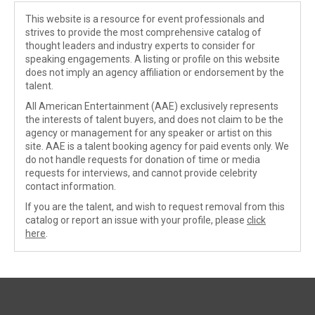
This website is a resource for event professionals and
strives to provide the most comprehensive catalog of
thought leaders and industry experts to consider for
speaking engagements. A listing or profile on this website
does not imply an agency affiliation or endorsement by the
talent.
All American Entertainment (AAE) exclusively represents
the interests of talent buyers, and does not claim to be the
agency or management for any speaker or artist on this
site. AAE is a talent booking agency for paid events only. We
do not handle requests for donation of time or media
requests for interviews, and cannot provide celebrity
contact information.
If you are the talent, and wish to request removal from this
catalog or report an issue with your profile, please
click
here
.