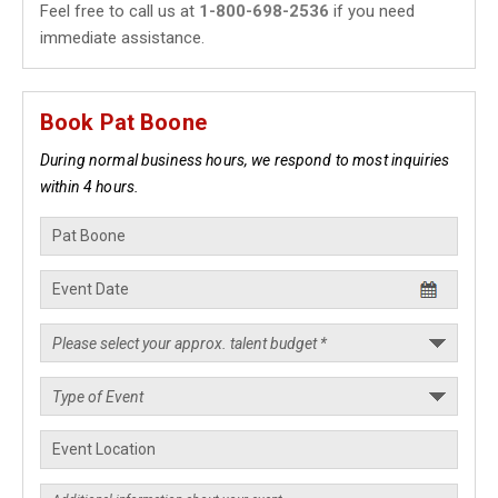
Feel free to call us at
1-800-698-2536
if you need
immediate assistance.
Book Pat Boone
During normal business hours, we respond to most inquiries
within 4 hours.