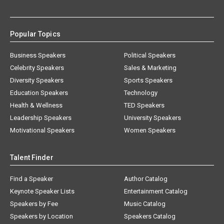
Popular Topics
Business Speakers
Political Speakers
Celebrity Speakers
Sales & Marketing
Diversity Speakers
Sports Speakers
Education Speakers
Technology
Health & Wellness
TED Speakers
Leadership Speakers
University Speakers
Motivational Speakers
Women Speakers
Talent Finder
Find a Speaker
Author Catalog
Keynote Speaker Lists
Entertainment Catalog
Speakers by Fee
Music Catalog
Speakers by Location
Speakers Catalog