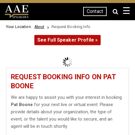
☰
Contact
SPEAKERS
Your Location:
Request Booking Info
About
See Full Speaker Profile »
REQUEST BOOKING INFO ON PAT
BOONE
We are happy to assist you with your interest in booking
Pat Boone
for your next live or virtual event. Please
provide details about your organization, the type of
event, or the talent you would like to secure, and an
agent will be in touch shortly.