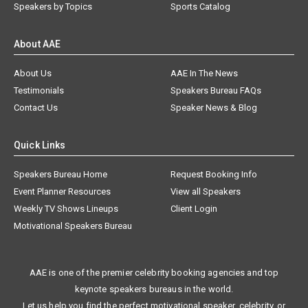
Speakers by Topics
Sports Catalog
About AAE
About Us
AAE In The News
Testimonials
Speakers Bureau FAQs
Contact Us
Speaker News & Blog
Quick Links
Speakers Bureau Home
Request Booking Info
Event Planner Resources
View all Speakers
Weekly TV Shows Lineups
Client Login
Motivational Speakers Bureau
AAE is one of the premier celebrity booking agencies and top
keynote speakers bureaus in the world.
Let us help you find the perfect motivational speaker, celebrity, or