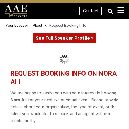
☰
Contact
SPEAKERS
Your Location:
Request Booking Info
About
See Full Speaker Profile »
REQUEST BOOKING INFO ON NORA
ALI
We are happy to assist you with your interest in booking
Nora Ali
for your next live or virtual event. Please provide
details about your organization, the type of event, or the
talent you would like to secure, and an agent will be in
touch shortly.