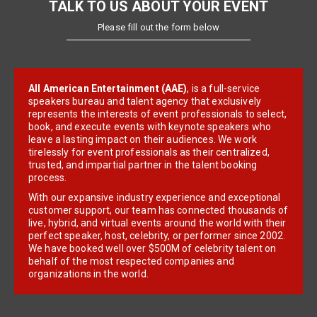
TALK TO US ABOUT YOUR EVENT
Please fill out the form below
All American Entertainment (AAE)
, is a full-service
speakers bureau and talent agency that exclusively
represents the interests of event professionals to select,
book, and execute events with keynote speakers who
leave a lasting impact on their audiences. We work
tirelessly for event professionals as their centralized,
trusted, and impartial partner in the talent booking
process.
With our expansive industry experience and exceptional
customer support, our team has connected thousands of
live, hybrid, and virtual events around the world with their
perfect speaker, host, celebrity, or performer since 2002.
We have booked well over $500M of celebrity talent on
behalf of the most respected companies and
organizations in the world.