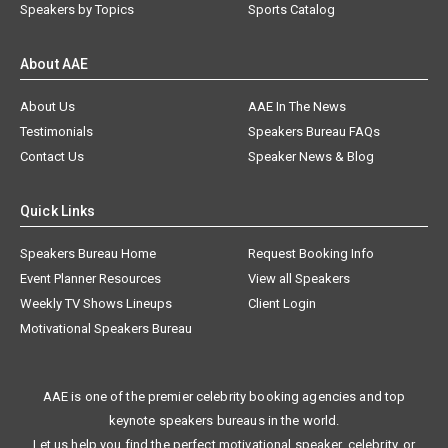
Speakers by Topics
Sports Catalog
About AAE
About Us
AAE In The News
Testimonials
Speakers Bureau FAQs
Contact Us
Speaker News & Blog
Quick Links
Speakers Bureau Home
Request Booking Info
Event Planner Resources
View all Speakers
Weekly TV Shows Lineups
Client Login
Motivational Speakers Bureau
AAE is one of the premier celebrity booking agencies and top
keynote speakers bureaus in the world.
Let us help you find the perfect motivational speaker, celebrity, or