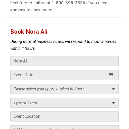
Feel free to call us at
1-800-698-2536
if you need
immediate assistance.
Book Nora Ali
During normal business hours, we respond to most inquiries
within 4 hours.