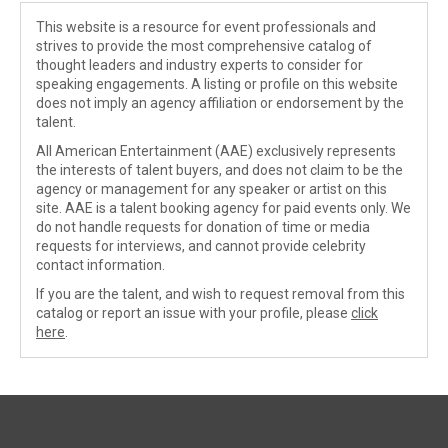
This website is a resource for event professionals and
strives to provide the most comprehensive catalog of
thought leaders and industry experts to consider for
speaking engagements. A listing or profile on this website
does not imply an agency affiliation or endorsement by the
talent.
All American Entertainment (AAE) exclusively represents
the interests of talent buyers, and does not claim to be the
agency or management for any speaker or artist on this
site. AAE is a talent booking agency for paid events only. We
do not handle requests for donation of time or media
requests for interviews, and cannot provide celebrity
contact information.
If you are the talent, and wish to request removal from this
catalog or report an issue with your profile, please
click
here
.