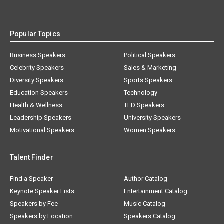
Popular Topics
Business Speakers
Political Speakers
Celebrity Speakers
Sales & Marketing
Diversity Speakers
Sports Speakers
Education Speakers
Technology
Health & Wellness
TED Speakers
Leadership Speakers
University Speakers
Motivational Speakers
Women Speakers
Talent Finder
Find a Speaker
Author Catalog
Keynote Speaker Lists
Entertainment Catalog
Speakers by Fee
Music Catalog
Speakers by Location
Speakers Catalog