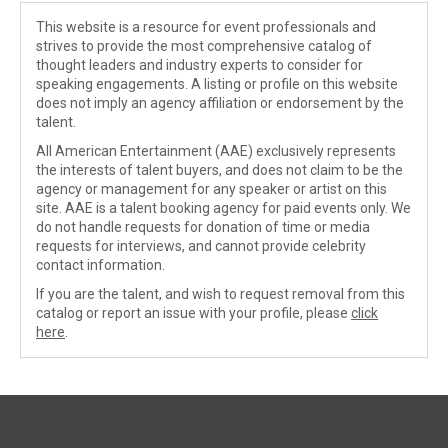
This website is a resource for event professionals and
strives to provide the most comprehensive catalog of
thought leaders and industry experts to consider for
speaking engagements. A listing or profile on this website
does not imply an agency affiliation or endorsement by the
talent.
All American Entertainment (AAE) exclusively represents
the interests of talent buyers, and does not claim to be the
agency or management for any speaker or artist on this
site. AAE is a talent booking agency for paid events only. We
do not handle requests for donation of time or media
requests for interviews, and cannot provide celebrity
contact information.
If you are the talent, and wish to request removal from this
catalog or report an issue with your profile, please
click
here
.