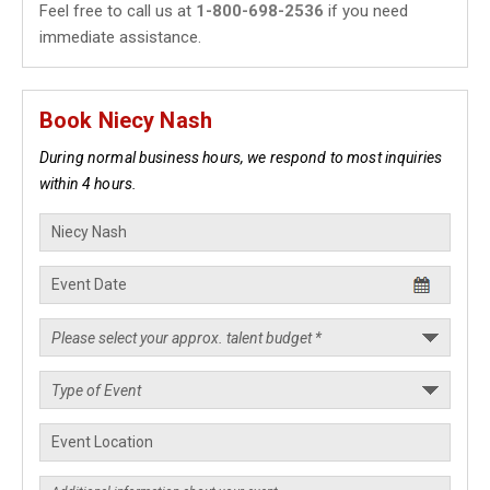
Feel free to call us at
1-800-698-2536
if you need
immediate assistance.
Book Niecy Nash
During normal business hours, we respond to most inquiries
within 4 hours.