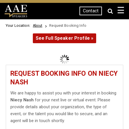
☰
Contact
SPEAKERS
Your Location:
Request Booking Info
About
See Full Speaker Profile »
REQUEST BOOKING INFO ON NIECY
NASH
We are happy to assist you with your interest in booking
Niecy Nash
for your next live or virtual event. Please
provide details about your organization, the type of
event, or the talent you would like to secure, and an
agent will be in touch shortly.