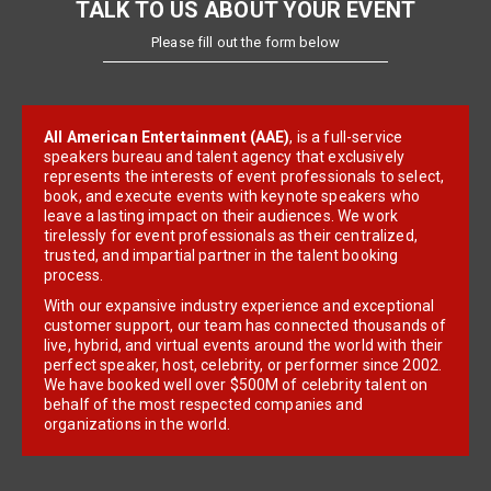
TALK TO US ABOUT YOUR EVENT
Please fill out the form below
All American Entertainment (AAE)
, is a full-service
speakers bureau and talent agency that exclusively
represents the interests of event professionals to select,
book, and execute events with keynote speakers who
leave a lasting impact on their audiences. We work
tirelessly for event professionals as their centralized,
trusted, and impartial partner in the talent booking
process.
With our expansive industry experience and exceptional
customer support, our team has connected thousands of
live, hybrid, and virtual events around the world with their
perfect speaker, host, celebrity, or performer since 2002.
We have booked well over $500M of celebrity talent on
behalf of the most respected companies and
organizations in the world.