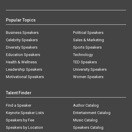
Popular Topics
Business Speakers
Political Speakers
Celebrity Speakers
Sales & Marketing
Diversity Speakers
Sports Speakers
Education Speakers
Technology
Health & Wellness
TED Speakers
Leadership Speakers
University Speakers
Motivational Speakers
Women Speakers
Talent Finder
Find a Speaker
Author Catalog
Keynote Speaker Lists
Entertainment Catalog
Speakers by Fee
Music Catalog
Speakers by Location
Speakers Catalog