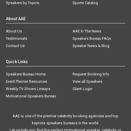
Speakers by Topics
Sports Catalog
About AAE
About Us
AAE In The News
Testimonials
Speakers Bureau FAQs
Contact Us
Speaker News & Blog
Quick Links
Speakers Bureau Home
Request Booking Info
Event Planner Resources
View all Speakers
Weekly TV Shows Lineups
Client Login
Motivational Speakers Bureau
AAE is one of the premier celebrity booking agencies and top
keynote speakers bureaus in the world.
Let us help you find the perfect motivational speaker, celebrity, or