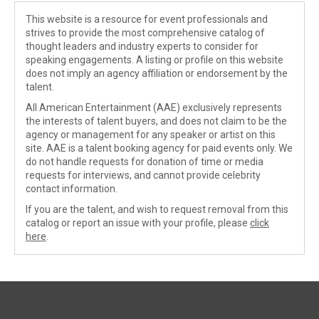
This website is a resource for event professionals and
strives to provide the most comprehensive catalog of
thought leaders and industry experts to consider for
speaking engagements. A listing or profile on this website
does not imply an agency affiliation or endorsement by the
talent.
All American Entertainment (AAE) exclusively represents
the interests of talent buyers, and does not claim to be the
agency or management for any speaker or artist on this
site. AAE is a talent booking agency for paid events only. We
do not handle requests for donation of time or media
requests for interviews, and cannot provide celebrity
contact information.
If you are the talent, and wish to request removal from this
catalog or report an issue with your profile, please
click
here
.