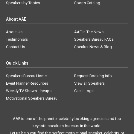
Speakers by Topics
Sports Catalog
About AAE
About Us
AAE In The News
Testimonials
Speakers Bureau FAQs
Contact Us
Speaker News & Blog
Quick Links
Speakers Bureau Home
Request Booking Info
Event Planner Resources
View all Speakers
Weekly TV Shows Lineups
Client Login
Motivational Speakers Bureau
AAE is one of the premier celebrity booking agencies and top
keynote speakers bureaus in the world.
Let us help you find the perfect motivational speaker, celebrity, or