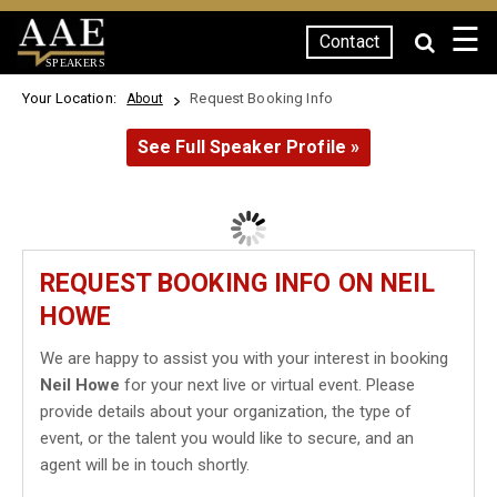
☰
Contact
SPEAKERS
Your Location:
Request Booking Info
About
See Full Speaker Profile »
REQUEST BOOKING INFO ON NEIL
HOWE
We are happy to assist you with your interest in booking
Neil Howe
for your next live or virtual event. Please
provide details about your organization, the type of
event, or the talent you would like to secure, and an
agent will be in touch shortly.