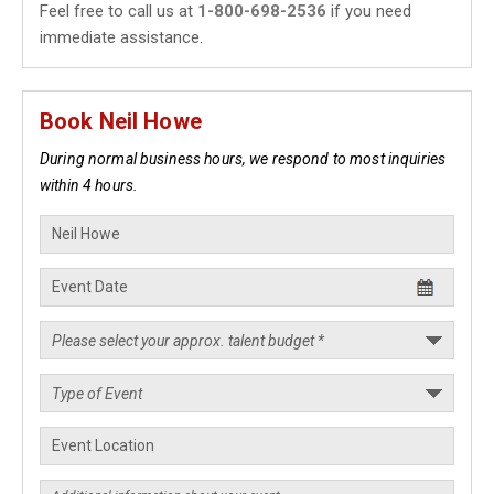
Feel free to call us at
1-800-698-2536
if you need
immediate assistance.
Book Neil Howe
During normal business hours, we respond to most inquiries
within 4 hours.