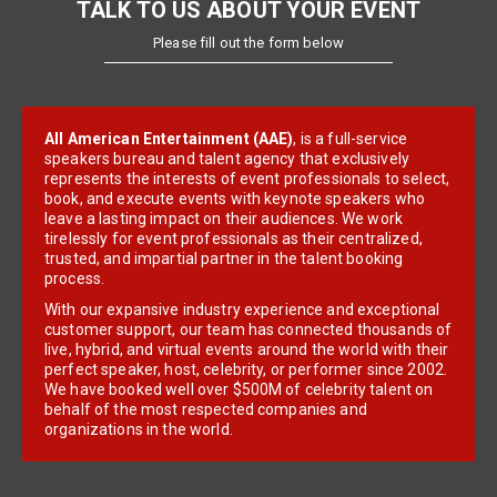
TALK TO US ABOUT YOUR EVENT
Please fill out the form below
All American Entertainment (AAE)
, is a full-service
speakers bureau and talent agency that exclusively
represents the interests of event professionals to select,
book, and execute events with keynote speakers who
leave a lasting impact on their audiences. We work
tirelessly for event professionals as their centralized,
trusted, and impartial partner in the talent booking
process.
With our expansive industry experience and exceptional
customer support, our team has connected thousands of
live, hybrid, and virtual events around the world with their
perfect speaker, host, celebrity, or performer since 2002.
We have booked well over $500M of celebrity talent on
behalf of the most respected companies and
organizations in the world.