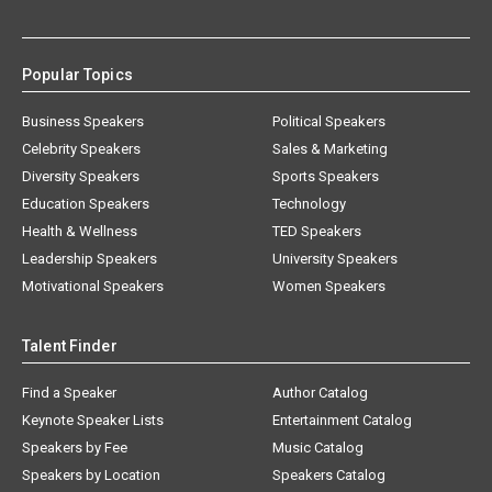
Popular Topics
Business Speakers
Political Speakers
Celebrity Speakers
Sales & Marketing
Diversity Speakers
Sports Speakers
Education Speakers
Technology
Health & Wellness
TED Speakers
Leadership Speakers
University Speakers
Motivational Speakers
Women Speakers
Talent Finder
Find a Speaker
Author Catalog
Keynote Speaker Lists
Entertainment Catalog
Speakers by Fee
Music Catalog
Speakers by Location
Speakers Catalog