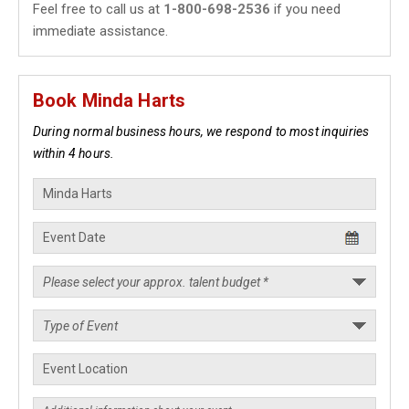
Feel free to call us at
1-800-698-2536
if you need
immediate assistance.
Book Minda Harts
During normal business hours, we respond to most inquiries
within 4 hours.