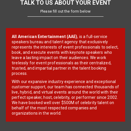
TALK TO US ABOUT YOUR EVENT
Please fill out the form below
All American Entertainment (AAE)
, is a full-service
speakers bureau and talent agency that exclusively
represents the interests of event professionals to select,
book, and execute events with keynote speakers who
leave a lasting impact on their audiences. We work
tirelessly for event professionals as their centralized,
trusted, and impartial partner in the talent booking
process.
With our expansive industry experience and exceptional
customer support, our team has connected thousands of
live, hybrid, and virtual events around the world with their
perfect speaker, host, celebrity, or performer since 2002.
We have booked well over $500M of celebrity talent on
behalf of the most respected companies and
organizations in the world.