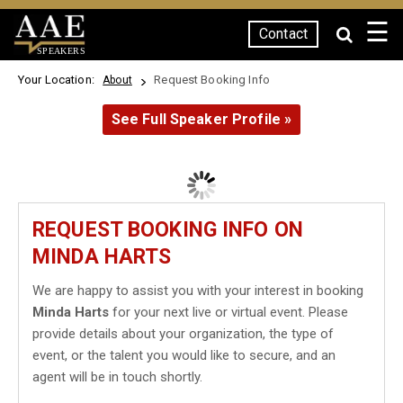
☰
Contact
SPEAKERS
Your Location:
Request Booking Info
About
See Full Speaker Profile »
REQUEST BOOKING INFO ON
MINDA HARTS
We are happy to assist you with your interest in booking
Minda Harts
for your next live or virtual event. Please
provide details about your organization, the type of
event, or the talent you would like to secure, and an
agent will be in touch shortly.