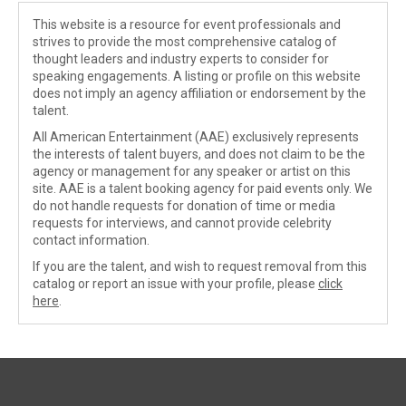
This website is a resource for event professionals and
strives to provide the most comprehensive catalog of
thought leaders and industry experts to consider for
speaking engagements. A listing or profile on this website
does not imply an agency affiliation or endorsement by the
talent.
All American Entertainment (AAE) exclusively represents
the interests of talent buyers, and does not claim to be the
agency or management for any speaker or artist on this
site. AAE is a talent booking agency for paid events only. We
do not handle requests for donation of time or media
requests for interviews, and cannot provide celebrity
contact information.
If you are the talent, and wish to request removal from this
catalog or report an issue with your profile, please
click
here
.