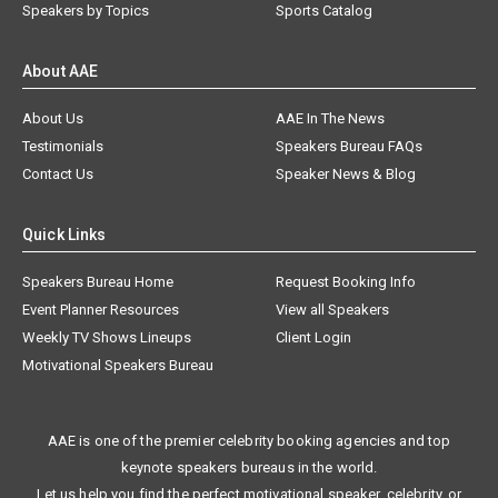
Speakers by Topics
Sports Catalog
About AAE
About Us
AAE In The News
Testimonials
Speakers Bureau FAQs
Contact Us
Speaker News & Blog
Quick Links
Speakers Bureau Home
Request Booking Info
Event Planner Resources
View all Speakers
Weekly TV Shows Lineups
Client Login
Motivational Speakers Bureau
AAE is one of the premier celebrity booking agencies and top
keynote speakers bureaus in the world.
Let us help you find the perfect motivational speaker, celebrity, or