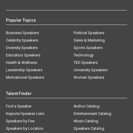
Popular Topics
Business Speakers
Political Speakers
Celebrity Speakers
Sales & Marketing
Diversity Speakers
Sports Speakers
Education Speakers
Technology
Health & Wellness
TED Speakers
Leadership Speakers
University Speakers
Motivational Speakers
Women Speakers
Talent Finder
Find a Speaker
Author Catalog
Keynote Speaker Lists
Entertainment Catalog
Speakers by Fee
Music Catalog
Speakers by Location
Speakers Catalog