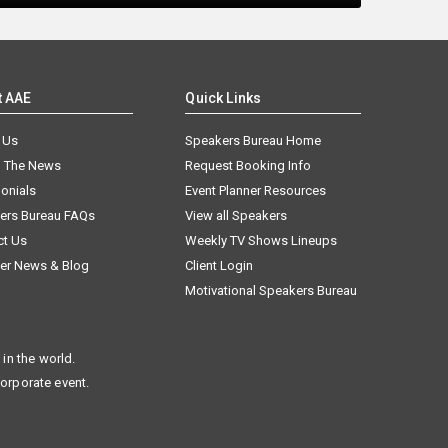
t AAE
Quick Links
 Us
Speakers Bureau Home
n The News
Request Booking Info
onials
Event Planner Resources
ers Bureau FAQs
View all Speakers
ct Us
Weekly TV Shows Lineups
er News & Blog
Client Login
Motivational Speakers Bureau
in the world.
corporate event.