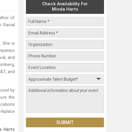
Check Availability For
Minda Harts
uthor of
 Racial
. She is
ompanies
val, and
omberg,
A&T, and
nized by
ure the
ications
rkplace
a Harts