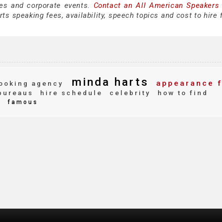
es and corporate events.
Contact an All American Speakers
s speaking fees, availability, speech topics and cost to hire 
minda harts
appearance 
ooking agency
bureaus
hire schedule
celebrity
how to find
e
famous