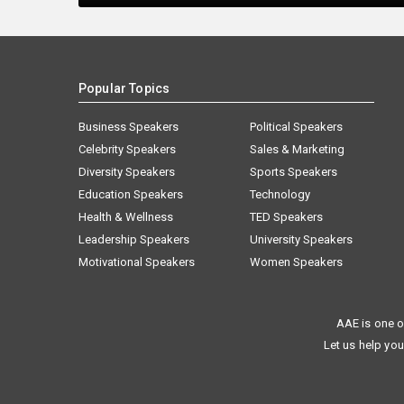
Popular Topics
Business Speakers
Political Speakers
Celebrity Speakers
Sales & Marketing
Diversity Speakers
Sports Speakers
Education Speakers
Technology
Health & Wellness
TED Speakers
Leadership Speakers
University Speakers
Motivational Speakers
Women Speakers
AAE is one o
Let us help you