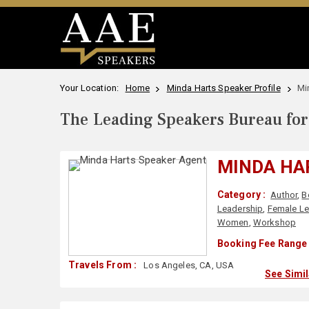
Your Location:
Home
Minda Harts Speaker Profile
Mi
The Leading Speakers Bureau for 
MINDA HA
Category :
Author
,
B
Leadership
,
Female Le
Women
,
Workshop
Booking Fee Range 
Travels From :
Los Angeles, CA, USA
See Simi