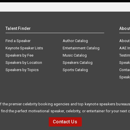
Talent Finder
Abou
Find a Speaker
Author Catalog
About
Keynote Speaker Lists
Entertainment Catalog
AAE I
Speakers by Fee
Music Catalog
Testim
Speakers by Location
Speakers Catalog
Speak
Speakers by Topics
Sports Catalog
Conta
Speak
f the premier celebrity booking agencies and top keynote speakers bureaus 
 find the perfect motivational speaker, celebrity, or entertainer for your next 
Contact Us