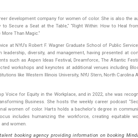
reer development company for women of color. She is also the a
 Secure a Seat at the Table," "Right Within: How to Heal from
e More Than Magic."
vice at NYU's Robert F. Wagner Graduate School of Public Service
on leadership, diversity, and management, having presented at c
ents such as Aspen Ideas Festival, Dreamforce, The Atlantic Festi
cted workshops and keynotes at additional venues including Blo
tutions like Western Illinois University, NYU Stern, North Carolina 
p Voice for Equity in the Workplace, and in 2022, she was recog
ransforming Business. She hosts the weekly career podcast "Sec
ional women of color. Harts holds a bachelor's degree in commun
focus includes humanizing the workforce, creating equitable wo
es and women.
 talent booking agency providing information on booking Mind