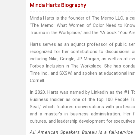
Minda Harts Biography
Minda Harts is the founder of The Memo LLC, a ca
"The Memo: What Women of Color Need to Know to
Trauma in the Workplace," and the YA book "You Ar
Harts serves as an adjunct professor of public ser
recognized for her contributions to discussions 
including Nike, Google, JP Morgan, as well as at ev
Forbes Inclusion in The Workplace. She has condu
Time Inc., and SXSW, and spoken at educational insti
Cornell.
In 2020, Harts was named by LinkedIn as the #1 To
Business Insider as one of the top 100 People T
Seat," which features conversations with profess
and a master's in business administration. Her 
cultures, and leadership development for executiv
All American Speakers Bureau is a full-service