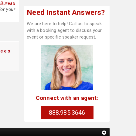
 Bureau
for your
Need Instant Answers?
We are here to help! Call us to speak
with a booking agent to discuss your
event or specific speaker request.
fees
Connect with an agent:
888.985.3646