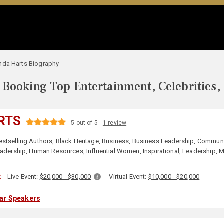
nda Harts Biography
Booking Top Entertainment, Celebrities,
RTS
5 out of 5
1 review
estselling Authors
,
Black Heritage
,
Business
,
Business Leadership
,
Communi
adership
,
Human Resources
,
Influential Women
,
Inspirational
,
Leadership
,
M
:
Live Event:
$20,000 - $30,000
Virtual Event:
$10,000 - $20,000
lar Speakers