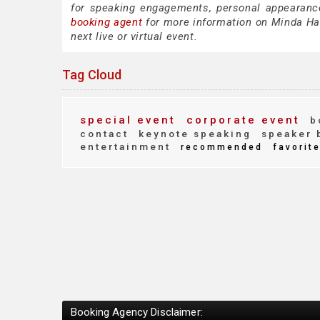
for speaking engagements, personal appearanc
booking agent
for more information on Minda Hart
next live or virtual event.
Tag Cloud
special event
corporate event
b
contact
keynote speaking
speaker 
entertainment
recommended
favorit
Booking Agency Disclaimer: