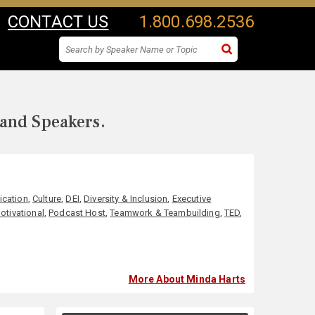
CONTACT US
1.800.698.2536
 and Speakers.
cation
,
Culture
,
DEI
,
Diversity & Inclusion
,
Executive
otivational
,
Podcast Host
,
Teamwork & Teambuilding
,
TED
,
More About Minda Harts