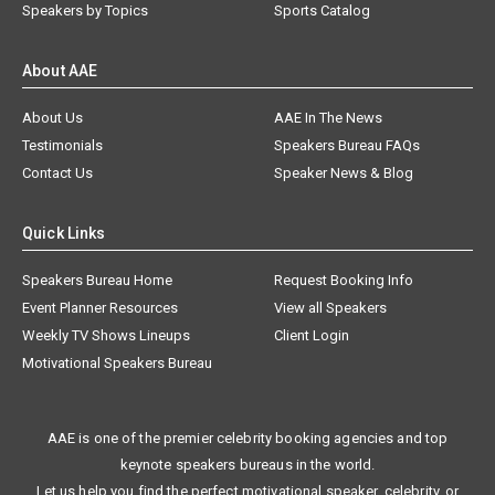
Speakers by Topics
Sports Catalog
About AAE
About Us
AAE In The News
Testimonials
Speakers Bureau FAQs
Contact Us
Speaker News & Blog
Quick Links
Speakers Bureau Home
Request Booking Info
Event Planner Resources
View all Speakers
Weekly TV Shows Lineups
Client Login
Motivational Speakers Bureau
AAE is one of the premier celebrity booking agencies and top
keynote speakers bureaus in the world.
Let us help you find the perfect motivational speaker, celebrity, or