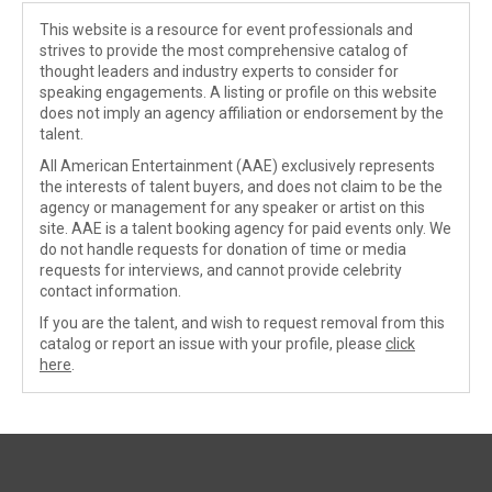
This website is a resource for event professionals and
strives to provide the most comprehensive catalog of
thought leaders and industry experts to consider for
speaking engagements. A listing or profile on this website
does not imply an agency affiliation or endorsement by the
talent.
All American Entertainment (AAE) exclusively represents
the interests of talent buyers, and does not claim to be the
agency or management for any speaker or artist on this
site. AAE is a talent booking agency for paid events only. We
do not handle requests for donation of time or media
requests for interviews, and cannot provide celebrity
contact information.
If you are the talent, and wish to request removal from this
catalog or report an issue with your profile, please
click
here
.