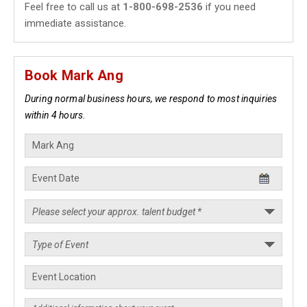
Feel free to call us at
1-800-698-2536
if you need
immediate assistance.
Book Mark Ang
During normal business hours, we respond to most inquiries
within 4 hours.