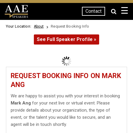
☰
Contact
SPEAKERS
Your Location:
Request Booking Info
About
See Full Speaker Profile »
REQUEST BOOKING INFO ON MARK
ANG
We are happy to assist you with your interest in booking
Mark Ang
for your next live or virtual event. Please
provide details about your organization, the type of
event, or the talent you would like to secure, and an
agent will be in touch shortly.