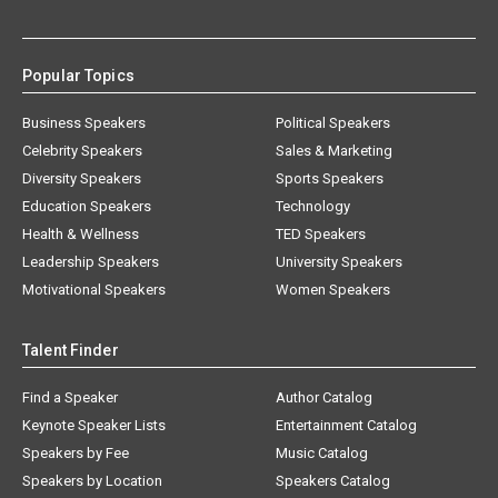
Popular Topics
Business Speakers
Political Speakers
Celebrity Speakers
Sales & Marketing
Diversity Speakers
Sports Speakers
Education Speakers
Technology
Health & Wellness
TED Speakers
Leadership Speakers
University Speakers
Motivational Speakers
Women Speakers
Talent Finder
Find a Speaker
Author Catalog
Keynote Speaker Lists
Entertainment Catalog
Speakers by Fee
Music Catalog
Speakers by Location
Speakers Catalog