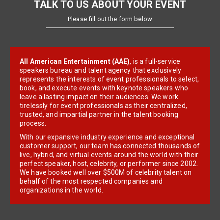
TALK TO US ABOUT YOUR EVENT
Please fill out the form below
All American Entertainment (AAE)
, is a full-service
speakers bureau and talent agency that exclusively
represents the interests of event professionals to select,
book, and execute events with keynote speakers who
leave a lasting impact on their audiences. We work
tirelessly for event professionals as their centralized,
trusted, and impartial partner in the talent booking
process.
With our expansive industry experience and exceptional
customer support, our team has connected thousands of
live, hybrid, and virtual events around the world with their
perfect speaker, host, celebrity, or performer since 2002.
We have booked well over $500M of celebrity talent on
behalf of the most respected companies and
organizations in the world.