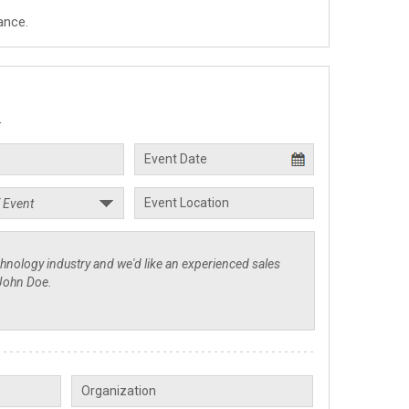
ance.
.