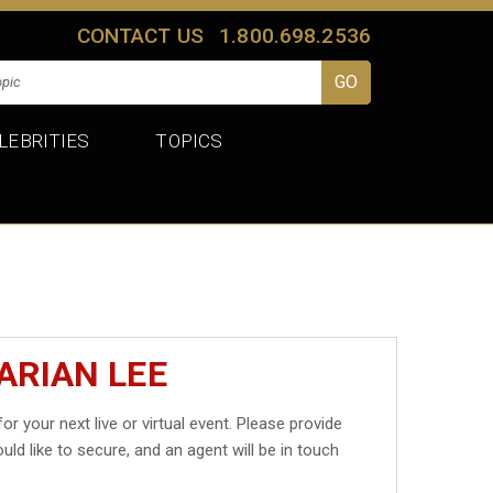
CONTACT US
1.800.698.2536
LEBRITIES
TOPICS
ARIAN LEE
or your next live or virtual event. Please provide
uld like to secure, and an agent will be in touch