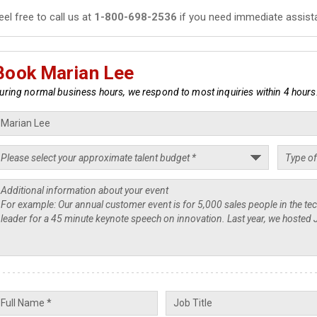
eel free to call us at
1-800-698-2536
if you need immediate assist
Book Marian Lee
uring normal business hours, we respond to most inquiries within 4 hours