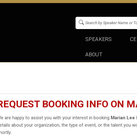
SPEAKERS
CE
ABOUT
REQUEST BOOKING INFO ON M
e are happy to assist you with your interest in booking
Marian Lee
f
etails about your organization, the type of event, or the talent you wo
hortly.