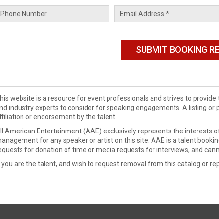
his website is a resource for event professionals and strives to provi
nd industry experts to consider for speaking engagements. A listing or 
ffiliation or endorsement by the talent.
ll American Entertainment (AAE) exclusively represents the interests of
anagement for any speaker or artist on this site. AAE is a talent booki
equests for donation of time or media requests for interviews, and cann
f you are the talent, and wish to request removal from this catalog or rep