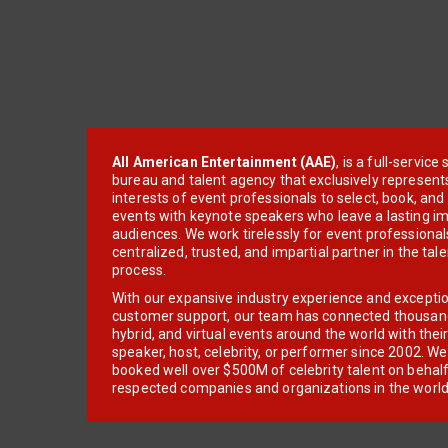
All American Entertainment (AAE)
, is a full-servic
bureau and talent agency that exclusively represent
interests of event professionals to select, book, an
events with keynote speakers who leave a lasting im
audiences. We work tirelessly for event professionals
centralized, trusted, and impartial partner in the tal
process.
With our expansive industry experience and excepti
customer support, our team has connected thousands
hybrid, and virtual events around the world with thei
speaker, host, celebrity, or performer since 2002. W
booked well over $500M of celebrity talent on behal
respected companies and organizations in the world