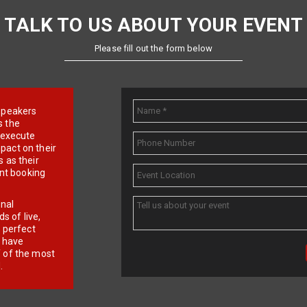
TALK TO US ABOUT YOUR EVENT
Please fill out the form below
e speakers
s the
d execute
pact on their
 as their
ent booking
onal
 of live,
r perfect
e have
f of the most
.