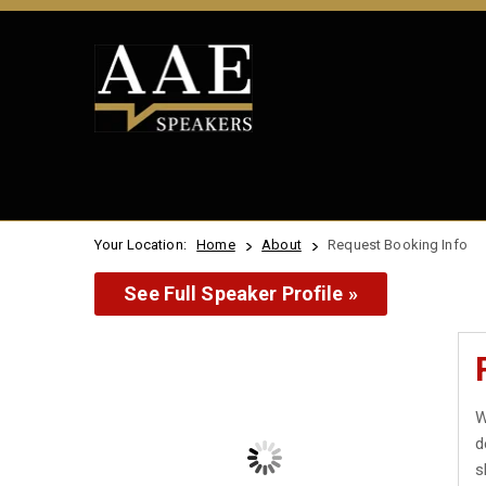
Your Location:
Home
About
Request Booking Info
See Full Speaker Profile »
W
d
s