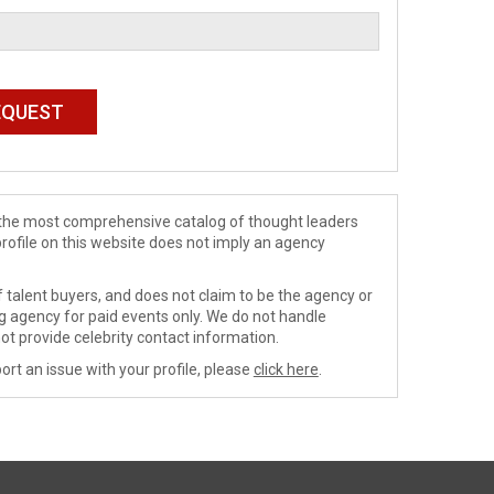
de the most comprehensive catalog of thought leaders
profile on this website does not imply an agency
 talent buyers, and does not claim to be the agency or
ng agency for paid events only. We do not handle
ot provide celebrity contact information.
ort an issue with your profile, please
click here
.